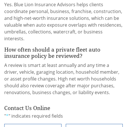
Yes. Blue Lion Insurance Advisors helps clients
coordinate personal, business, franchise, construction,
and high-net-worth insurance solutions, which can be
valuable when auto exposure overlaps with residences,
umbrellas, collections, watercraft, or business
interests.
How often should a private fleet auto
insurance policy be reviewed?
A review is smart at least annually and any time a
driver, vehicle, garaging location, household member,
or asset profile changes. High net worth households
should also review coverage after major purchases,
renovations, business changes, or liability events.
Contact Us Online
"
*
" indicates required fields