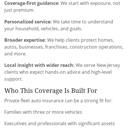
Coverage-first guidance:
We start with exposure, not
just premium.
Personalized service:
We take time to understand
your household, vehicles, and goals.
Broader expertise:
We help clients protect homes,
autos, businesses, franchises, construction operations,
and more.
Local insight with wider reach:
We serve New Jersey
clients who expect hands-on advice and high-level
support.
Who This Coverage Is Built For
Private fleet auto insurance can be a strong fit for:
Families with three or more vehicles
Executives and professionals with significant assets