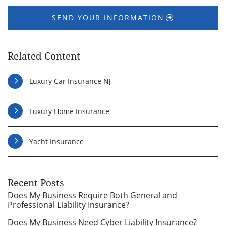
SEND YOUR INFORMATION
Related Content
Luxury Car Insurance NJ
Luxury Home Insurance
Yacht Insurance
Recent Posts
Does My Business Require Both General and
Professional Liability Insurance?
Does My Business Need Cyber Liability Insurance?