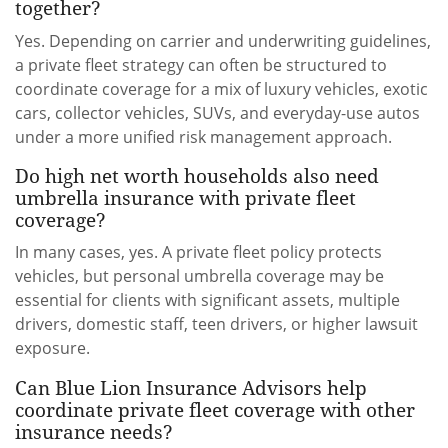
together?
Yes. Depending on carrier and underwriting guidelines,
a private fleet strategy can often be structured to
coordinate coverage for a mix of luxury vehicles, exotic
cars, collector vehicles, SUVs, and everyday-use autos
under a more unified risk management approach.
Do high net worth households also need
umbrella insurance with private fleet
coverage?
In many cases, yes. A private fleet policy protects
vehicles, but personal umbrella coverage may be
essential for clients with significant assets, multiple
drivers, domestic staff, teen drivers, or higher lawsuit
exposure.
Can Blue Lion Insurance Advisors help
coordinate private fleet coverage with other
insurance needs?