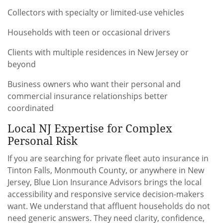
Collectors with specialty or limited-use vehicles
Households with teen or occasional drivers
Clients with multiple residences in New Jersey or
beyond
Business owners who want their personal and
commercial insurance relationships better
coordinated
Local NJ Expertise for Complex
Personal Risk
If you are searching for private fleet auto insurance in
Tinton Falls, Monmouth County, or anywhere in New
Jersey, Blue Lion Insurance Advisors brings the local
accessibility and responsive service decision-makers
want. We understand that affluent households do not
need generic answers. They need clarity, confidence,