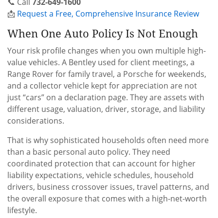
📞 Call
732-649-1600
📩
Request a Free, Comprehensive Insurance Review
When One Auto Policy Is Not Enough
Your risk profile changes when you own multiple high-
value vehicles. A Bentley used for client meetings, a
Range Rover for family travel, a Porsche for weekends,
and a collector vehicle kept for appreciation are not
just “cars” on a declaration page. They are assets with
different usage, valuation, driver, storage, and liability
considerations.
That is why sophisticated households often need more
than a basic personal auto policy. They need
coordinated protection that can account for higher
liability expectations, vehicle schedules, household
drivers, business crossover issues, travel patterns, and
the overall exposure that comes with a high-net-worth
lifestyle.