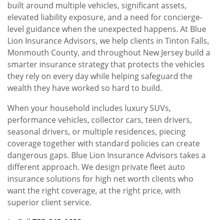
built around multiple vehicles, significant assets,
elevated liability exposure, and a need for concierge-
level guidance when the unexpected happens. At Blue
Lion Insurance Advisors, we help clients in Tinton Falls,
Monmouth County, and throughout New Jersey build a
smarter insurance strategy that protects the vehicles
they rely on every day while helping safeguard the
wealth they have worked so hard to build.
When your household includes luxury SUVs,
performance vehicles, collector cars, teen drivers,
seasonal drivers, or multiple residences, piecing
coverage together with standard policies can create
dangerous gaps. Blue Lion Insurance Advisors takes a
different approach. We design private fleet auto
insurance solutions for high net worth clients who
want the right coverage, at the right price, with
superior client service.