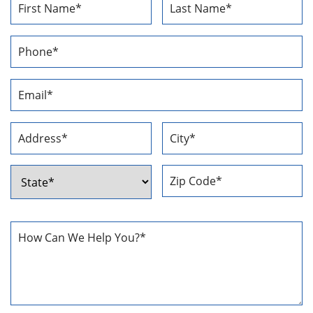
Name
*
First
Last
Phone
Number
*
Email
Address
*
Address
*
Street
City
Address
ZIP
State
Code
How
Can
We
Help
You
*