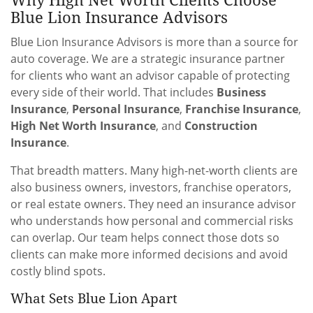
Blue Lion Insurance Advisors
Blue Lion Insurance Advisors is more than a source for
auto coverage. We are a strategic insurance partner
for clients who want an advisor capable of protecting
every side of their world. That includes
Business
Insurance
,
Personal Insurance
,
Franchise Insurance
,
High Net Worth Insurance
, and
Construction
Insurance
.
That breadth matters. Many high-net-worth clients are
also business owners, investors, franchise operators,
or real estate owners. They need an insurance advisor
who understands how personal and commercial risks
can overlap. Our team helps connect those dots so
clients can make more informed decisions and avoid
costly blind spots.
What Sets Blue Lion Apart