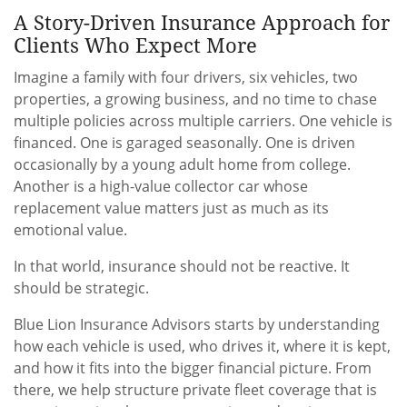
A Story-Driven Insurance Approach for
Clients Who Expect More
Imagine a family with four drivers, six vehicles, two
properties, a growing business, and no time to chase
multiple policies across multiple carriers. One vehicle is
financed. One is garaged seasonally. One is driven
occasionally by a young adult home from college.
Another is a high-value collector car whose
replacement value matters just as much as its
emotional value.
In that world, insurance should not be reactive. It
should be strategic.
Blue Lion Insurance Advisors starts by understanding
how each vehicle is used, who drives it, where it is kept,
and how it fits into the bigger financial picture. From
there, we help structure private fleet coverage that is