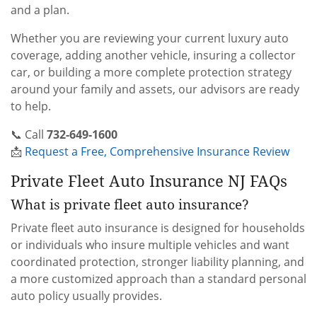
and a plan.
Whether you are reviewing your current luxury auto
coverage, adding another vehicle, insuring a collector
car, or building a more complete protection strategy
around your family and assets, our advisors are ready
to help.
📞 Call
732-649-1600
📩
Request a Free, Comprehensive Insurance Review
Private Fleet Auto Insurance NJ FAQs
What is private fleet auto insurance?
Private fleet auto insurance is designed for households
or individuals who insure multiple vehicles and want
coordinated protection, stronger liability planning, and
a more customized approach than a standard personal
auto policy usually provides.