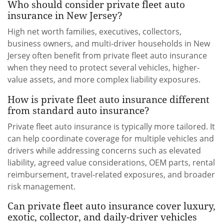
Who should consider private fleet auto
insurance in New Jersey?
High net worth families, executives, collectors,
business owners, and multi-driver households in New
Jersey often benefit from private fleet auto insurance
when they need to protect several vehicles, higher-
value assets, and more complex liability exposures.
How is private fleet auto insurance different
from standard auto insurance?
Private fleet auto insurance is typically more tailored. It
can help coordinate coverage for multiple vehicles and
drivers while addressing concerns such as elevated
liability, agreed value considerations, OEM parts, rental
reimbursement, travel-related exposures, and broader
risk management.
Can private fleet auto insurance cover luxury,
exotic, collector, and daily-driver vehicles