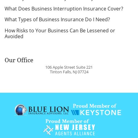
What Does Business Interruption Insurance Cover?
What Types of Business Insurance Do I Need?
How Risks to Your Business Can Be Lessened or
Avoided
Our Office
106 Apple Street Suite 221
Tinton Falls
,
NJ
07724