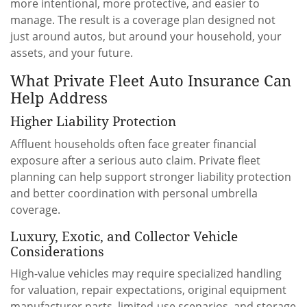
more intentional, more protective, and easier to
manage. The result is a coverage plan designed not
just around autos, but around your household, your
assets, and your future.
What Private Fleet Auto Insurance Can
Help Address
Higher Liability Protection
Affluent households often face greater financial
exposure after a serious auto claim. Private fleet
planning can help support stronger liability protection
and better coordination with personal umbrella
coverage.
Luxury, Exotic, and Collector Vehicle
Considerations
High-value vehicles may require specialized handling
for valuation, repair expectations, original equipment
manufacturer parts, limited-use scenarios, and storage