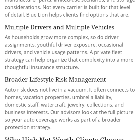
considerations. Not every carrier is built for that level
of detail. Blue Lion helps clients find options that are.
Multiple Drivers and Multiple Vehicles
As households grow more complex, so do driver
assignments, youthful driver exposure, occasional
drivers, and vehicle usage patterns. A private fleet
strategy can help organize that complexity into a more
thoughtful insurance structure.
Broader Lifestyle Risk Management
Auto risk does not live in a vacuum. It often connects to
homes, vacation properties, umbrella liability,
domestic staff, watercraft, jewelry, collections, and
business interests. Our advisors look at the full picture
so your auto coverage works as part of a broader
protection strategy.
Why High Net Worth Clients Choose