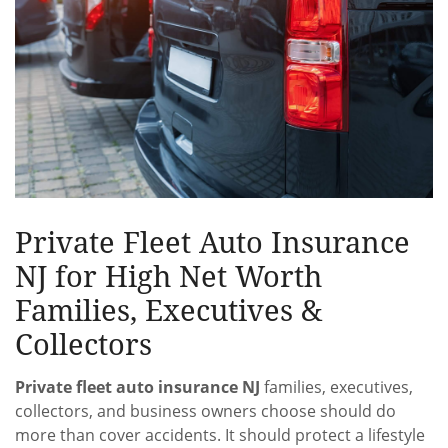
Private Fleet Auto Insurance
NJ for High Net Worth
Families, Executives &
Collectors
Private fleet auto insurance NJ
families, executives,
collectors, and business owners choose should do
more than cover accidents. It should protect a lifestyle