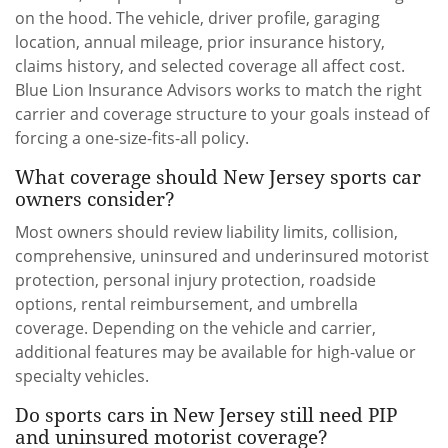
on the hood. The vehicle, driver profile, garaging
location, annual mileage, prior insurance history,
claims history, and selected coverage all affect cost.
Blue Lion Insurance Advisors works to match the right
carrier and coverage structure to your goals instead of
forcing a one-size-fits-all policy.
What coverage should New Jersey sports car
owners consider?
Most owners should review liability limits, collision,
comprehensive, uninsured and underinsured motorist
protection, personal injury protection, roadside
options, rental reimbursement, and umbrella
coverage. Depending on the vehicle and carrier,
additional features may be available for high-value or
specialty vehicles.
Do sports cars in New Jersey still need PIP
and uninsured motorist coverage?