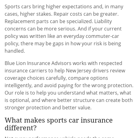
Sports cars bring higher expectations and, in many
cases, higher stakes. Repair costs can be greater.
Replacement parts can be specialized. Liability
concerns can be more serious. And if your current
policy was written like an everyday commuter-car
policy, there may be gaps in how your risk is being
handled.
Blue Lion Insurance Advisors works with respected
insurance carriers to help New Jersey drivers review
coverage choices carefully, compare options
intelligently, and avoid paying for the wrong protection.
Our role is to help you understand what matters, what
is optional, and where better structure can create both
stronger protection and better value.
What makes sports car insurance
different?