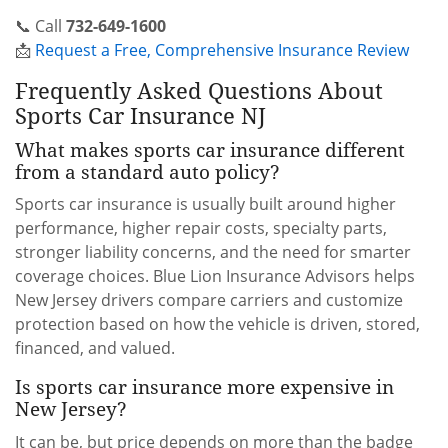
📞 Call
732-649-1600
📩
Request a Free, Comprehensive Insurance Review
Frequently Asked Questions About
Sports Car Insurance NJ
What makes sports car insurance different
from a standard auto policy?
Sports car insurance is usually built around higher
performance, higher repair costs, specialty parts,
stronger liability concerns, and the need for smarter
coverage choices. Blue Lion Insurance Advisors helps
New Jersey drivers compare carriers and customize
protection based on how the vehicle is driven, stored,
financed, and valued.
Is sports car insurance more expensive in
New Jersey?
It can be, but price depends on more than the badge