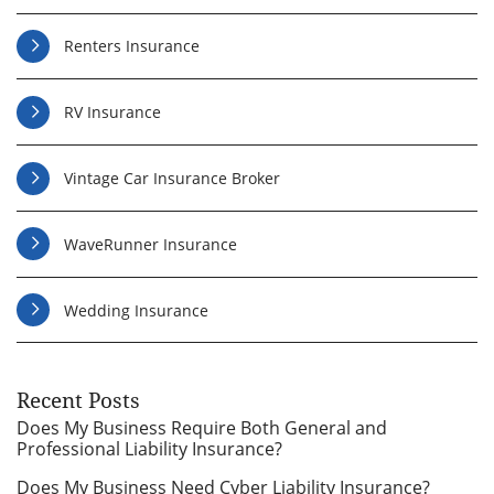
Renters Insurance
RV Insurance
Vintage Car Insurance Broker
WaveRunner Insurance
Wedding Insurance
Recent Posts
Does My Business Require Both General and
Professional Liability Insurance?
Does My Business Need Cyber Liability Insurance?