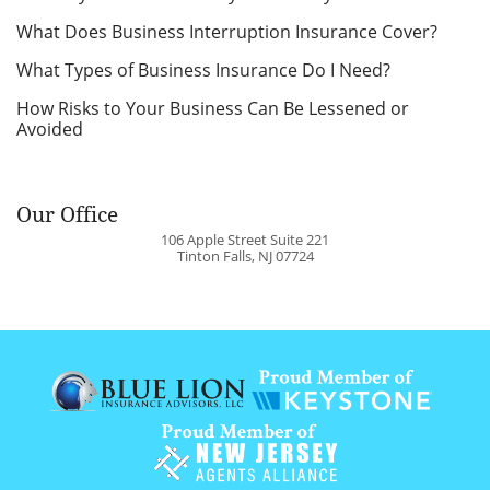
What Does Business Interruption Insurance Cover?
What Types of Business Insurance Do I Need?
How Risks to Your Business Can Be Lessened or
Avoided
Our Office
106 Apple Street Suite 221
Tinton Falls
,
NJ
07724