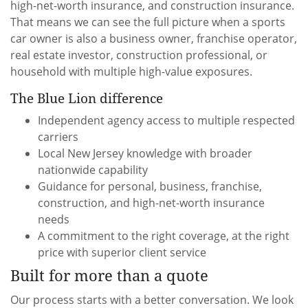
high-net-worth insurance, and construction insurance.
That means we can see the full picture when a sports
car owner is also a business owner, franchise operator,
real estate investor, construction professional, or
household with multiple high-value exposures.
The Blue Lion difference
Independent agency access to multiple respected
carriers
Local New Jersey knowledge with broader
nationwide capability
Guidance for personal, business, franchise,
construction, and high-net-worth insurance
needs
A commitment to the right coverage, at the right
price with superior client service
Built for more than a quote
Our process starts with a better conversation. We look