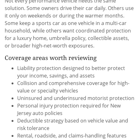
Not every performance vehicle needs the same
solution. Some owners drive their car daily. Others use
it only on weekends or during the warmer months.
Some keep a sports car as one vehicle in a multi-car
household, while others want coordinated protection
for a luxury home, umbrella policy, collectible assets,
or broader high-net-worth exposures.
Coverage areas worth reviewing
Liability protection designed to better protect
your income, savings, and assets
Collision and comprehensive coverage for high-
value or specialty vehicles
Uninsured and underinsured motorist protection
Personal injury protection required for New
Jersey auto policies
Deductible strategy based on vehicle value and
risk tolerance
Rental, roadside, and claims-handling features