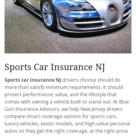
Sports Car Insurance NJ
Sports car insurance NJ
drivers choose should do
more than satisfy minimum requirements. It should
protect performance, value, and the lifestyle that
comes with owning a vehicle built to stand out. At Blue
Lion Insurance Advisors, we help New Jersey drivers
compare smart coverage options for sports cars,
luxury vehicles, exotic models, and high-value personal
autos so they get the right coverage, at the right price