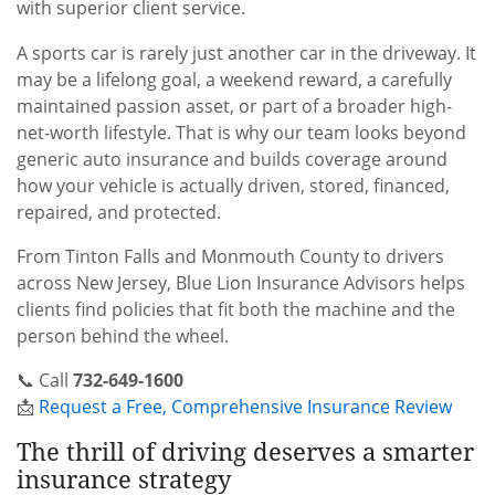
with superior client service.
A sports car is rarely just another car in the driveway. It
may be a lifelong goal, a weekend reward, a carefully
maintained passion asset, or part of a broader high-
net-worth lifestyle. That is why our team looks beyond
generic auto insurance and builds coverage around
how your vehicle is actually driven, stored, financed,
repaired, and protected.
From Tinton Falls and Monmouth County to drivers
across New Jersey, Blue Lion Insurance Advisors helps
clients find policies that fit both the machine and the
person behind the wheel.
📞 Call
732-649-1600
📩
Request a Free, Comprehensive Insurance Review
The thrill of driving deserves a smarter
insurance strategy