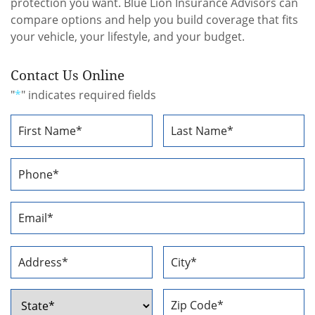
protection you want. Blue Lion Insurance Advisors can
compare options and help you build coverage that fits
your vehicle, your lifestyle, and your budget.
Contact Us Online
"
*
" indicates required fields
Name
*
First
Last
Phone
Number
*
Email
Address
*
Address
*
Street
City
Address