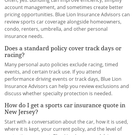
Often, yes. Bundling can improve efficiency, simplify
account management, and sometimes create better
pricing opportunities. Blue Lion Insurance Advisors can
review sports car coverage alongside homeowners,
condo, renters, umbrella, and other personal
insurance needs.
Does a standard policy cover track days or
racing?
Many personal auto policies exclude racing, timed
events, and certain track use. If you attend
performance driving events or track days, Blue Lion
Insurance Advisors can help you review exclusions and
discuss whether specialty protection is needed.
How do I get a sports car insurance quote in
New Jersey?
Start with a conversation about the car, how it is used,
where it is kept, your current policy, and the level of