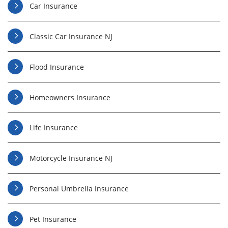
Car Insurance
Classic Car Insurance NJ
Flood Insurance
Homeowners Insurance
Life Insurance
Motorcycle Insurance NJ
Personal Umbrella Insurance
Pet Insurance