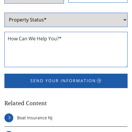
ZIP
State
Code
Property
Status
*
How
Can
We
Help
You
*
SEND YOUR INFORMATION
Related Content
Boat Insurance NJ