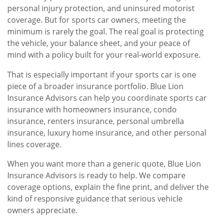
personal injury protection, and uninsured motorist
coverage. But for sports car owners, meeting the
minimum is rarely the goal. The real goal is protecting
the vehicle, your balance sheet, and your peace of
mind with a policy built for your real-world exposure.
That is especially important if your sports car is one
piece of a broader insurance portfolio. Blue Lion
Insurance Advisors can help you coordinate sports car
insurance with homeowners insurance, condo
insurance, renters insurance, personal umbrella
insurance, luxury home insurance, and other personal
lines coverage.
When you want more than a generic quote, Blue Lion
Insurance Advisors is ready to help. We compare
coverage options, explain the fine print, and deliver the
kind of responsive guidance that serious vehicle
owners appreciate.