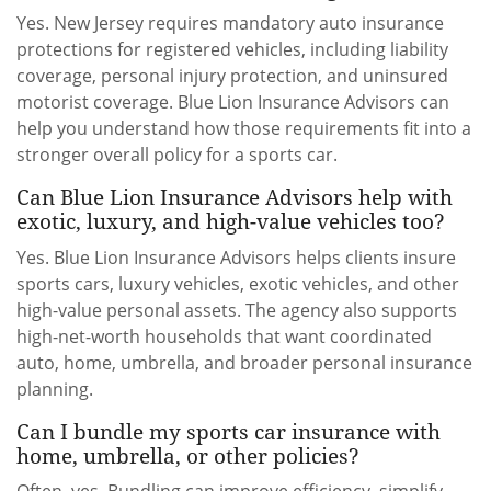
Yes. New Jersey requires mandatory auto insurance
protections for registered vehicles, including liability
coverage, personal injury protection, and uninsured
motorist coverage. Blue Lion Insurance Advisors can
help you understand how those requirements fit into a
stronger overall policy for a sports car.
Can Blue Lion Insurance Advisors help with
exotic, luxury, and high-value vehicles too?
Yes. Blue Lion Insurance Advisors helps clients insure
sports cars, luxury vehicles, exotic vehicles, and other
high-value personal assets. The agency also supports
high-net-worth households that want coordinated
auto, home, umbrella, and broader personal insurance
planning.
Can I bundle my sports car insurance with
home, umbrella, or other policies?