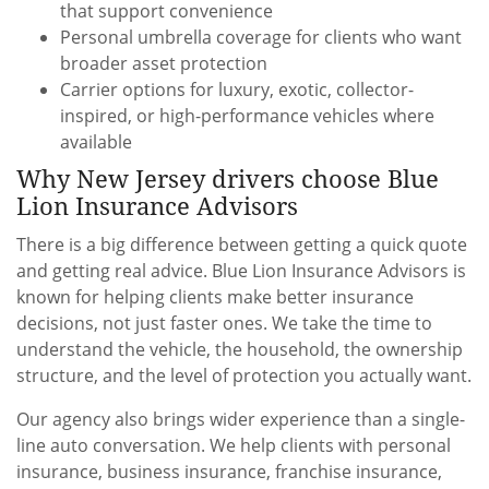
that support convenience
Personal umbrella coverage for clients who want
broader asset protection
Carrier options for luxury, exotic, collector-
inspired, or high-performance vehicles where
available
Why New Jersey drivers choose Blue
Lion Insurance Advisors
There is a big difference between getting a quick quote
and getting real advice. Blue Lion Insurance Advisors is
known for helping clients make better insurance
decisions, not just faster ones. We take the time to
understand the vehicle, the household, the ownership
structure, and the level of protection you actually want.
Our agency also brings wider experience than a single-
line auto conversation. We help clients with personal
insurance, business insurance, franchise insurance,