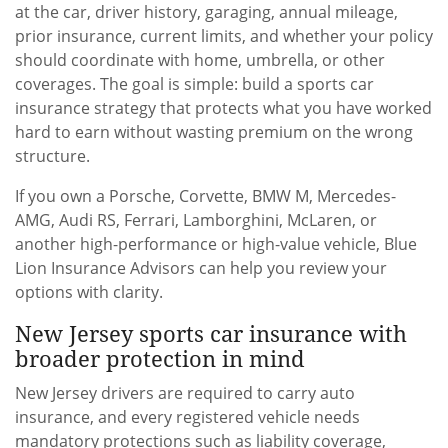
at the car, driver history, garaging, annual mileage,
prior insurance, current limits, and whether your policy
should coordinate with home, umbrella, or other
coverages. The goal is simple: build a sports car
insurance strategy that protects what you have worked
hard to earn without wasting premium on the wrong
structure.
If you own a Porsche, Corvette, BMW M, Mercedes-
AMG, Audi RS, Ferrari, Lamborghini, McLaren, or
another high-performance or high-value vehicle, Blue
Lion Insurance Advisors can help you review your
options with clarity.
New Jersey sports car insurance with
broader protection in mind
New Jersey drivers are required to carry auto
insurance, and every registered vehicle needs
mandatory protections such as liability coverage,