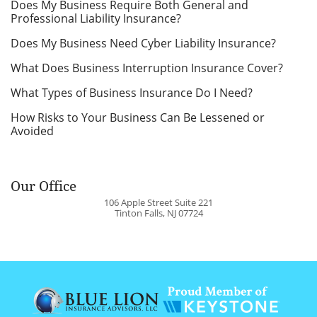
Does My Business Require Both General and
Professional Liability Insurance?
Does My Business Need Cyber Liability Insurance?
What Does Business Interruption Insurance Cover?
What Types of Business Insurance Do I Need?
How Risks to Your Business Can Be Lessened or
Avoided
Our Office
106 Apple Street Suite 221
Tinton Falls
,
NJ
07724