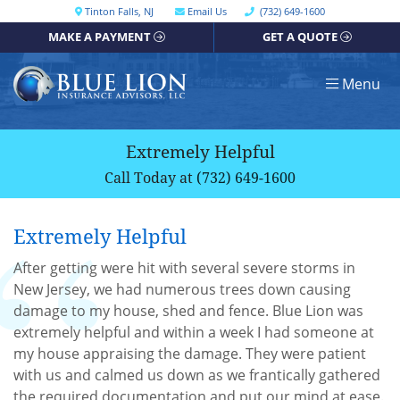
Skip
Call our office
Tinton Falls
,
NJ
Email Us
(732) 649-1600
Get directions, opens in a new window
to
MAKE A PAYMENT
GET A QUOTE
content
Return home
Menu
Extremely Helpful
Call Today at
(732) 649-1600
Extremely Helpful
After getting were hit with several severe storms in
New Jersey, we had numerous trees down causing
damage to my house, shed and fence. Blue Lion was
extremely helpful and within a week I had someone at
my house appraising the damage. They were patient
with us and calmed us down as we frantically gathered
the required documentation and put our mind at ease.