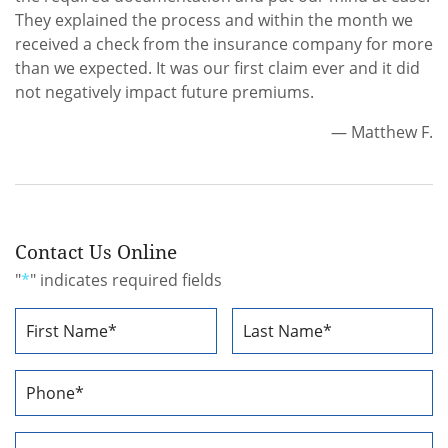
They explained the process and within the month we
received a check from the insurance company for more
than we expected. It was our first claim ever and it did
not negatively impact future premiums.
— Matthew F.
Contact Us Online
"
*
" indicates required fields
Name
*
First
Last
Phone
Number
*
Email