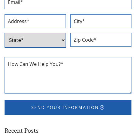
Address
*
Address
*
Street
City
Address
ZIP
State
Code
How
Can
We
Help
You
*
SEND YOUR INFORMATION
Recent Posts