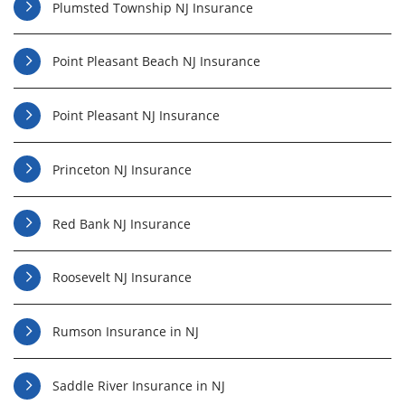
Plumsted Township NJ Insurance
Point Pleasant Beach NJ Insurance
Point Pleasant NJ Insurance
Princeton NJ Insurance
Red Bank NJ Insurance
Roosevelt NJ Insurance
Rumson Insurance in NJ
Saddle River Insurance in NJ