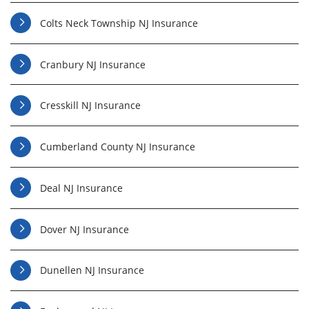
Colts Neck Township NJ Insurance
Cranbury NJ Insurance
Cresskill NJ Insurance
Cumberland County NJ Insurance
Deal NJ Insurance
Dover NJ Insurance
Dunellen NJ Insurance