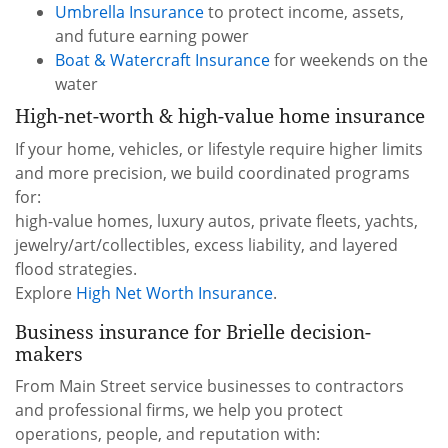
Umbrella Insurance
to protect income, assets,
and future earning power
Boat & Watercraft Insurance
for weekends on the
water
High-net-worth & high-value home insurance
If your home, vehicles, or lifestyle require higher limits
and more precision, we build coordinated programs
for:
high-value homes, luxury autos, private fleets, yachts,
jewelry/art/collectibles, excess liability, and layered
flood strategies.
Explore
High Net Worth Insurance
.
Business insurance for Brielle decision-
makers
From Main Street service businesses to contractors
and professional firms, we help you protect
operations, people, and reputation with: