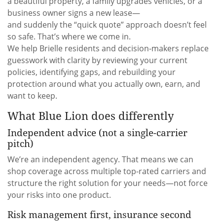
a beautiful property, a family upgrades vehicles, or a
business owner signs a new lease—
and suddenly the “quick quote” approach doesn’t feel
so safe. That’s where we come in.
We help Brielle residents and decision-makers replace
guesswork with clarity by reviewing your current
policies, identifying gaps, and rebuilding your
protection around what you actually own, earn, and
want to keep.
What Blue Lion does differently
Independent advice (not a single-carrier
pitch)
We’re an independent agency. That means we can
shop coverage across multiple top-rated carriers and
structure the right solution for your needs—not force
your risks into one product.
Risk management first, insurance second