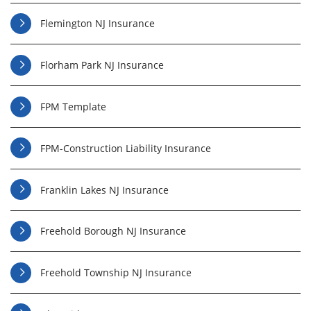
Flemington NJ Insurance
Florham Park NJ Insurance
FPM Template
FPM-Construction Liability Insurance
Franklin Lakes NJ Insurance
Freehold Borough NJ Insurance
Freehold Township NJ Insurance