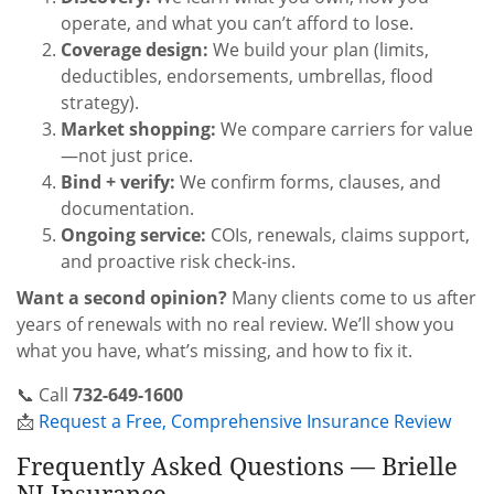
operate, and what you can’t afford to lose.
Coverage design:
We build your plan (limits,
deductibles, endorsements, umbrellas, flood
strategy).
Market shopping:
We compare carriers for value
—not just price.
Bind + verify:
We confirm forms, clauses, and
documentation.
Ongoing service:
COIs, renewals, claims support,
and proactive risk check-ins.
Want a second opinion?
Many clients come to us after
years of renewals with no real review. We’ll show you
what you have, what’s missing, and how to fix it.
📞 Call
732-649-1600
📩
Request a Free, Comprehensive Insurance Review
Frequently Asked Questions — Brielle
NJ Insurance