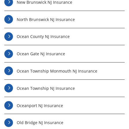
New Brunswick NJ Insurance
North Brunswick NJ Insurance
Ocean County NJ Insurance
Ocean Gate NJ Insurance
Ocean Township Monmouth NJ Insurance
Ocean Township NJ Insurance
Oceanport NJ Insurance
Old Bridge NJ Insurance