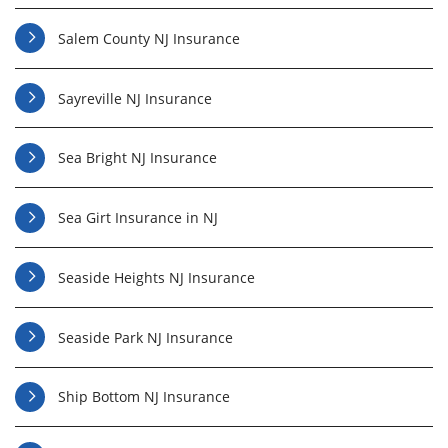
Salem County NJ Insurance
Sayreville NJ Insurance
Sea Bright NJ Insurance
Sea Girt Insurance in NJ
Seaside Heights NJ Insurance
Seaside Park NJ Insurance
Ship Bottom NJ Insurance