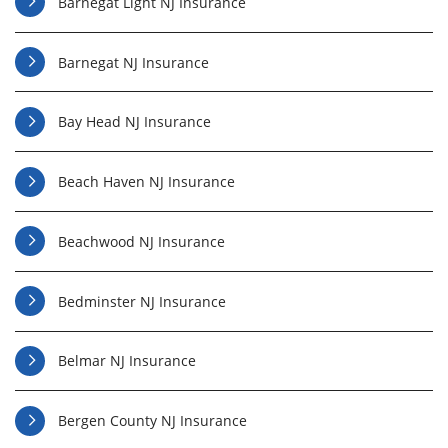
Barnegat Light NJ Insurance
Barnegat NJ Insurance
Bay Head NJ Insurance
Beach Haven NJ Insurance
Beachwood NJ Insurance
Bedminster NJ Insurance
Belmar NJ Insurance
Bergen County NJ Insurance