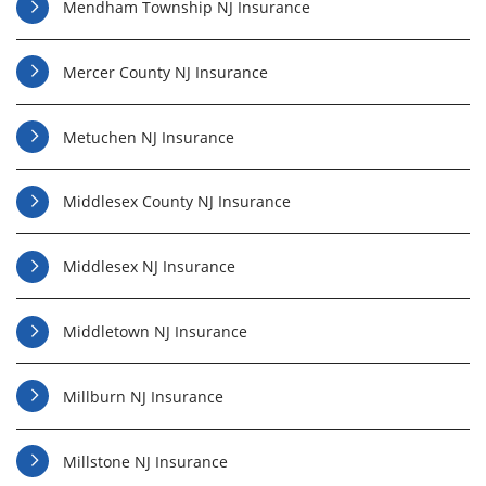
Mendham Township NJ Insurance
Mercer County NJ Insurance
Metuchen NJ Insurance
Middlesex County NJ Insurance
Middlesex NJ Insurance
Middletown NJ Insurance
Millburn NJ Insurance
Millstone NJ Insurance