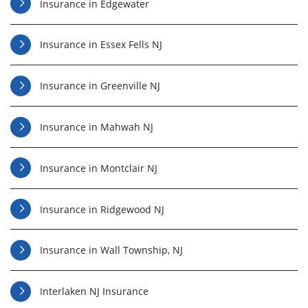
Insurance in Edgewater
Insurance in Essex Fells NJ
Insurance in Greenville NJ
Insurance in Mahwah NJ
Insurance in Montclair NJ
Insurance in Ridgewood NJ
Insurance in Wall Township, NJ
Interlaken NJ Insurance