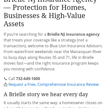
— Protection for Homes,
Businesses & High-Value
Assets
If you’re searching for a
Brielle NJ insurance agency
that treats your coverage like a strategy (not a
transaction), welcome to Blue Lion Insurance Advisors.
From waterfront weekends near the Manasquan River
to busy days along Routes 35 and 71, life in Brielle
moves fast—and the right insurance program keeps
you moving with confidence.
📞 Call
732-649-1600
📩
Request a Free, Comprehensive Insurance Review
A Brielle story we hear every day
It usually starts the same way: a homeowner closes on