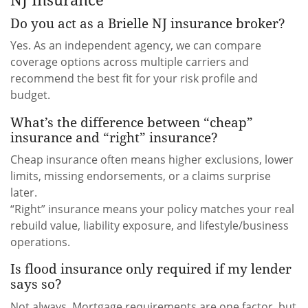
Do you act as a Brielle NJ insurance broker?
Yes. As an independent agency, we can compare
coverage options across multiple carriers and
recommend the best fit for your risk profile and
budget.
What’s the difference between “cheap”
insurance and “right” insurance?
Cheap insurance often means higher exclusions, lower
limits, missing endorsements, or a claims surprise
later.
“Right” insurance means your policy matches your real
rebuild value, liability exposure, and lifestyle/business
operations.
Is flood insurance only required if my lender
says so?
Not always. Mortgage requirements are one factor, but