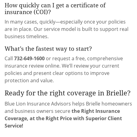
How quickly can I get a certificate of
insurance (COI)?
In many cases, quickly—especially once your policies
are in place. Our service model is built to support real
business timelines.
What’s the fastest way to start?
Call
732-649-1600
or request a free, comprehensive
insurance review online. We’ll review your current
policies and present clear options to improve
protection and value.
Ready for the right coverage in Brielle?
Blue Lion Insurance Advisors helps Brielle homeowners
and business owners secure
the Right Insurance
Coverage, at the Right Price with Superior Client
Service!