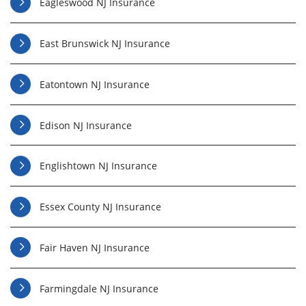
Eagleswood NJ Insurance
East Brunswick NJ Insurance
Eatontown NJ Insurance
Edison NJ Insurance
Englishtown NJ Insurance
Essex County NJ Insurance
Fair Haven NJ Insurance
Farmingdale NJ Insurance