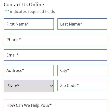
Contact Us Online
"
*
" indicates required fields
Name
*
First
Last
Phone
Number
*
Email
Address
*
Address
*
Street
City
Address
ZIP
State
Code
How
Can