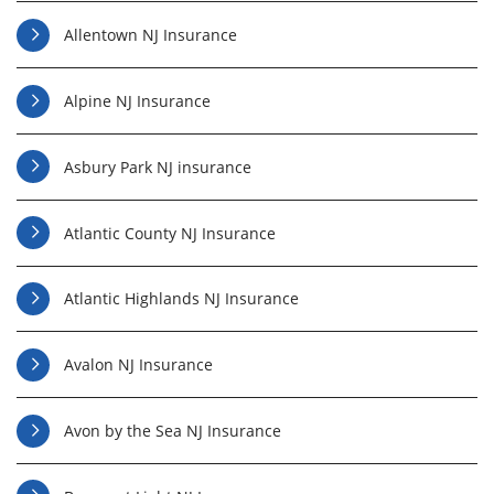
Allentown NJ Insurance
Alpine NJ Insurance
Asbury Park NJ insurance
Atlantic County NJ Insurance
Atlantic Highlands NJ Insurance
Avalon NJ Insurance
Avon by the Sea NJ Insurance