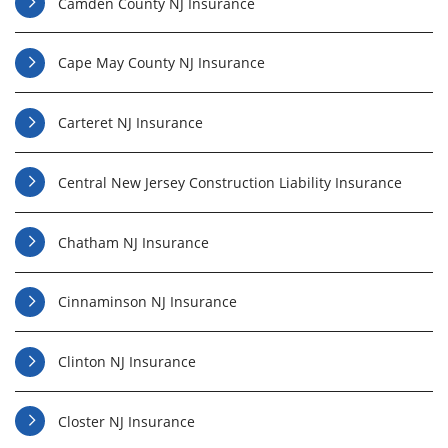
Camden County NJ Insurance
Cape May County NJ Insurance
Carteret NJ Insurance
Central New Jersey Construction Liability Insurance
Chatham NJ Insurance
Cinnaminson NJ Insurance
Clinton NJ Insurance
Closter NJ Insurance