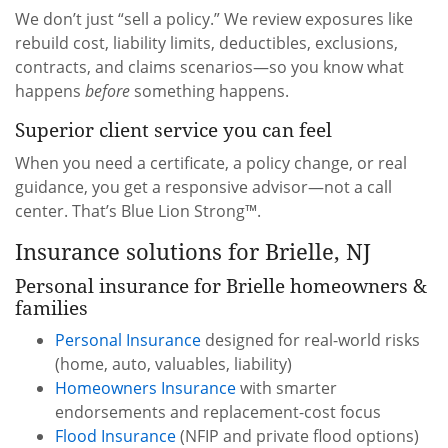
We don’t just “sell a policy.” We review exposures like
rebuild cost, liability limits, deductibles, exclusions,
contracts, and claims scenarios—so you know what
happens
before
something happens.
Superior client service you can feel
When you need a certificate, a policy change, or real
guidance, you get a responsive advisor—not a call
center. That’s Blue Lion Strong™.
Insurance solutions for Brielle, NJ
Personal insurance for Brielle homeowners &
families
Personal Insurance
designed for real-world risks
(home, auto, valuables, liability)
Homeowners Insurance
with smarter
endorsements and replacement-cost focus
Flood Insurance
(NFIP and private flood options)