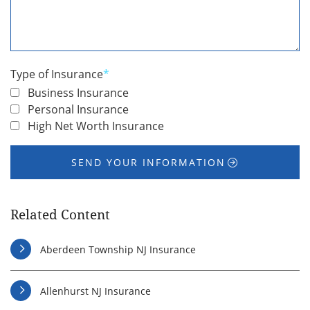
We
Help
You
*
Type of Insurance
*
Business Insurance
Personal Insurance
High Net Worth Insurance
SEND YOUR INFORMATION
Related Content
Aberdeen Township NJ Insurance
Allenhurst NJ Insurance