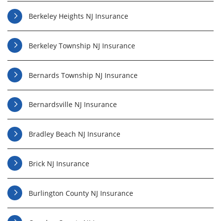
Berkeley Heights NJ Insurance
Berkeley Township NJ Insurance
Bernards Township NJ Insurance
Bernardsville NJ Insurance
Bradley Beach NJ Insurance
Brick NJ Insurance
Burlington County NJ Insurance