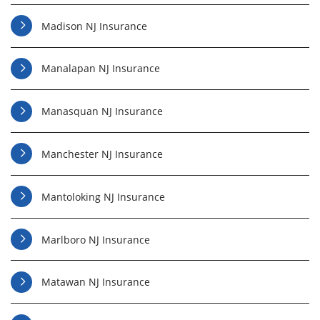
Madison NJ Insurance
Manalapan NJ Insurance
Manasquan NJ Insurance
Manchester NJ Insurance
Mantoloking NJ Insurance
Marlboro NJ Insurance
Matawan NJ Insurance