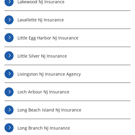
Lakewood NJ Insurance
Lavallette NJ Insurance
Little Egg Harbor NJ Insurance
Little Silver NJ Insurance
Livingston NJ Insurance Agency
Loch Arbour NJ Insurance
Long Beach Island NJ Insurance
Long Branch NJ Insurance