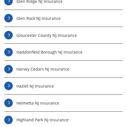
Glen Ridge NJ Insurance
Glen Rock NJ Insurance
Gloucester County NJ Insurance
Haddonfield Borough NJ Insurance
Harvey Cedars NJ Insurance
Hazlet NJ Insurance
Helmetta NJ Insurance
Highland Park NJ Insurance