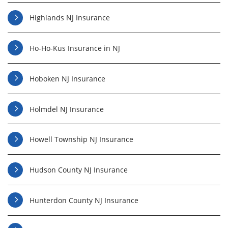
Highlands NJ Insurance
Ho-Ho-Kus Insurance in NJ
Hoboken NJ Insurance
Holmdel NJ Insurance
Howell Township NJ Insurance
Hudson County NJ Insurance
Hunterdon County NJ Insurance