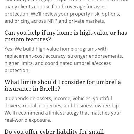
many clients choose flood coverage for asset
protection. We’ll review your property risk, options,
and pricing across NFIP and private markets.
Can you help if my home is high-value or has
custom features?
Yes. We build high-value home programs with
replacement-cost accuracy, stronger endorsements,
higher limits, and coordinated umbrella/excess
protection.
What limits should I consider for umbrella
insurance in Brielle?
It depends on assets, income, vehicles, youthful
drivers, rental properties, and business ownership.
We’ll recommend a limit strategy that matches your
real-world exposure.
Do you offer cyber liability for small