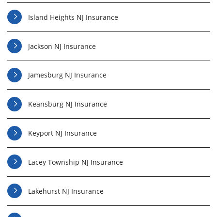
Island Heights NJ Insurance
Jackson NJ Insurance
Jamesburg NJ Insurance
Keansburg NJ Insurance
Keyport NJ Insurance
Lacey Township NJ Insurance
Lakehurst NJ Insurance