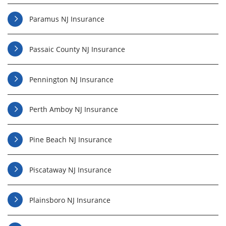
Paramus NJ Insurance
Passaic County NJ Insurance
Pennington NJ Insurance
Perth Amboy NJ Insurance
Pine Beach NJ Insurance
Piscataway NJ Insurance
Plainsboro NJ Insurance