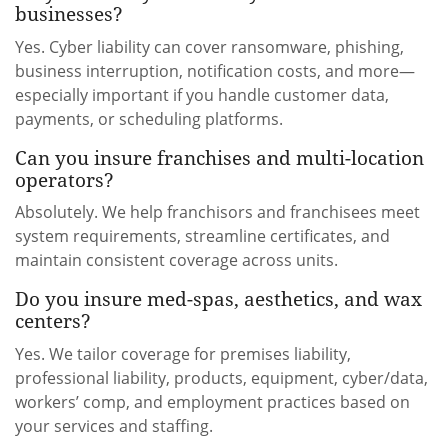
businesses?
Yes. Cyber liability can cover ransomware, phishing,
business interruption, notification costs, and more—
especially important if you handle customer data,
payments, or scheduling platforms.
Can you insure franchises and multi-location
operators?
Absolutely. We help franchisors and franchisees meet
system requirements, streamline certificates, and
maintain consistent coverage across units.
Do you insure med-spas, aesthetics, and wax
centers?
Yes. We tailor coverage for premises liability,
professional liability, products, equipment, cyber/data,
workers’ comp, and employment practices based on
your services and staffing.