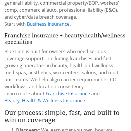
general liability, commercial property/BOP, workers’
comp, commercial auto, professional liability (E&O),
and cyber/data breach coverage.
Start with
Business Insurance
.
Franchise insurance + beauty/health/wellness
specialties
Blue Lion is built for owners who need serious
coverage support—including franchises and fast-
growing operators in beauty, health and wellness:
med-spas, aesthetics, wax centers, salons, and multi-
unit teams. We help align carrier requirements, COI
workflows, and location consistency.
Learn more about
Franchise Insurance
and
Beauty, Health & Wellness Insurance
.
Our process: simple, fast, and built to
win on coverage
Discovery:
We learn what you own, how you