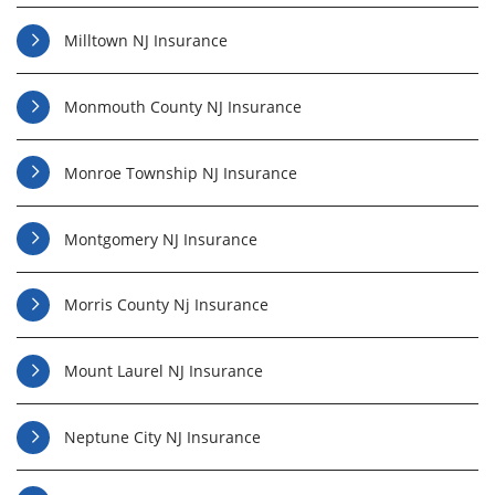
Milltown NJ Insurance
Monmouth County NJ Insurance
Monroe Township NJ Insurance
Montgomery NJ Insurance
Morris County Nj Insurance
Mount Laurel NJ Insurance
Neptune City NJ Insurance