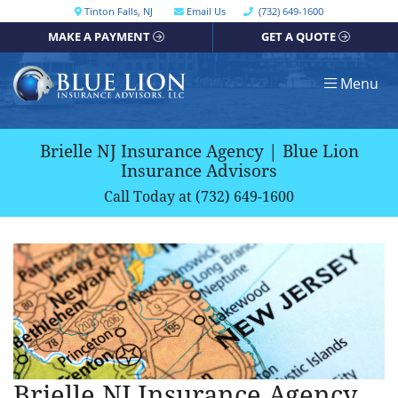
Skip
Call our office
Tinton Falls
,
NJ
Email Us
(732) 649-1600
Get directions, opens in a new window
to
MAKE A PAYMENT
GET A QUOTE
content
Return home
Menu
Brielle NJ Insurance Agency | Blue Lion
Insurance Advisors
Call Today at
(732) 649-1600
Brielle NJ Insurance Agency