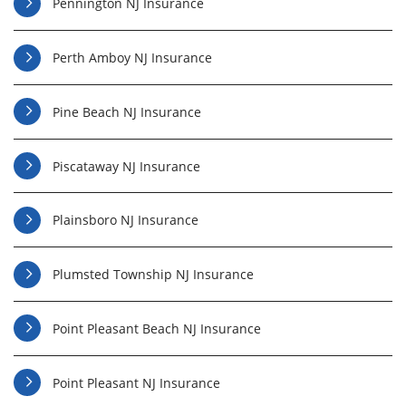
Pennington NJ Insurance
Perth Amboy NJ Insurance
Pine Beach NJ Insurance
Piscataway NJ Insurance
Plainsboro NJ Insurance
Plumsted Township NJ Insurance
Point Pleasant Beach NJ Insurance
Point Pleasant NJ Insurance