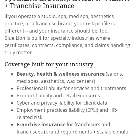
+ Franchise Insurance
If you operate a studio, spa, med spa, aesthetics
practice, or a franchise brand, your risk profile is
different—and your insurance should be, too.
Blue Lion is built for specialty industries where
certificates, contracts, compliance, and claims handling
truly matter.
Coverage built for your industry
Beauty, health & wellness insurance
(salons,
med spas, aesthetics, wax centers)
Professional liability for services and treatments
Product liability and retail exposures
Cyber and privacy liability for client data
Employment practices liability (EPLI) and HR-
related risk
Franchise insurance
for franchisors and
franchisees (brand requirements + scalable multi-