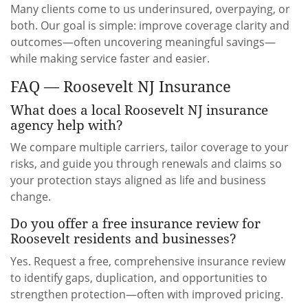
Many clients come to us underinsured, overpaying, or
both. Our goal is simple: improve coverage clarity and
outcomes—often uncovering meaningful savings—
while making service faster and easier.
FAQ — Roosevelt NJ Insurance
What does a local Roosevelt NJ insurance
agency help with?
We compare multiple carriers, tailor coverage to your
risks, and guide you through renewals and claims so
your protection stays aligned as life and business
change.
Do you offer a free insurance review for
Roosevelt residents and businesses?
Yes. Request a free, comprehensive insurance review
to identify gaps, duplication, and opportunities to
strengthen protection—often with improved pricing.