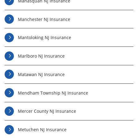
Manasquan NJ Insurance
Manchester NJ Insurance
Mantoloking NJ Insurance
Marlboro NJ Insurance
Matawan NJ Insurance
Mendham Township NJ Insurance
Mercer County NJ Insurance
Metuchen NJ Insurance