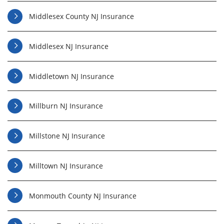
Middlesex County NJ Insurance
Middlesex NJ Insurance
Middletown NJ Insurance
Millburn NJ Insurance
Millstone NJ Insurance
Milltown NJ Insurance
Monmouth County NJ Insurance