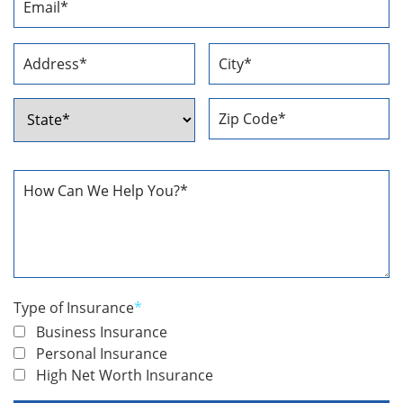
Address
*
Address
*
Street
City
Address
ZIP
State
Code
How
Can
We
Help
You
*
Type of Insurance
*
Business Insurance
Personal Insurance
High Net Worth Insurance