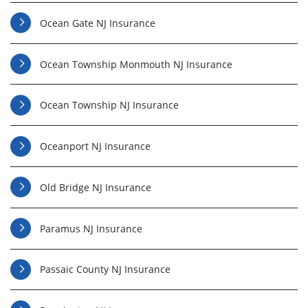
Ocean Gate NJ Insurance
Ocean Township Monmouth NJ Insurance
Ocean Township NJ Insurance
Oceanport NJ Insurance
Old Bridge NJ Insurance
Paramus NJ Insurance
Passaic County NJ Insurance