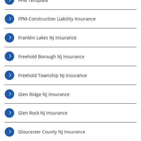
FPM Template
FPM-Construction Liability Insurance
Franklin Lakes NJ Insurance
Freehold Borough NJ Insurance
Freehold Township NJ Insurance
Glen Ridge NJ Insurance
Glen Rock NJ Insurance
Gloucester County NJ Insurance