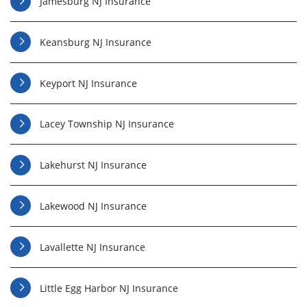
Jamesburg NJ Insurance
Keansburg NJ Insurance
Keyport NJ Insurance
Lacey Township NJ Insurance
Lakehurst NJ Insurance
Lakewood NJ Insurance
Lavallette NJ Insurance
Little Egg Harbor NJ Insurance