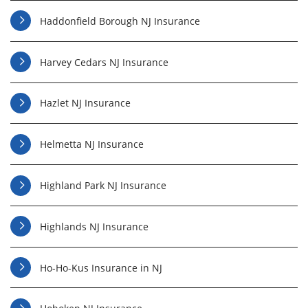
Haddonfield Borough NJ Insurance
Harvey Cedars NJ Insurance
Hazlet NJ Insurance
Helmetta NJ Insurance
Highland Park NJ Insurance
Highlands NJ Insurance
Ho-Ho-Kus Insurance in NJ