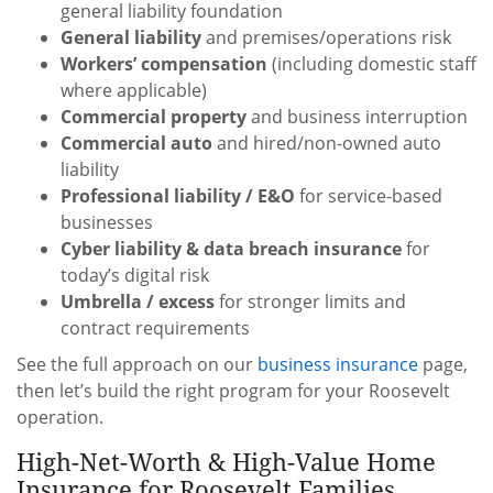
general liability foundation
General liability
and premises/operations risk
Workers’ compensation
(including domestic staff
where applicable)
Commercial property
and business interruption
Commercial auto
and hired/non-owned auto
liability
Professional liability / E&O
for service-based
businesses
Cyber liability & data breach insurance
for
today’s digital risk
Umbrella / excess
for stronger limits and
contract requirements
See the full approach on our
business insurance
page,
then let’s build the right program for your Roosevelt
operation.
High-Net-Worth & High-Value Home
Insurance for Roosevelt Families