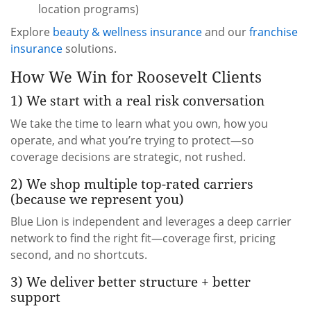
location programs)
Explore
beauty & wellness insurance
and our
franchise
insurance
solutions.
How We Win for Roosevelt Clients
1) We start with a real risk conversation
We take the time to learn what you own, how you
operate, and what you’re trying to protect—so
coverage decisions are strategic, not rushed.
2) We shop multiple top-rated carriers
(because we represent you)
Blue Lion is independent and leverages a deep carrier
network to find the right fit—coverage first, pricing
second, and no shortcuts.
3) We deliver better structure + better
support