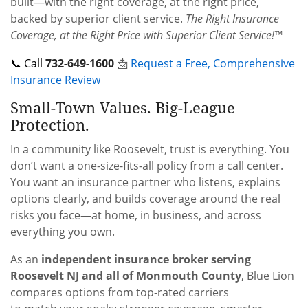
built—with the right coverage, at the right price,
backed by superior client service.
The Right Insurance
Coverage, at the Right Price with Superior Client Service!™
📞 Call
732-649-1600
📩
Request a Free, Comprehensive
Insurance Review
Small-Town Values. Big-League
Protection.
In a community like Roosevelt, trust is everything. You
don’t want a one-size-fits-all policy from a call center.
You want an insurance partner who listens, explains
options clearly, and builds coverage around the real
risks you face—at home, in business, and across
everything you own.
As an
independent insurance broker serving
Roosevelt NJ and all of Monmouth County
, Blue Lion
compares options from top-rated carriers