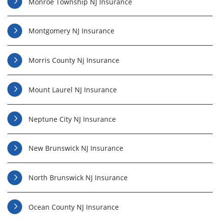
Monroe Township NJ Insurance
Montgomery NJ Insurance
Morris County Nj Insurance
Mount Laurel NJ Insurance
Neptune City NJ Insurance
New Brunswick NJ Insurance
North Brunswick NJ Insurance
Ocean County NJ Insurance