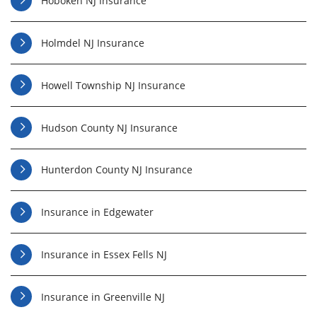
Hoboken NJ Insurance
Holmdel NJ Insurance
Howell Township NJ Insurance
Hudson County NJ Insurance
Hunterdon County NJ Insurance
Insurance in Edgewater
Insurance in Essex Fells NJ
Insurance in Greenville NJ