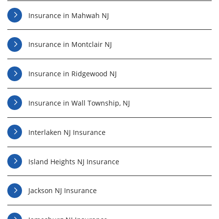
Insurance in Mahwah NJ
Insurance in Montclair NJ
Insurance in Ridgewood NJ
Insurance in Wall Township, NJ
Interlaken NJ Insurance
Island Heights NJ Insurance
Jackson NJ Insurance