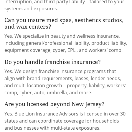
interruption, and third-party liability—tailored to your
systems and exposures.
Can you insure med spas, aesthetics studios,
and wax centers?
Yes. We specialize in beauty and wellness insurance,
including general/professional liability, product liability,
equipment coverage, cyber, EPLI, and workers’ comp.
Do you handle franchise insurance?
Yes. We design franchise insurance programs that
align with brand requirements, leases, lender needs,
and multi-location growth—property, liability, workers’
comp, cyber, auto, umbrella, and more.
Are you licensed beyond New Jersey?
Yes. Blue Lion Insurance Advisors is licensed in over 30
states and can coordinate coverage for households
and businesses with multi-state exposures.