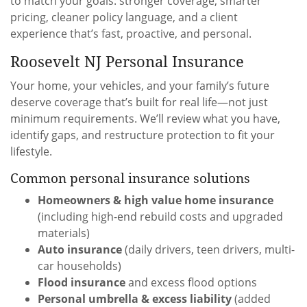
to match your goals: stronger coverage, smarter
pricing, cleaner policy language, and a client
experience that’s fast, proactive, and personal.
Roosevelt NJ Personal Insurance
Your home, your vehicles, and your family’s future
deserve coverage that’s built for real life—not just
minimum requirements. We’ll review what you have,
identify gaps, and restructure protection to fit your
lifestyle.
Common personal insurance solutions
Homeowners & high value home insurance
(including high-end rebuild costs and upgraded
materials)
Auto insurance
(daily drivers, teen drivers, multi-
car households)
Flood insurance
and excess flood options
Personal umbrella & excess liability
(added