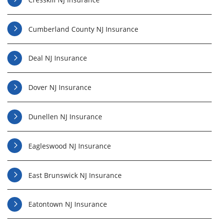
Cumberland County NJ Insurance
Deal NJ Insurance
Dover NJ Insurance
Dunellen NJ Insurance
Eagleswood NJ Insurance
East Brunswick NJ Insurance
Eatontown NJ Insurance