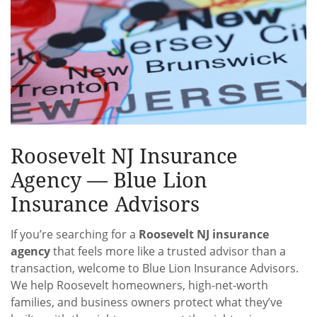
Roosevelt NJ Insurance
Agency — Blue Lion
Insurance Advisors
If you’re searching for a
Roosevelt NJ insurance
agency
that feels more like a trusted advisor than a
transaction, welcome to Blue Lion Insurance Advisors.
We help Roosevelt homeowners, high-net-worth
families, and business owners protect what they’ve