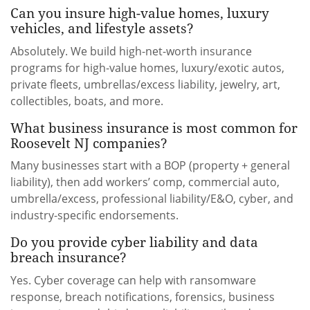
Can you insure high-value homes, luxury
vehicles, and lifestyle assets?
Absolutely. We build high-net-worth insurance
programs for high-value homes, luxury/exotic autos,
private fleets, umbrellas/excess liability, jewelry, art,
collectibles, boats, and more.
What business insurance is most common for
Roosevelt NJ companies?
Many businesses start with a BOP (property + general
liability), then add workers’ comp, commercial auto,
umbrella/excess, professional liability/E&O, cyber, and
industry-specific endorsements.
Do you provide cyber liability and data
breach insurance?
Yes. Cyber coverage can help with ransomware
response, breach notifications, forensics, business