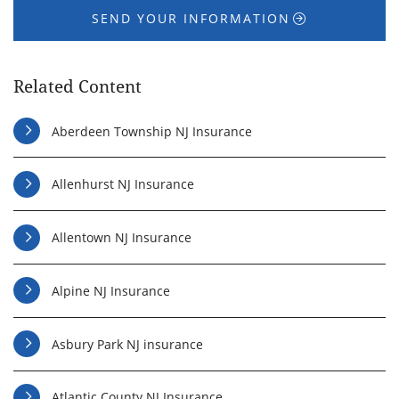
SEND YOUR INFORMATION
Related Content
Aberdeen Township NJ Insurance
Allenhurst NJ Insurance
Allentown NJ Insurance
Alpine NJ Insurance
Asbury Park NJ insurance
Atlantic County NJ Insurance