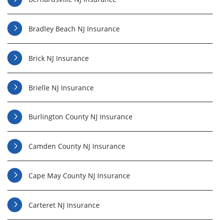
Bradley Beach NJ Insurance
Brick NJ Insurance
Brielle NJ Insurance
Burlington County NJ Insurance
Camden County NJ Insurance
Cape May County NJ Insurance
Carteret NJ Insurance