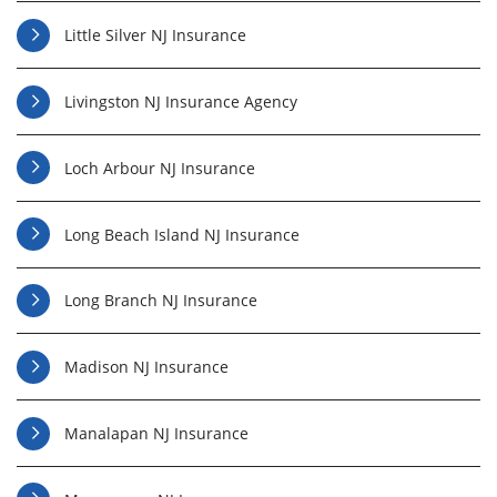
Little Silver NJ Insurance
Livingston NJ Insurance Agency
Loch Arbour NJ Insurance
Long Beach Island NJ Insurance
Long Branch NJ Insurance
Madison NJ Insurance
Manalapan NJ Insurance