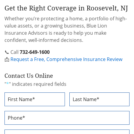
Get the Right Coverage in Roosevelt, NJ
Whether you’re protecting a home, a portfolio of high-
value assets, or a growing business, Blue Lion
Insurance Advisors is ready to help you make
confident, well-informed decisions.
📞 Call
732-649-1600
📩
Request a Free, Comprehensive Insurance Review
Contact Us Online
"
*
" indicates required fields
Name
*
First
Last
Phone
Number
*
Email