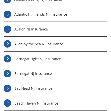
Atlantic Highlands NJ Insurance
Avalon NJ Insurance
Avon by the Sea NJ Insurance
Barnegat Light NJ Insurance
Barnegat NJ Insurance
Bay Head NJ Insurance
Beach Haven NJ Insurance