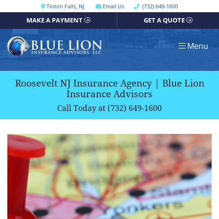
Skip
Call our office
Tinton Falls
,
NJ
Email Us
(732) 649-1600
Get directions, opens in a new window
to
MAKE A PAYMENT
GET A QUOTE
content
Return home
Menu
Roosevelt NJ Insurance Agency | Blue Lion
Insurance Advisors
Call Today at
(732) 649-1600