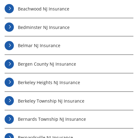
Beachwood NJ Insurance
Bedminster NJ Insurance
Belmar NJ Insurance
Bergen County NJ Insurance
Berkeley Heights NJ Insurance
Berkeley Township NJ Insurance
Bernards Township NJ Insurance
Bernardsville NJ Insurance