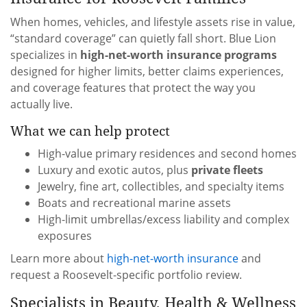
When homes, vehicles, and lifestyle assets rise in value,
“standard coverage” can quietly fall short. Blue Lion
specializes in
high-net-worth insurance programs
designed for higher limits, better claims experiences,
and coverage features that protect the way you
actually live.
What we can help protect
High-value primary residences and second homes
Luxury and exotic autos, plus
private fleets
Jewelry, fine art, collectibles, and specialty items
Boats and recreational marine assets
High-limit umbrellas/excess liability and complex
exposures
Learn more about
high-net-worth insurance
and
request a Roosevelt-specific portfolio review.
Specialists in Beauty, Health & Wellness