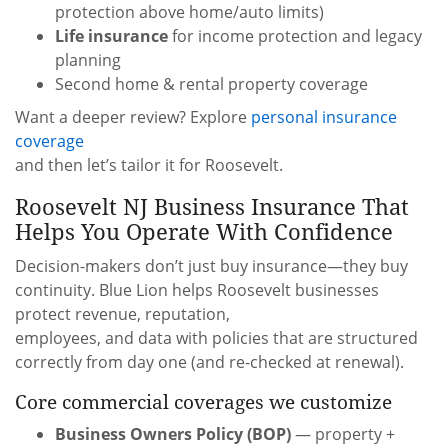
protection above home/auto limits)
Life insurance
for income protection and legacy
planning
Second home & rental property coverage
Want a deeper review? Explore
personal insurance
coverage
and then let’s tailor it for Roosevelt.
Roosevelt NJ Business Insurance That
Helps You Operate With Confidence
Decision-makers don’t just buy insurance—they buy
continuity. Blue Lion helps Roosevelt businesses
protect revenue, reputation,
employees, and data with policies that are structured
correctly from day one (and re-checked at renewal).
Core commercial coverages we customize
Business Owners Policy (BOP)
— property +