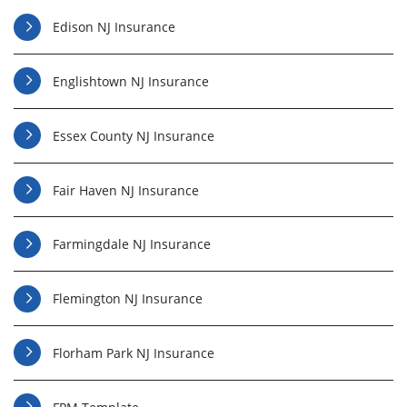
Edison NJ Insurance
Englishtown NJ Insurance
Essex County NJ Insurance
Fair Haven NJ Insurance
Farmingdale NJ Insurance
Flemington NJ Insurance
Florham Park NJ Insurance