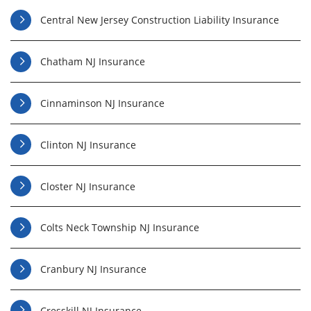
Central New Jersey Construction Liability Insurance
Chatham NJ Insurance
Cinnaminson NJ Insurance
Clinton NJ Insurance
Closter NJ Insurance
Colts Neck Township NJ Insurance
Cranbury NJ Insurance
Cresskill NJ Insurance