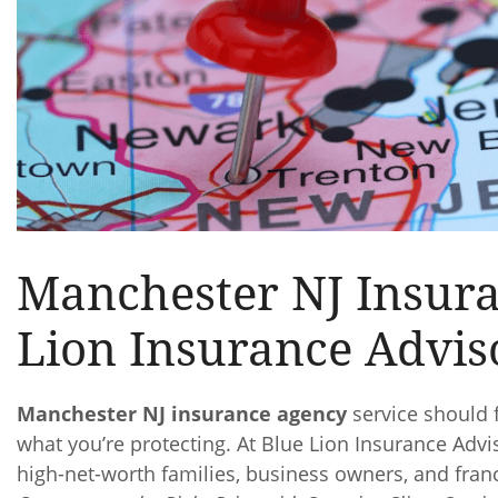
Manchester NJ Insur
Lion Insurance Advis
Manchester NJ insurance agency
service should f
what you’re protecting. At Blue Lion Insurance A
high-net-worth families, business owners, and fra