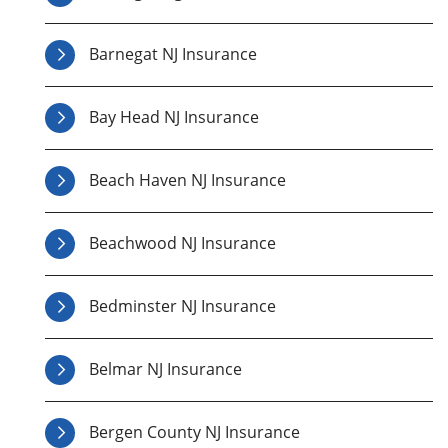
Barnegat NJ Insurance
Bay Head NJ Insurance
Beach Haven NJ Insurance
Beachwood NJ Insurance
Bedminster NJ Insurance
Belmar NJ Insurance
Bergen County NJ Insurance