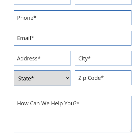
First
Last
Phone
Number
*
Email
Address
*
Address
*
Street
City
Address
ZIP
State
Code
How
Can
We
Help
You
*