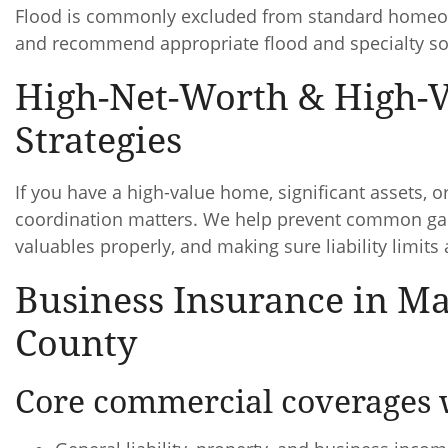
Flood is commonly excluded from standard homeown
and recommend appropriate flood and specialty s
High-Net-Worth & High-
Strategies
If you have a high-value home, significant assets, or 
coordination matters. We help prevent common gap
valuables properly, and making sure liability limits 
Business Insurance in M
County
Core commercial coverages 