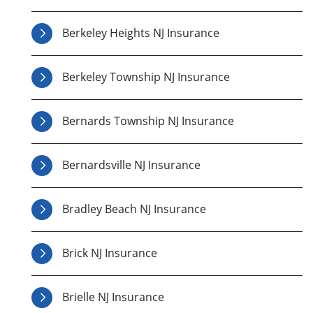
Berkeley Heights NJ Insurance
Berkeley Township NJ Insurance
Bernards Township NJ Insurance
Bernardsville NJ Insurance
Bradley Beach NJ Insurance
Brick NJ Insurance
Brielle NJ Insurance