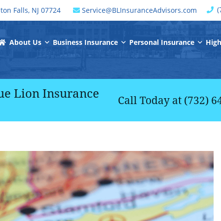
C
(
ton Falls
,
NJ
07724
Service@BLInsuranceAdvisors.com
window
Return Home
About Us
Business Insurance
Personal Insurance
High
ue Lion Insurance
Call Today at
(732) 6