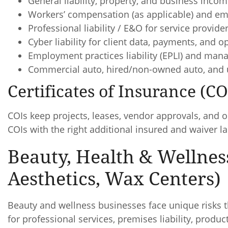
General liability, property, and business incom
Workers’ compensation (as applicable) and emp
Professional liability / E&O for service provide
Cyber liability for client data, payments, and o
Employment practices liability (EPLI) and mana
Commercial auto, hired/non-owned auto, and 
Certificates of Insurance (C
COIs keep projects, leases, vendor approvals, and 
COIs with the right additional insured and waiver 
Beauty, Health & Wellnes
Aesthetics, Wax Centers)
Beauty and wellness businesses face unique risks t
for professional services, premises liability, produ