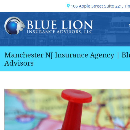
Skip
106 Apple Street Suite 221,
Tin
Get directions, opens in a new 
to
content
Return home
Manchester NJ Insurance Agency | Bl
Advisors