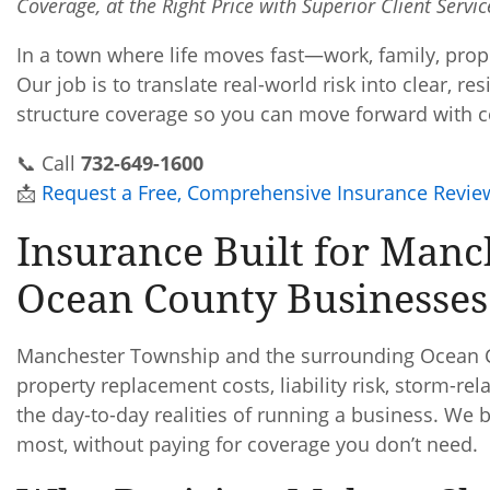
Coverage, at the Right Price with Superior Client Servi
In a town where life moves fast—work, family, prop
Our job is to translate real-world risk into clear, r
structure coverage so you can move forward with c
📞 Call
732-649-1600
📩
Request a Free, Comprehensive Insurance Revie
Insurance Built for Manc
Ocean County Businesses
Manchester Township and the surrounding Ocean C
property replacement costs, liability risk, storm-r
the day-to-day realities of running a business. We
most, without paying for coverage you don’t need.