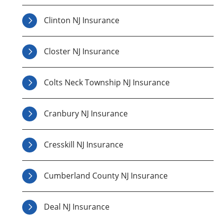
Clinton NJ Insurance
Closter NJ Insurance
Colts Neck Township NJ Insurance
Cranbury NJ Insurance
Cresskill NJ Insurance
Cumberland County NJ Insurance
Deal NJ Insurance