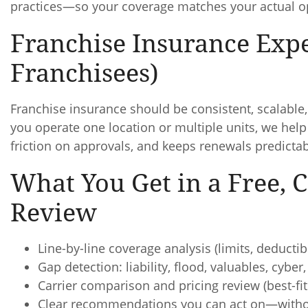
practices—so your coverage matches your actual o
Franchise Insurance Expe
Franchisees)
Franchise insurance should be consistent, scalabl
you operate one location or multiple units, we hel
friction on approvals, and keeps renewals predictab
What You Get in a Free,
Review
Line-by-line coverage analysis (limits, deduct
Gap detection: liability, flood, valuables, cybe
Carrier comparison and pricing review (best-fit 
Clear recommendations you can act on—witho