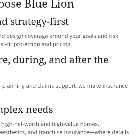
ose Blue Lion
d strategy-first
nd design coverage around your goals and risk
t-fit protection and pricing.
re, during, and after the
wal planning and claims support, we make insurance
omplex needs
, high-net-worth and high-value homes,
 aesthetics, and franchise insurance—where details