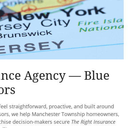
ance Agency — Blue
ors
eel straightforward, proactive, and built around
dvisors, we help Manchester Township homeowners,
nchise decision-makers secure
The Right Insurance