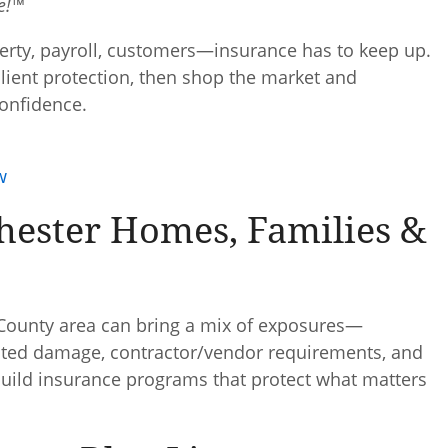
ce!™
erty, payroll, customers—insurance has to keep up.
esilient protection, then shop the market and
onfidence.
w
hester Homes, Families &
ounty area can bring a mix of exposures—
elated damage, contractor/vendor requirements, and
 build insurance programs that protect what matters