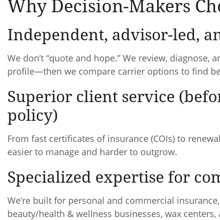
Why Decision-Makers Cho
Independent, advisor-led, an
We don’t “quote and hope.” We review, diagnose, a
profile—then we compare carrier options to find bes
Superior client service (befo
policy)
From fast certificates of insurance (COIs) to rene
easier to manage and harder to outgrow.
Specialized expertise for c
We’re built for personal and commercial insurance
beauty/health & wellness businesses, wax centers,