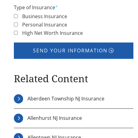
Type of Insurance
*
Business Insurance
Personal Insurance
High Net Worth Insurance
SEND YOUR INFORMATION
Related Content
Aberdeen Township NJ Insurance
Allenhurst NJ Insurance
Allentown NJ Insurance