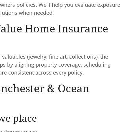
ers policies. We’ll help you evaluate exposure
olutions when needed.
Value Home Insurance
valuables (jewelry, fine art, collections), the
s by aligning property coverage, scheduling
are consistent across every policy.
anchester & Ocean
we place