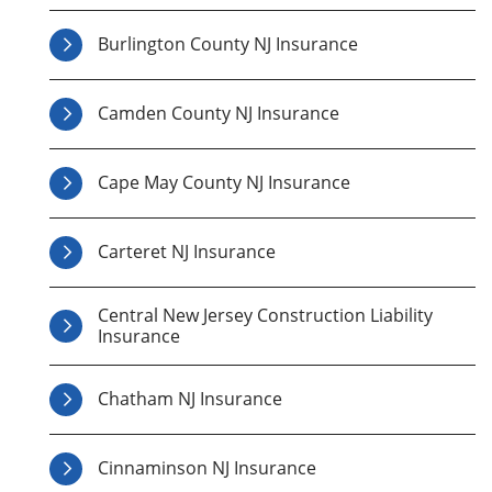
Burlington County NJ Insurance
Camden County NJ Insurance
Cape May County NJ Insurance
Carteret NJ Insurance
Central New Jersey Construction Liability
Insurance
Chatham NJ Insurance
Cinnaminson NJ Insurance