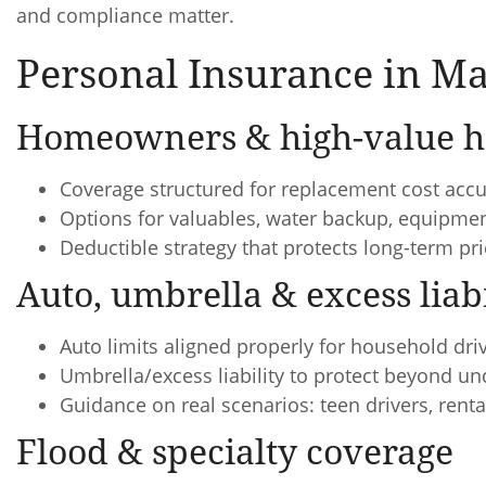
and compliance matter.
Personal Insurance in Ma
Homeowners & high-value h
Coverage structured for replacement cost accu
Options for valuables, water backup, equipm
Deductible strategy that protects long-term p
Auto, umbrella & excess liabi
Auto limits aligned properly for household dri
Umbrella/excess liability to protect beyond u
Guidance on real scenarios: teen drivers, renta
Flood & specialty coverage