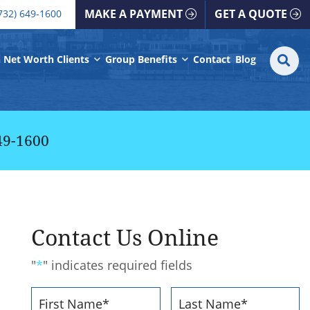
all our office
MAKE A PAYMENT
GET A QUOTE
732) 649-1600
S
SE
 Net Worth Clients
Group Benefits
Contact
Blog
fo
49-1600
Contact Us Online
"
*
" indicates required fields
Name
*