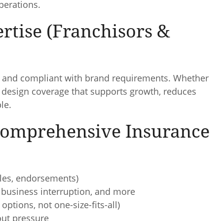
perations.
rtise (Franchisors &
e, and compliant with brand requirements. Whether
p design coverage that supports growth, reduces
le.
 Comprehensive Insurance
ibles, endorsements)
r, business interruption, and more
options, not one-size-fits-all)
ut pressure