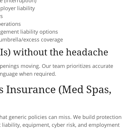
e (interruption)
loyer liability
rs
perations
gement liability options
umbrella/excess coverage
OIs) without the headache
openings moving. Our team prioritizes accurate
language when required.
s Insurance (Med Spas,
hat generic policies can miss. We build protection
ct liability, equipment, cyber risk, and employment