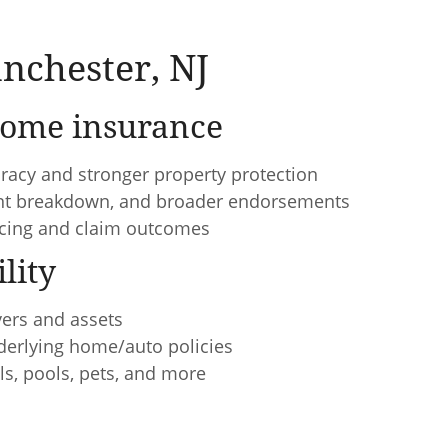
nchester, NJ
ome insurance
racy and stronger property protection
ent breakdown, and broader endorsements
ricing and claim outcomes
lity
vers and assets
nderlying home/auto policies
ls, pools, pets, and more