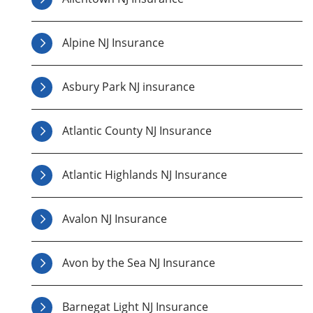
Alpine NJ Insurance
Asbury Park NJ insurance
Atlantic County NJ Insurance
Atlantic Highlands NJ Insurance
Avalon NJ Insurance
Avon by the Sea NJ Insurance
Barnegat Light NJ Insurance