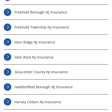
Freehold Borough NJ Insurance
Freehold Township NJ Insurance
Glen Ridge NJ Insurance
Glen Rock NJ Insurance
Gloucester County NJ Insurance
Haddonfield Borough NJ Insurance
Harvey Cedars NJ Insurance