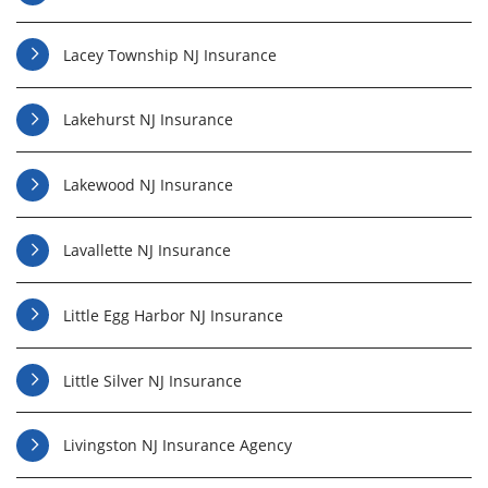
Lacey Township NJ Insurance
Lakehurst NJ Insurance
Lakewood NJ Insurance
Lavallette NJ Insurance
Little Egg Harbor NJ Insurance
Little Silver NJ Insurance
Livingston NJ Insurance Agency