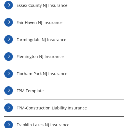
Essex County NJ Insurance
Fair Haven NJ Insurance
Farmingdale NJ Insurance
Flemington NJ Insurance
Florham Park NJ Insurance
FPM Template
FPM-Construction Liability Insurance
Franklin Lakes NJ Insurance