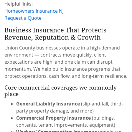
Helpful links:
Homeowners Insurance NJ
|
Request a Quote
Business Insurance That Protects
Revenue, Reputation & Growth
Union County businesses operate in a high-demand
environment — contracts move quickly, client
expectations are high, and one claim can disrupt
momentum. We help build insurance programs that
protect operations, cash flow, and long-term resilience.
Core commercial coverages we commonly
place
General Liability Insurance
(slip-and-fall, third-
party property damage, and more)
Commercial Property Insurance
(buildings,
contents, tenant improvements, equipment)
Workers’ Compensation Insurance
(employee