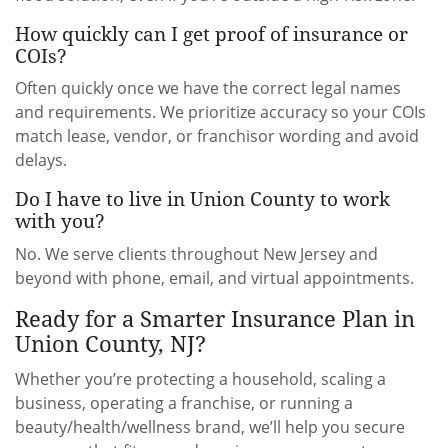
How quickly can I get proof of insurance or
COIs?
Often quickly once we have the correct legal names
and requirements. We prioritize accuracy so your COIs
match lease, vendor, or franchisor wording and avoid
delays.
Do I have to live in Union County to work
with you?
No. We serve clients throughout New Jersey and
beyond with phone, email, and virtual appointments.
Ready for a Smarter Insurance Plan in
Union County, NJ?
Whether you’re protecting a household, scaling a
business, operating a franchise, or running a
beauty/health/wellness brand, we’ll help you secure