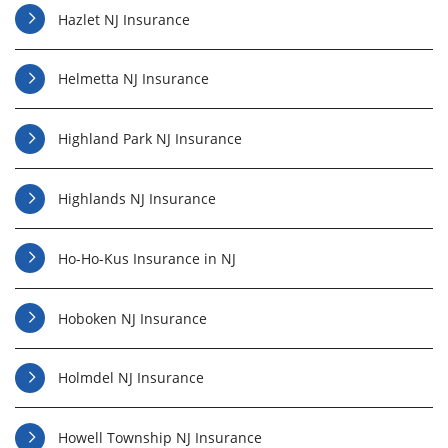
Hazlet NJ Insurance
Helmetta NJ Insurance
Highland Park NJ Insurance
Highlands NJ Insurance
Ho-Ho-Kus Insurance in NJ
Hoboken NJ Insurance
Holmdel NJ Insurance
Howell Township NJ Insurance