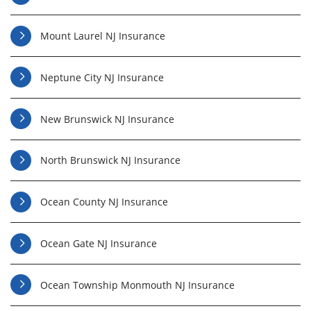
Mount Laurel NJ Insurance
Neptune City NJ Insurance
New Brunswick NJ Insurance
North Brunswick NJ Insurance
Ocean County NJ Insurance
Ocean Gate NJ Insurance
Ocean Township Monmouth NJ Insurance