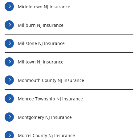
Middletown NJ Insurance
Millburn NJ Insurance
Millstone NJ Insurance
Milltown NJ Insurance
Monmouth County NJ Insurance
Monroe Township NJ Insurance
Montgomery NJ Insurance
Morris County Nj Insurance