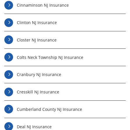
Cinnaminson NJ Insurance
Clinton NJ Insurance
Closter NJ Insurance
Colts Neck Township NJ Insurance
Cranbury NJ Insurance
Cresskill NJ Insurance
Cumberland County NJ Insurance
Deal NJ Insurance