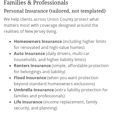
Families & Professionals
Personal Insurance (tailored, not templated)
We help clients across Union County protect what
matters most with coverage designed around the
realities of New Jersey living.
Homeowners Insurance
(including higher limits
for renovated and high-value homes)
Auto Insurance
(daily drivers, multi-car
households, and higher liability limits)
Renters Insurance
(simple, affordable protection
for belongings and liability)
Flood Insurance
(when you want protection
beyond standard homeowners exclusions)
Umbrella Insurance
(extra liability protection for
families and professionals)
Life Insurance
(income replacement, family
security, and planning)