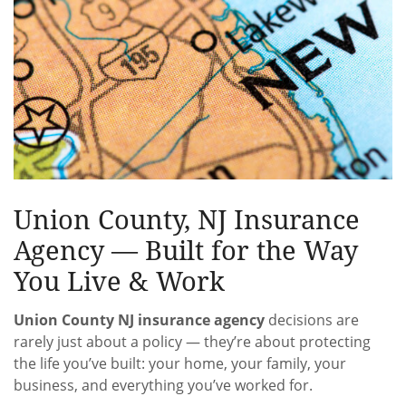
Union County, NJ Insurance
Agency — Built for the Way
You Live & Work
Union County NJ insurance agency
decisions are
rarely just about a policy — they’re about protecting
the life you’ve built: your home, your family, your
business, and everything you’ve worked for.