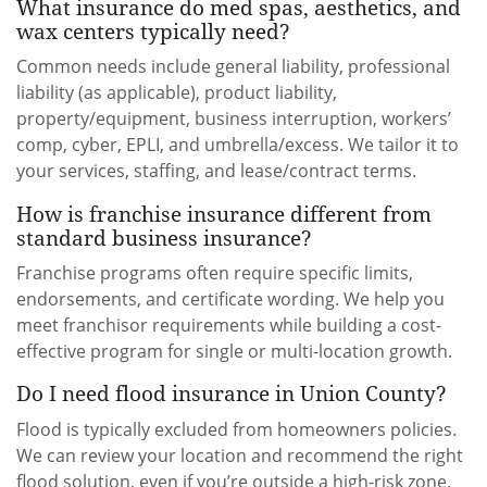
What insurance do med spas, aesthetics, and
wax centers typically need?
Common needs include general liability, professional
liability (as applicable), product liability,
property/equipment, business interruption, workers’
comp, cyber, EPLI, and umbrella/excess. We tailor it to
your services, staffing, and lease/contract terms.
How is franchise insurance different from
standard business insurance?
Franchise programs often require specific limits,
endorsements, and certificate wording. We help you
meet franchisor requirements while building a cost-
effective program for single or multi-location growth.
Do I need flood insurance in Union County?
Flood is typically excluded from homeowners policies.
We can review your location and recommend the right
flood solution, even if you’re outside a high-risk zone.