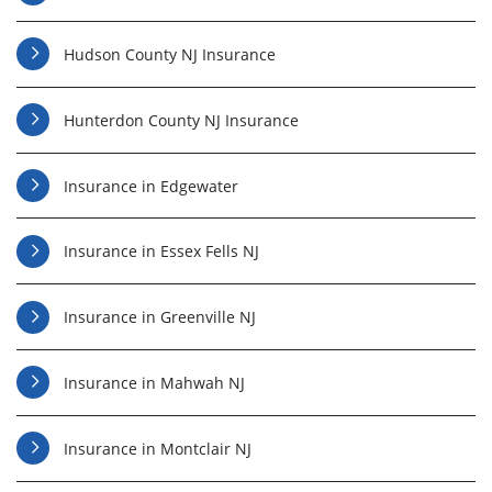
Hudson County NJ Insurance
Hunterdon County NJ Insurance
Insurance in Edgewater
Insurance in Essex Fells NJ
Insurance in Greenville NJ
Insurance in Mahwah NJ
Insurance in Montclair NJ