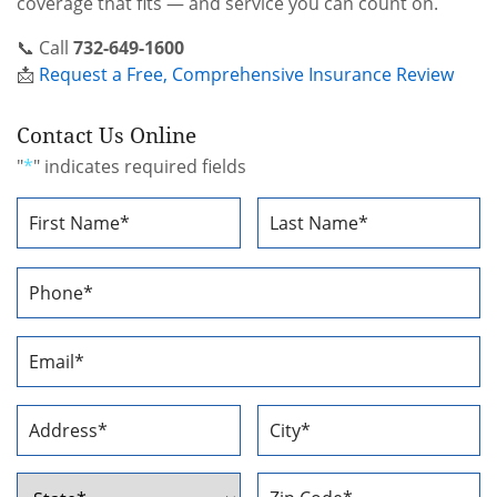
coverage that fits — and service you can count on.
📞 Call
732-649-1600
📩
Request a Free, Comprehensive Insurance Review
Contact Us Online
"
*
" indicates required fields
Name
*
First
Last
Phone
Number
*
Email
Address
*
Address
*
Street
City
Address