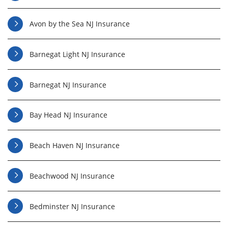
Avon by the Sea NJ Insurance
Barnegat Light NJ Insurance
Barnegat NJ Insurance
Bay Head NJ Insurance
Beach Haven NJ Insurance
Beachwood NJ Insurance
Bedminster NJ Insurance