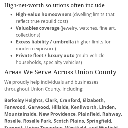
High-net-worth solutions often include
High-value homeowners
(dwelling limits that
reflect true rebuild cost)
Valuables coverage
(jewelry, watches, fine art,
collections)
Excess liability / umbrella
(higher limits for
modern exposure)
Private fleet / luxury auto
(multi-vehicle
households, specialty vehicles)
Areas We Serve Across Union County
We proudly help individuals and businesses
throughout Union County, including:
Berkeley Heights, Clark, Cranford, Elizabeth,
Fanwood, Garwood, Hillside, Kenilworth, Linden,
Mountainside, New Providence, Plainfield, Rahway,
Roselle, Roselle Park, Scotch Plains, Springfield,
Summit, Union Township, Westfield, and Winfield.