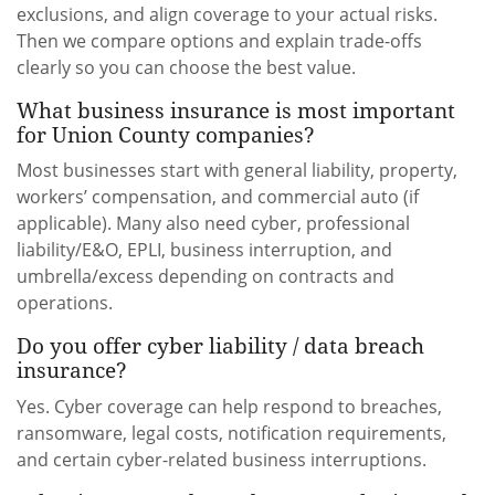
exclusions, and align coverage to your actual risks.
Then we compare options and explain trade-offs
clearly so you can choose the best value.
What business insurance is most important
for Union County companies?
Most businesses start with general liability, property,
workers’ compensation, and commercial auto (if
applicable). Many also need cyber, professional
liability/E&O, EPLI, business interruption, and
umbrella/excess depending on contracts and
operations.
Do you offer cyber liability / data breach
insurance?
Yes. Cyber coverage can help respond to breaches,
ransomware, legal costs, notification requirements,
and certain cyber-related business interruptions.