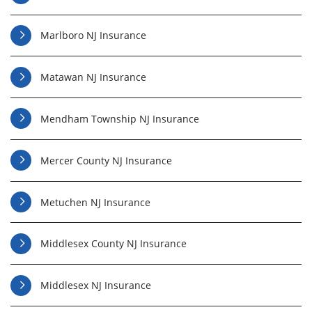
Marlboro NJ Insurance
Matawan NJ Insurance
Mendham Township NJ Insurance
Mercer County NJ Insurance
Metuchen NJ Insurance
Middlesex County NJ Insurance
Middlesex NJ Insurance