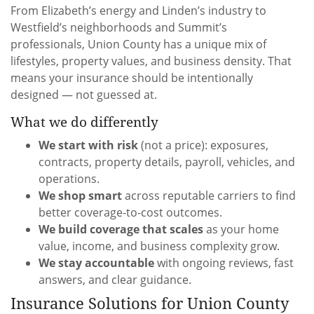
From Elizabeth’s energy and Linden’s industry to
Westfield’s neighborhoods and Summit’s
professionals, Union County has a unique mix of
lifestyles, property values, and business density. That
means your insurance should be intentionally
designed — not guessed at.
What we do differently
We start with risk
(not a price): exposures,
contracts, property details, payroll, vehicles, and
operations.
We shop smart
across reputable carriers to find
better coverage-to-cost outcomes.
We build coverage that scales
as your home
value, income, and business complexity grow.
We stay accountable
with ongoing reviews, fast
answers, and clear guidance.
Insurance Solutions for Union County