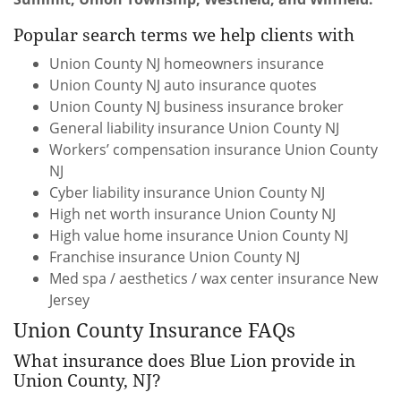
Popular search terms we help clients with
Union County NJ homeowners insurance
Union County NJ auto insurance quotes
Union County NJ business insurance broker
General liability insurance Union County NJ
Workers’ compensation insurance Union County
NJ
Cyber liability insurance Union County NJ
High net worth insurance Union County NJ
High value home insurance Union County NJ
Franchise insurance Union County NJ
Med spa / aesthetics / wax center insurance New
Jersey
Union County Insurance FAQs
What insurance does Blue Lion provide in
Union County, NJ?