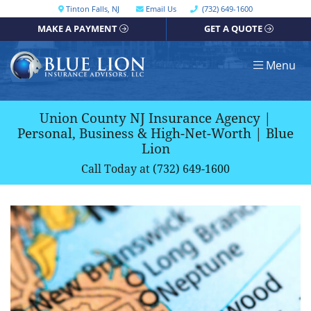
Skip
Call our office
Tinton Falls
,
NJ
Email Us
(732) 649-1600
Get directions, opens in a new window
to
MAKE A PAYMENT
GET A QUOTE
content
Return home
Menu
Union County NJ Insurance Agency |
Personal, Business & High-Net-Worth | Blue
Lion
Call Today at
(732) 649-1600