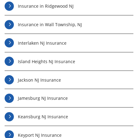
Insurance in Ridgewood NJ
Insurance in Wall Township, NJ
Interlaken NJ Insurance
Island Heights NJ Insurance
Jackson NJ Insurance
Jamesburg NJ Insurance
Keansburg NJ Insurance
Keyport NJ Insurance