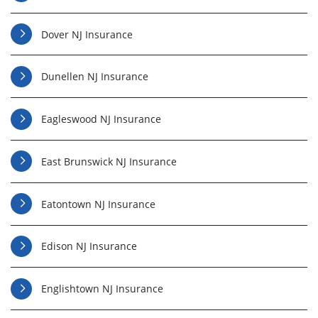
Dover NJ Insurance
Dunellen NJ Insurance
Eagleswood NJ Insurance
East Brunswick NJ Insurance
Eatontown NJ Insurance
Edison NJ Insurance
Englishtown NJ Insurance