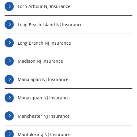
Loch Arbour NJ Insurance
Long Beach Island NJ Insurance
Long Branch NJ Insurance
Madison NJ Insurance
Manalapan NJ Insurance
Manasquan NJ Insurance
Manchester NJ Insurance
Mantoloking NJ Insurance