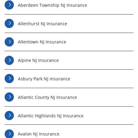
Aberdeen Township NJ Insurance
Allenhurst NJ Insurance
Allentown NJ Insurance
Alpine NJ Insurance
Asbury Park NJ insurance
Atlantic County NJ Insurance
Atlantic Highlands NJ Insurance
Avalon NJ Insurance