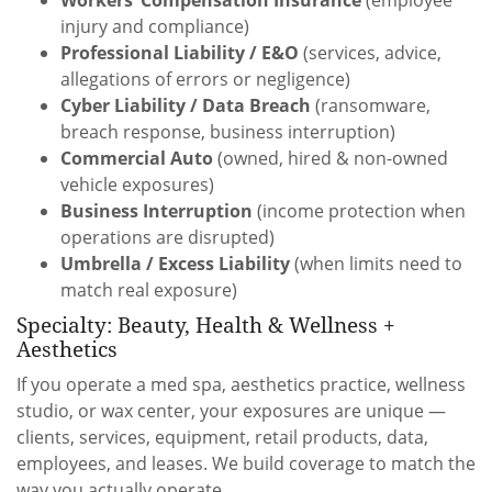
injury and compliance)
Professional Liability / E&O
(services, advice,
allegations of errors or negligence)
Cyber Liability / Data Breach
(ransomware,
breach response, business interruption)
Commercial Auto
(owned, hired & non-owned
vehicle exposures)
Business Interruption
(income protection when
operations are disrupted)
Umbrella / Excess Liability
(when limits need to
match real exposure)
Specialty: Beauty, Health & Wellness +
Aesthetics
If you operate a med spa, aesthetics practice, wellness
studio, or wax center, your exposures are unique —
clients, services, equipment, retail products, data,
employees, and leases. We build coverage to match the
way you actually operate.