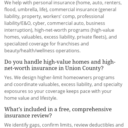
We help with personal insurance (home, auto, renters,
flood, umbrella, life), commercial insurance (general
liability, property, workers’ comp, professional
liability/E&O, cyber, commercial auto, business
interruption), high-net-worth programs (high-value
homes, valuables, excess liability, private fleets), and
specialized coverage for franchises and
beauty/health/wellness operations.
Do you handle high-value homes and high-
net-worth insurance in Union County?
Yes. We design higher-limit homeowners programs
and coordinate valuables, excess liability, and specialty
exposures so your coverage keeps pace with your
home value and lifestyle.
What’s included in a free, comprehensive
insurance review?
We identify gaps, confirm limits, review deductibles and