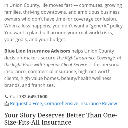
In Union County, life moves fast — commutes, growing
families, thriving downtowns, and ambitious business
owners who don’t have time for coverage confusion.
When a loss happens, you don’t want a “generic” policy.
You want a plan built around your real-world risks,
your goals, and your budget.
Blue Lion Insurance Advisors
helps Union County
decision-makers secure
The Right Insurance Coverage, at
the Right Price with Superior Client Service
— for personal
insurance, commercial insurance, high-net-worth
clients, high-value homes, beauty/health/wellness
brands, and franchises.
📞 Call
732-649-1600
📩
Request a Free, Comprehensive Insurance Review
Your Story Deserves Better Than One-
Size-Fits-All Insurance