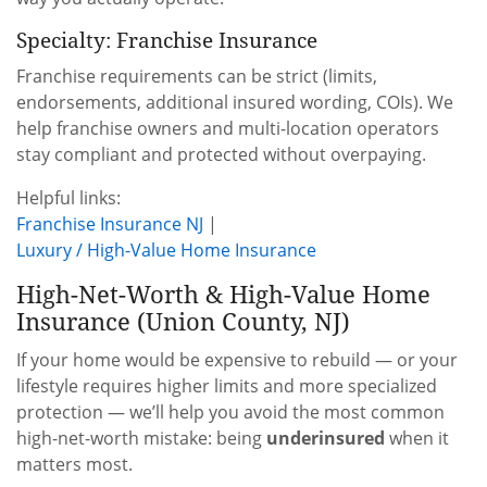
Specialty: Franchise Insurance
Franchise requirements can be strict (limits,
endorsements, additional insured wording, COIs). We
help franchise owners and multi-location operators
stay compliant and protected without overpaying.
Helpful links:
Franchise Insurance NJ
|
Luxury / High-Value Home Insurance
High-Net-Worth & High-Value Home
Insurance (Union County, NJ)
If your home would be expensive to rebuild — or your
lifestyle requires higher limits and more specialized
protection — we’ll help you avoid the most common
high-net-worth mistake: being
underinsured
when it
matters most.