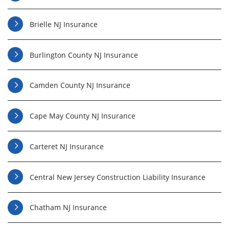
Brielle NJ Insurance
Burlington County NJ Insurance
Camden County NJ Insurance
Cape May County NJ Insurance
Carteret NJ Insurance
Central New Jersey Construction Liability Insurance
Chatham NJ Insurance