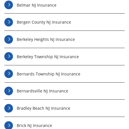
Belmar NJ Insurance
Bergen County NJ Insurance
Berkeley Heights NJ Insurance
Berkeley Township NJ Insurance
Bernards Township NJ Insurance
Bernardsville NJ Insurance
Bradley Beach NJ Insurance
Brick NJ Insurance