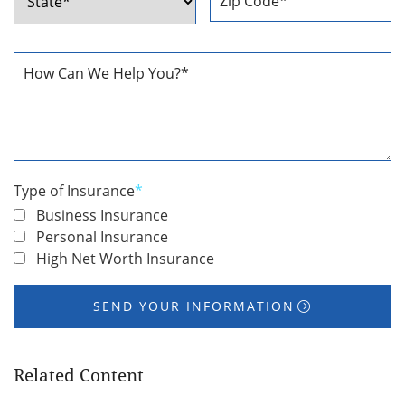
ZIP
State
Code
How
Can
We
Help
You
*
Type of Insurance
*
Business Insurance
Personal Insurance
High Net Worth Insurance
SEND YOUR INFORMATION
Related Content