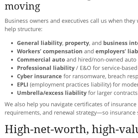
moving
Business owners and executives call us when they 
help structure:
General liability
,
property
, and
business int
Workers’ compensation
and
employers’ liab
Commercial auto
and hired/non-owned auto 
Professional liability
/ E&O for service-based
Cyber insurance
for ransomware, breach respo
EPLI
(employment practices liability) for mode
Umbrella/excess liability
for larger contract
We also help you navigate certificates of insurance 
requirements, and renewal strategy—so insurance s
High-net-worth, high-val