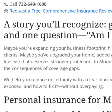
📞 Call
732-649-1600
📩
Request a Free, Comprehensive Insurance Revie
A story you’ll recognize: 
and one question—“Am I 
Maybe you’re expanding your business footprint, hiri
clients. Maybe you’ve upgraded your home, added a 
lifestyle that deserves stronger protection. In Mo
the consequences of coverage gaps.
We help you replace uncertainty with a clear plan:
exposed, and how to fix it—without overpaying.
Personal insurance for 