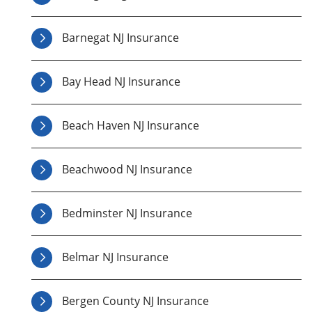
Barnegat NJ Insurance
Bay Head NJ Insurance
Beach Haven NJ Insurance
Beachwood NJ Insurance
Bedminster NJ Insurance
Belmar NJ Insurance
Bergen County NJ Insurance