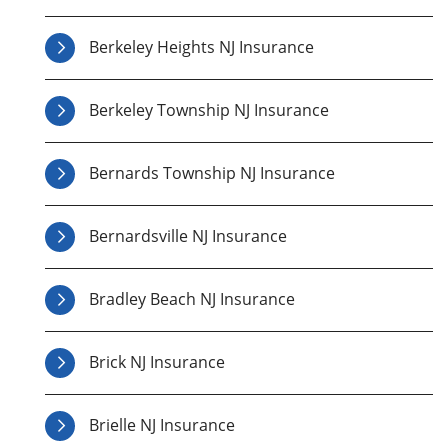
Berkeley Heights NJ Insurance
Berkeley Township NJ Insurance
Bernards Township NJ Insurance
Bernardsville NJ Insurance
Bradley Beach NJ Insurance
Brick NJ Insurance
Brielle NJ Insurance