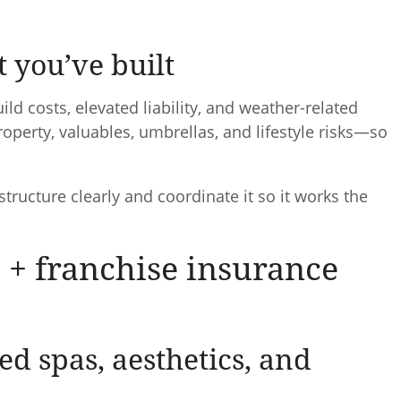
t you’ve built
 costs, elevated liability, and weather-related
operty, valuables, umbrellas, and lifestyle risks—so
 structure clearly and coordinate it so it works the
 + franchise insurance
d spas, aesthetics, and