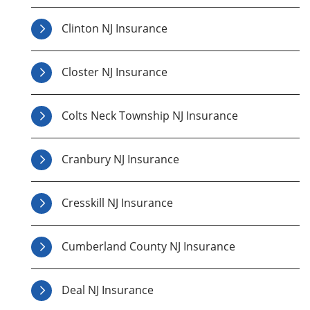
Clinton NJ Insurance
Closter NJ Insurance
Colts Neck Township NJ Insurance
Cranbury NJ Insurance
Cresskill NJ Insurance
Cumberland County NJ Insurance
Deal NJ Insurance