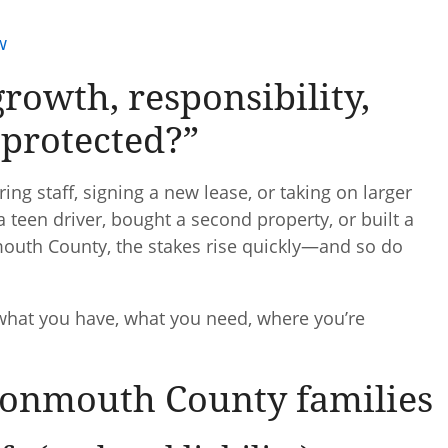
w
growth, responsibility,
protected?”
ng staff, signing a new lease, or taking on larger
teen driver, bought a second property, or built a
nmouth County, the stakes rise quickly—and so do
 what you have, what you need, where you’re
Monmouth County families