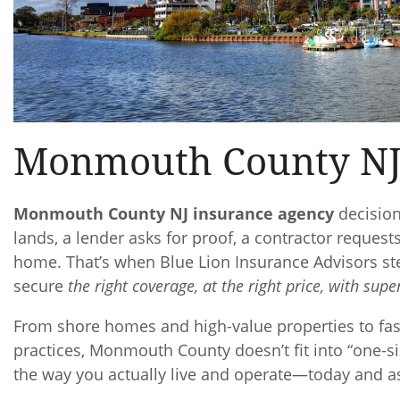
Monmouth County NJ
Monmouth County NJ insurance agency
decision
lands, a lender asks for proof, a contractor request
home. That’s when Blue Lion Insurance Advisors st
secure
the right coverage, at the right price, with super
From shore homes and high-value properties to fa
practices, Monmouth County doesn’t fit into “one-si
the way you actually live and operate—today and a