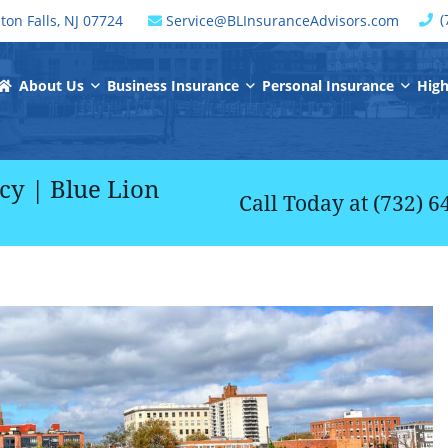
C
(
ton Falls
,
NJ
07724
Service@BLInsuranceAdvisors.com
window
Return Home
About Us
Business Insurance
Personal Insurance
High
y | Blue Lion
Call Today at
(732) 6