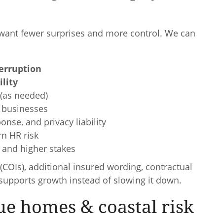
want fewer surprises and more control. We can
erruption
ility
(as needed)
 businesses
nse, and privacy liability
rn HR risk
s and higher stakes
(COIs), additional insured wording, contractual
upports growth instead of slowing it down.
ue homes & coastal risk