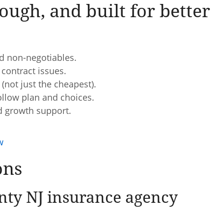
ough, and built for better
d non-negotiables.
 contract issues.
(not just the cheapest).
ollow plan and choices.
d growth support.
w
ons
ty NJ insurance agency