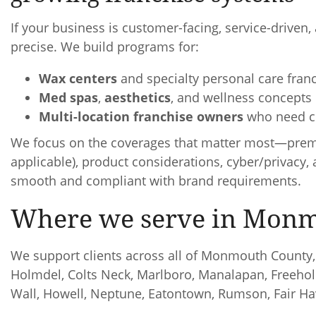
If your business is customer-facing, service-driven
precise. We build programs for:
Wax centers
and specialty personal care fran
Med spas
,
aesthetics
, and wellness concepts
Multi-location franchise owners
who need co
We focus on the coverages that matter most—premises
applicable), product considerations, cyber/privac
smooth and compliant with brand requirements.
Where we serve in Mon
We support clients across all of Monmouth County, 
Holmdel, Colts Neck, Marlboro, Manalapan, Freehol
Wall, Howell, Neptune, Eatontown, Rumson, Fair H