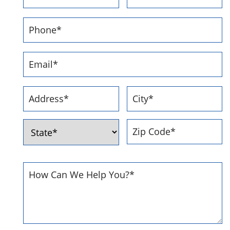
First
Last
Phone
Number
*
Email
Address
*
Address
*
Street
City
Address
ZIP
State
Code
How
Can
We
Help
You
*