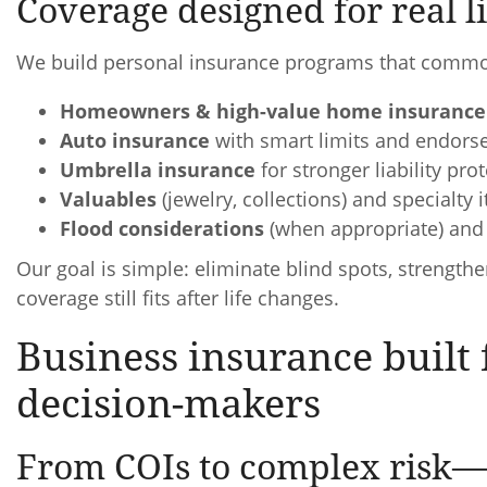
Coverage designed for real lif
We build personal insurance programs that commo
Homeowners & high-value home insurance
Auto insurance
with smart limits and endor
Umbrella insurance
for stronger liability pro
Valuables
(jewelry, collections) and specialty 
Flood considerations
(when appropriate) and 
Our goal is simple: eliminate blind spots, strength
coverage still fits after life changes.
Business insurance buil
decision-makers
From COIs to complex risk—