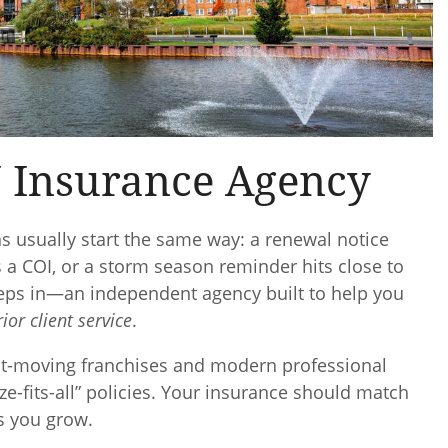
 Insurance Agency
s usually start the same way: a renewal notice
s a COI, or a storm season reminder hits close to
eps in—an independent agency built to help you
ior client service
.
st-moving franchises and modern professional
ze-fits-all” policies. Your insurance should match
s you grow.