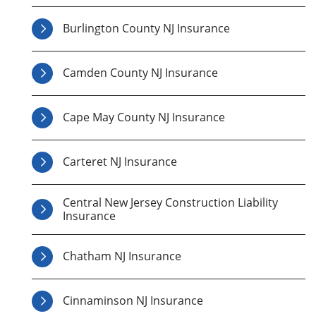
Burlington County NJ Insurance
Camden County NJ Insurance
Cape May County NJ Insurance
Carteret NJ Insurance
Central New Jersey Construction Liability
Insurance
Chatham NJ Insurance
Cinnaminson NJ Insurance