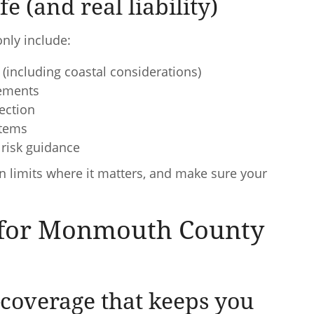
e (and real liability)
nly include:
(including coastal considerations)
sements
tection
items
risk guidance
en limits where it matters, and make sure your
t for Monmouth County
coverage that keeps you