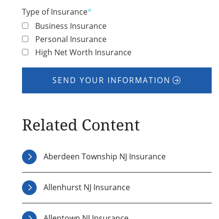
Type of Insurance
*
Business Insurance
Personal Insurance
High Net Worth Insurance
SEND YOUR INFORMATION
Related Content
Aberdeen Township NJ Insurance
Allenhurst NJ Insurance
Allentown NJ Insurance