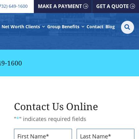
all our office
MAKE A PAYMENT
GET A QUOTE
732) 649-1600
S
SE
 Net Worth Clients
Group Benefits
Contact
Blog
fo
49-1600
Contact Us Online
"
*
" indicates required fields
Name
*