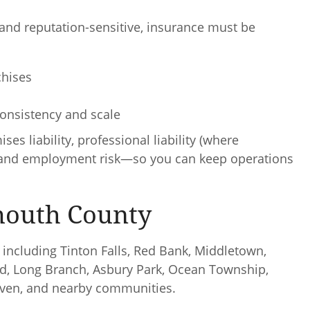
, and reputation-sensitive, insurance must be
chises
nsistency and scale
 liability, professional liability (where
y, and employment risk—so you can keep operations
mouth County
including Tinton Falls, Red Bank, Middletown,
d, Long Branch, Asbury Park, Ocean Township,
aven, and nearby communities.