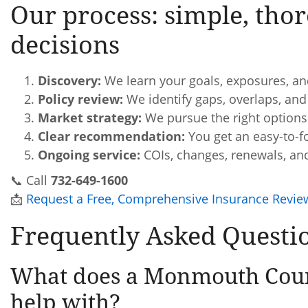
Our process: simple, thor
decisions
Discovery:
We learn your goals, exposures, an
Policy review:
We identify gaps, overlaps, and
Market strategy:
We pursue the right options 
Clear recommendation:
You get an easy-to-f
Ongoing service:
COIs, changes, renewals, an
📞 Call
732-649-1600
📩
Request a Free, Comprehensive Insurance Revie
Frequently Asked Questi
What does a Monmouth Coun
help with?