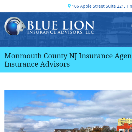
Skip
106 Apple Street Suite 221,
Tin
Get directions, opens in a new 
to
content
Return home
Monmouth County NJ Insurance Agenc
Insurance Advisors