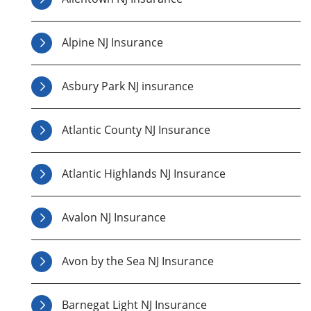
Alpine NJ Insurance
Asbury Park NJ insurance
Atlantic County NJ Insurance
Atlantic Highlands NJ Insurance
Avalon NJ Insurance
Avon by the Sea NJ Insurance
Barnegat Light NJ Insurance