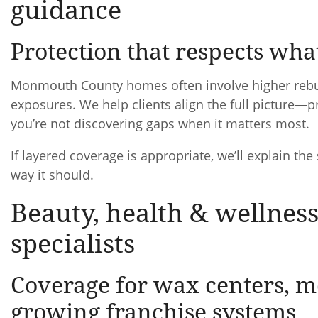
guidance
Protection that respects wha
Monmouth County homes often involve higher rebuild
exposures. We help clients align the full picture—pr
you’re not discovering gaps when it matters most.
If layered coverage is appropriate, we’ll explain the
way it should.
Beauty, health & wellness
specialists
Coverage for wax centers, me
growing franchise systems