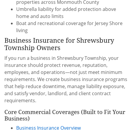
properties across Monmouth County
Umbrella liability for added protection above
home and auto limits
Boat and recreational coverage for Jersey Shore
living
Business Insurance for Shrewsbury
Township Owners
If you run a business in Shrewsbury Township, your
insurance should protect revenue, reputation,
employees, and operations—not just meet minimum
requirements. We create business insurance programs
that help reduce downtime, manage liability exposure,
and satisfy vendor, landlord, and client contract
requirements.
Core Commercial Coverages (Built to Fit Your
Business)
Business Insurance Overview