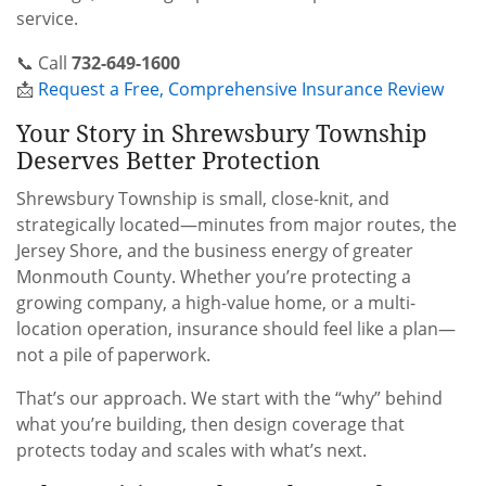
service.
📞 Call
732-649-1600
📩
Request a Free, Comprehensive Insurance Review
Your Story in Shrewsbury Township
Deserves Better Protection
Shrewsbury Township is small, close-knit, and
strategically located—minutes from major routes, the
Jersey Shore, and the business energy of greater
Monmouth County. Whether you’re protecting a
growing company, a high-value home, or a multi-
location operation, insurance should feel like a plan—
not a pile of paperwork.
That’s our approach. We start with the “why” behind
what you’re building, then design coverage that
protects today and scales with what’s next.