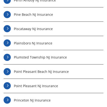
Perth Amboy NJ Insurance
Pine Beach NJ Insurance
Piscataway NJ Insurance
Plainsboro NJ Insurance
Plumsted Township NJ Insurance
Point Pleasant Beach NJ Insurance
Point Pleasant NJ Insurance
Princeton NJ Insurance