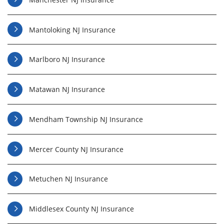
Mantoloking NJ Insurance
Marlboro NJ Insurance
Matawan NJ Insurance
Mendham Township NJ Insurance
Mercer County NJ Insurance
Metuchen NJ Insurance
Middlesex County NJ Insurance