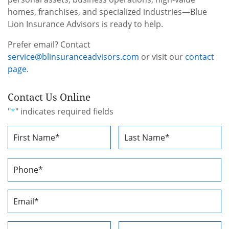
homes, franchises, and specialized industries—Blue
Lion Insurance Advisors is ready to help.
Prefer email? Contact
service@blinsuranceadvisors.com
or visit our
contact
page
.
Contact Us Online
"
*
" indicates required fields
Name
*
First
Last
Phone
Number
*
Email
Address
*
Address
*