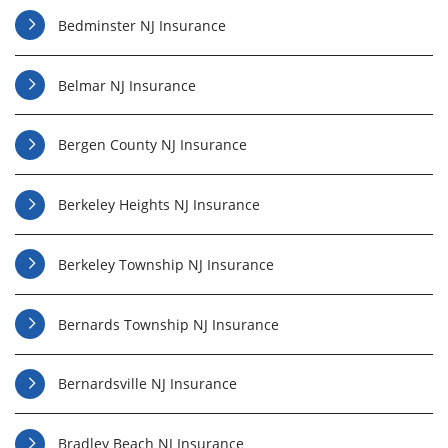
Bedminster NJ Insurance
Belmar NJ Insurance
Bergen County NJ Insurance
Berkeley Heights NJ Insurance
Berkeley Township NJ Insurance
Bernards Township NJ Insurance
Bernardsville NJ Insurance
Bradley Beach NJ Insurance