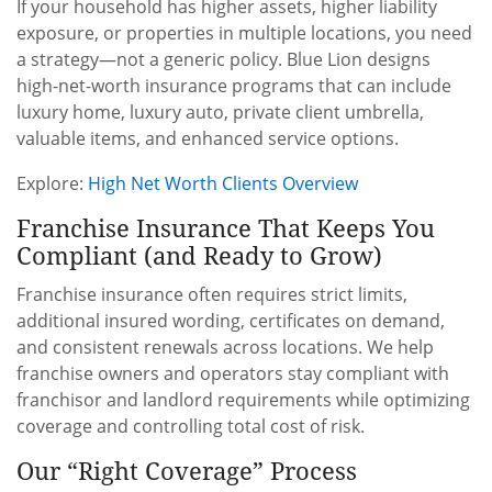
If your household has higher assets, higher liability
exposure, or properties in multiple locations, you need
a strategy—not a generic policy. Blue Lion designs
high-net-worth insurance programs that can include
luxury home, luxury auto, private client umbrella,
valuable items, and enhanced service options.
Explore:
High Net Worth Clients Overview
Franchise Insurance That Keeps You
Compliant (and Ready to Grow)
Franchise insurance often requires strict limits,
additional insured wording, certificates on demand,
and consistent renewals across locations. We help
franchise owners and operators stay compliant with
franchisor and landlord requirements while optimizing
coverage and controlling total cost of risk.
Our “Right Coverage” Process