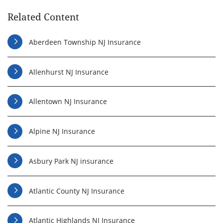
Related Content
Aberdeen Township NJ Insurance
Allenhurst NJ Insurance
Allentown NJ Insurance
Alpine NJ Insurance
Asbury Park NJ insurance
Atlantic County NJ Insurance
Atlantic Highlands NJ Insurance