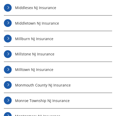
Middlesex NJ Insurance
Middletown NJ Insurance
Millburn NJ Insurance
Millstone NJ Insurance
Milltown NJ Insurance
Monmouth County NJ Insurance
Monroe Township NJ Insurance