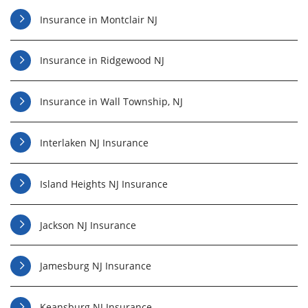
Insurance in Montclair NJ
Insurance in Ridgewood NJ
Insurance in Wall Township, NJ
Interlaken NJ Insurance
Island Heights NJ Insurance
Jackson NJ Insurance
Jamesburg NJ Insurance
Keansburg NJ Insurance