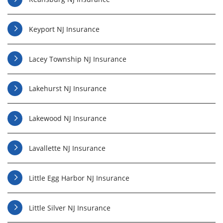
Keyport NJ Insurance
Lacey Township NJ Insurance
Lakehurst NJ Insurance
Lakewood NJ Insurance
Lavallette NJ Insurance
Little Egg Harbor NJ Insurance
Little Silver NJ Insurance