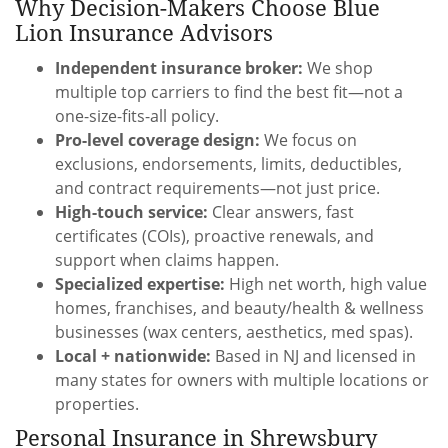
Why Decision-Makers Choose Blue
Lion Insurance Advisors
Independent insurance broker:
We shop
multiple top carriers to find the best fit—not a
one-size-fits-all policy.
Pro-level coverage design:
We focus on
exclusions, endorsements, limits, deductibles,
and contract requirements—not just price.
High-touch service:
Clear answers, fast
certificates (COIs), proactive renewals, and
support when claims happen.
Specialized expertise:
High net worth, high value
homes, franchises, and beauty/health & wellness
businesses (wax centers, aesthetics, med spas).
Local + nationwide:
Based in NJ and licensed in
many states for owners with multiple locations or
properties.
Personal Insurance in Shrewsbury