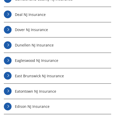
Deal NJ Insurance
Dover NJ Insurance
Dunellen NJ Insurance
Eagleswood NJ Insurance
East Brunswick NJ Insurance
Eatontown NJ Insurance
Edison NJ Insurance