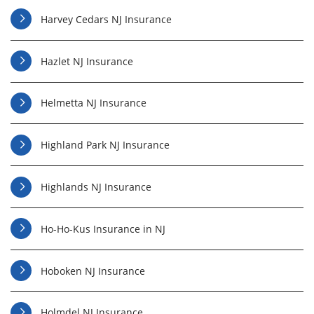
Harvey Cedars NJ Insurance
Hazlet NJ Insurance
Helmetta NJ Insurance
Highland Park NJ Insurance
Highlands NJ Insurance
Ho-Ho-Kus Insurance in NJ
Hoboken NJ Insurance
Holmdel NJ Insurance