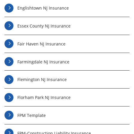
Englishtown NJ Insurance
Essex County NJ Insurance
Fair Haven NJ Insurance
Farmingdale NJ Insurance
Flemington NJ Insurance
Florham Park NJ Insurance
FPM Template
FPM-Construction Liability Insurance