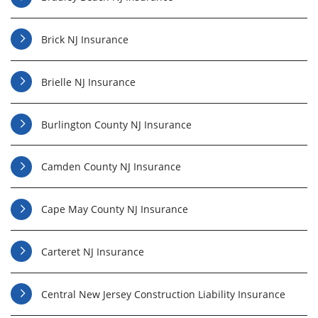
Brick NJ Insurance
Brielle NJ Insurance
Burlington County NJ Insurance
Camden County NJ Insurance
Cape May County NJ Insurance
Carteret NJ Insurance
Central New Jersey Construction Liability Insurance