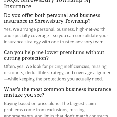
Insurance
Do you offer both personal and business
insurance in Shrewsbury Township?
Yes. We arrange personal, business, high-net-worth,
and specialty coverage—so you can consolidate your
insurance strategy with one trusted advisory team.
Can you help me lower premiums without
cutting protection?
Often, yes. We look for pricing inefficiencies, missing
discounts, deductible strategy, and coverage alignment
—while keeping the protections you actually need.
What’s the most common business insurance
mistake you see?
Buying based on price alone. The biggest claim
problems come from exclusions, missing
endorsements, and limits that don’t match contracts