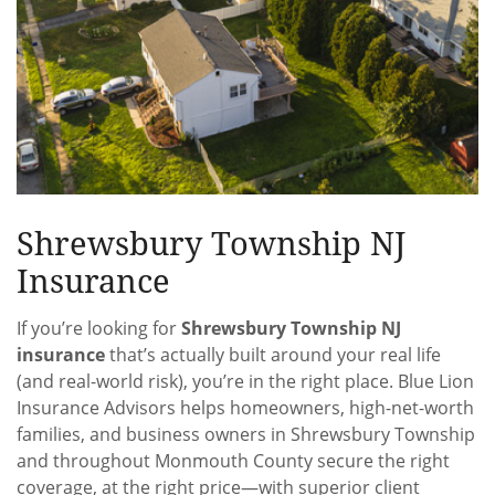
Shrewsbury Township NJ
Insurance
If you’re looking for
Shrewsbury Township NJ
insurance
that’s actually built around your real life
(and real-world risk), you’re in the right place. Blue Lion
Insurance Advisors helps homeowners, high-net-worth
families, and business owners in Shrewsbury Township
and throughout Monmouth County secure the right
coverage, at the right price—with superior client