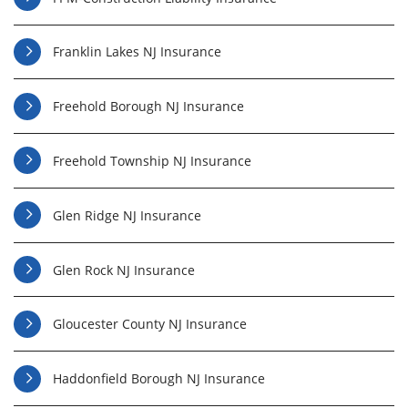
Franklin Lakes NJ Insurance
Freehold Borough NJ Insurance
Freehold Township NJ Insurance
Glen Ridge NJ Insurance
Glen Rock NJ Insurance
Gloucester County NJ Insurance
Haddonfield Borough NJ Insurance