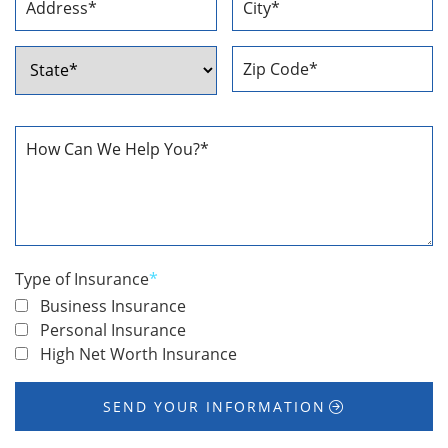
Street
City
Address
ZIP
State
Code
How
Can
We
Help
You
*
Type of Insurance
*
Business Insurance
Personal Insurance
High Net Worth Insurance
SEND YOUR INFORMATION