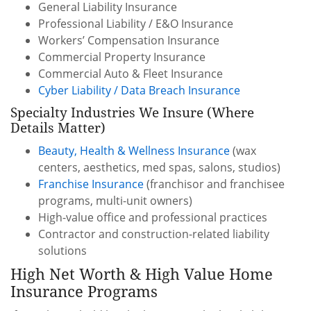
General Liability Insurance
Professional Liability / E&O Insurance
Workers’ Compensation Insurance
Commercial Property Insurance
Commercial Auto & Fleet Insurance
Cyber Liability / Data Breach Insurance
Specialty Industries We Insure (Where
Details Matter)
Beauty, Health & Wellness Insurance
(wax
centers, aesthetics, med spas, salons, studios)
Franchise Insurance
(franchisor and franchisee
programs, multi-unit owners)
High-value office and professional practices
Contractor and construction-related liability
solutions
High Net Worth & High Value Home
Insurance Programs