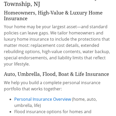
Township, NJ
Homeowners, High-Value & Luxury Home
Insurance
Your home may be your largest asset—and standard
policies can leave gaps. We tailor homeowners and
luxury home insurance to include the protections that
matter most: replacement cost details, extended
rebuilding options, high-value contents, water backup,
special endorsements, and liability limits that reflect
your lifestyle.
Auto, Umbrella, Flood, Boat & Life Insurance
We help you build a complete personal insurance
portfolio that works together:
Personal Insurance Overview
(home, auto,
umbrella, life)
Flood insurance options for homes and