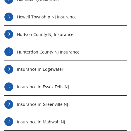
Howell Township NJ Insurance
Hudson County NJ Insurance
Hunterdon County NJ Insurance
Insurance in Edgewater
Insurance in Essex Fells NJ
Insurance in Greenville NJ
Insurance in Mahwah NJ