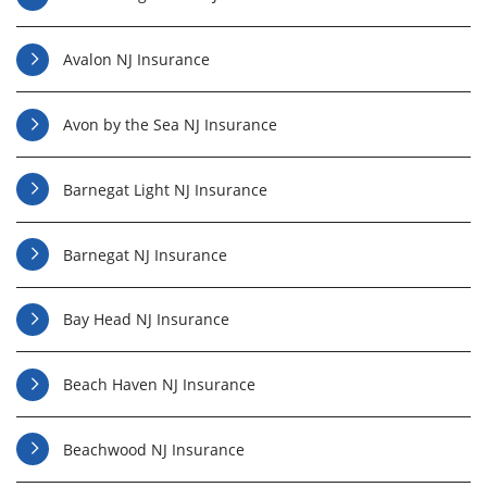
Avalon NJ Insurance
Avon by the Sea NJ Insurance
Barnegat Light NJ Insurance
Barnegat NJ Insurance
Bay Head NJ Insurance
Beach Haven NJ Insurance
Beachwood NJ Insurance