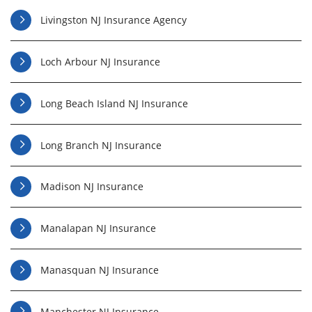
Livingston NJ Insurance Agency
Loch Arbour NJ Insurance
Long Beach Island NJ Insurance
Long Branch NJ Insurance
Madison NJ Insurance
Manalapan NJ Insurance
Manasquan NJ Insurance
Manchester NJ Insurance