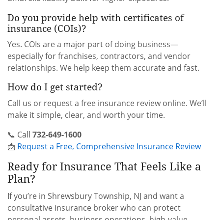
Do you provide help with certificates of
insurance (COIs)?
Yes. COIs are a major part of doing business—
especially for franchises, contractors, and vendor
relationships. We help keep them accurate and fast.
How do I get started?
Call us or request a free insurance review online. We’ll
make it simple, clear, and worth your time.
📞 Call
732-649-1600
📩
Request a Free, Comprehensive Insurance Review
Ready for Insurance That Feels Like a
Plan?
If you’re in Shrewsbury Township, NJ and want a
consultative insurance broker who can protect
personal assets, business operations, high-value