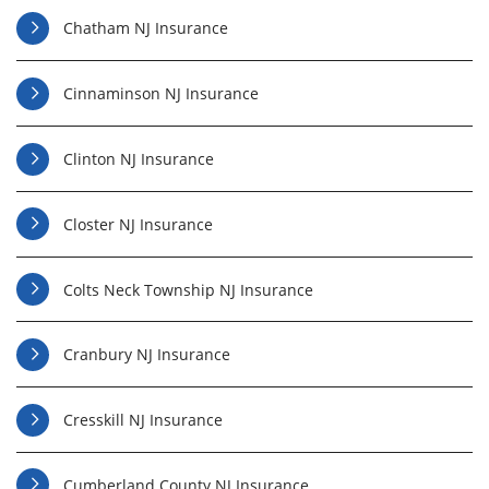
Chatham NJ Insurance
Cinnaminson NJ Insurance
Clinton NJ Insurance
Closter NJ Insurance
Colts Neck Township NJ Insurance
Cranbury NJ Insurance
Cresskill NJ Insurance
Cumberland County NJ Insurance