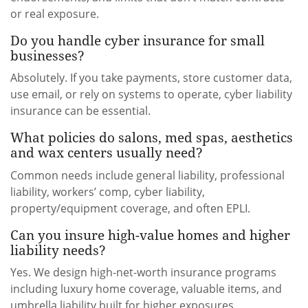
or real exposure.
Do you handle cyber insurance for small
businesses?
Absolutely. If you take payments, store customer data,
use email, or rely on systems to operate, cyber liability
insurance can be essential.
What policies do salons, med spas, aesthetics
and wax centers usually need?
Common needs include general liability, professional
liability, workers’ comp, cyber liability,
property/equipment coverage, and often EPLI.
Can you insure high-value homes and higher
liability needs?
Yes. We design high-net-worth insurance programs
including luxury home coverage, valuable items, and
umbrella liability built for higher exposures.