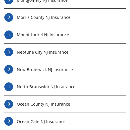
Montgomery NJ Insurance
Morris County Nj Insurance
Mount Laurel NJ Insurance
Neptune City NJ Insurance
New Brunswick NJ Insurance
North Brunswick NJ Insurance
Ocean County NJ Insurance
Ocean Gate NJ Insurance