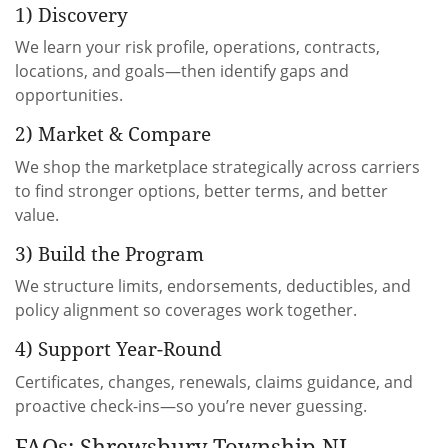
1) Discovery
We learn your risk profile, operations, contracts,
locations, and goals—then identify gaps and
opportunities.
2) Market & Compare
We shop the marketplace strategically across carriers
to find stronger options, better terms, and better
value.
3) Build the Program
We structure limits, endorsements, deductibles, and
policy alignment so coverages work together.
4) Support Year-Round
Certificates, changes, renewals, claims guidance, and
proactive check-ins—so you’re never guessing.
FAQs: Shrewsbury Township NJ