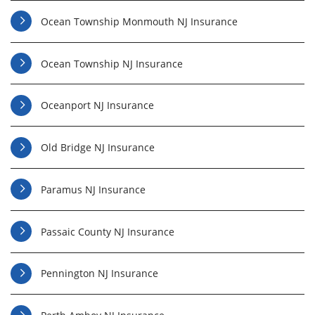
Ocean Township Monmouth NJ Insurance
Ocean Township NJ Insurance
Oceanport NJ Insurance
Old Bridge NJ Insurance
Paramus NJ Insurance
Passaic County NJ Insurance
Pennington NJ Insurance