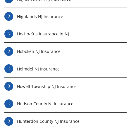
Highlands NJ Insurance
Ho-Ho-Kus Insurance in NJ
Hoboken NJ Insurance
Holmdel NJ Insurance
Howell Township NJ Insurance
Hudson County NJ Insurance
Hunterdon County NJ Insurance