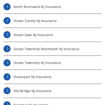
North Brunswick NJ Insurance
Ocean County NJ Insurance
Ocean Gate NJ Insurance
Ocean Township Monmouth NJ Insurance
Ocean Township NJ Insurance
Oceanport NJ Insurance
Old Bridge NJ Insurance
Paramus NJ Insurance