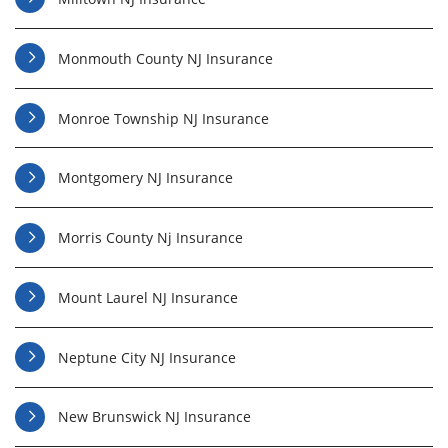
Monmouth County NJ Insurance
Monroe Township NJ Insurance
Montgomery NJ Insurance
Morris County Nj Insurance
Mount Laurel NJ Insurance
Neptune City NJ Insurance
New Brunswick NJ Insurance