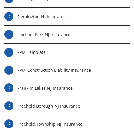
Flemington NJ Insurance
Florham Park NJ Insurance
FPM Template
FPM-Construction Liability Insurance
Franklin Lakes NJ Insurance
Freehold Borough NJ Insurance
Freehold Township NJ Insurance