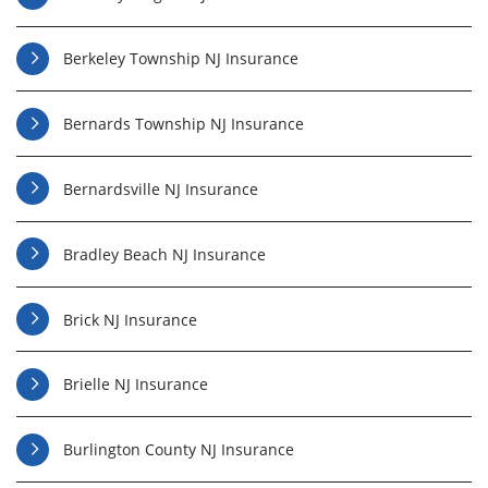
Berkeley Township NJ Insurance
Bernards Township NJ Insurance
Bernardsville NJ Insurance
Bradley Beach NJ Insurance
Brick NJ Insurance
Brielle NJ Insurance
Burlington County NJ Insurance