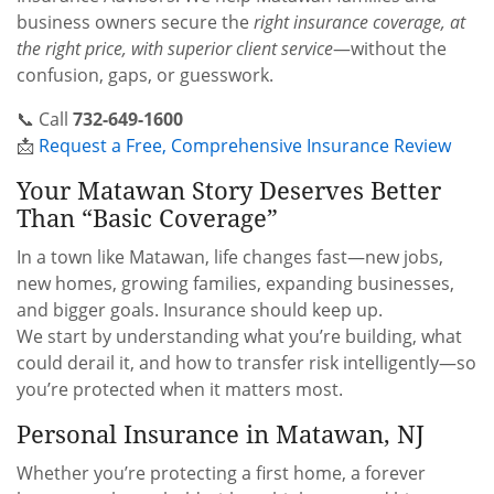
business owners secure the
right insurance coverage, at
the right price, with superior client service
—without the
confusion, gaps, or guesswork.
📞 Call
732-649-1600
📩
Request a Free, Comprehensive Insurance Review
Your Matawan Story Deserves Better
Than “Basic Coverage”
In a town like Matawan, life changes fast—new jobs,
new homes, growing families, expanding businesses,
and bigger goals. Insurance should keep up.
We start by understanding what you’re building, what
could derail it, and how to transfer risk intelligently—so
you’re protected when it matters most.
Personal Insurance in Matawan, NJ
Whether you’re protecting a first home, a forever