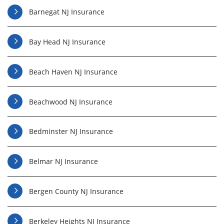
Barnegat NJ Insurance
Bay Head NJ Insurance
Beach Haven NJ Insurance
Beachwood NJ Insurance
Bedminster NJ Insurance
Belmar NJ Insurance
Bergen County NJ Insurance
Berkeley Heights NJ Insurance