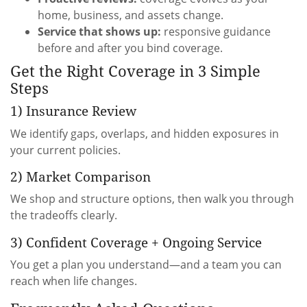
home, business, and assets change.
Service that shows up:
responsive guidance
before and after you bind coverage.
Get the Right Coverage in 3 Simple
Steps
1) Insurance Review
We identify gaps, overlaps, and hidden exposures in
your current policies.
2) Market Comparison
We shop and structure options, then walk you through
the tradeoffs clearly.
3) Confident Coverage + Ongoing Service
You get a plan you understand—and a team you can
reach when life changes.