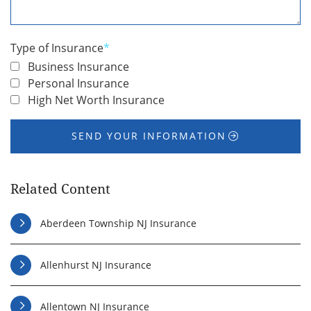
You
*
Type of Insurance
*
Business Insurance
Personal Insurance
High Net Worth Insurance
SEND YOUR INFORMATION
Related Content
Aberdeen Township NJ Insurance
Allenhurst NJ Insurance
Allentown NJ Insurance