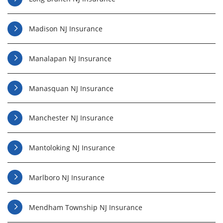
Madison NJ Insurance
Manalapan NJ Insurance
Manasquan NJ Insurance
Manchester NJ Insurance
Mantoloking NJ Insurance
Marlboro NJ Insurance
Mendham Township NJ Insurance