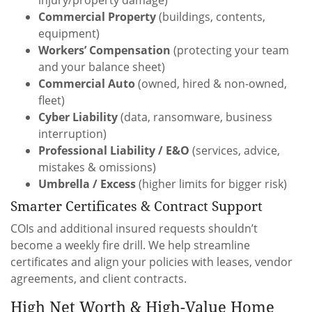
Commercial Property
(buildings, contents,
equipment)
Workers’ Compensation
(protecting your team
and your balance sheet)
Commercial Auto
(owned, hired & non-owned,
fleet)
Cyber Liability
(data, ransomware, business
interruption)
Professional Liability / E&O
(services, advice,
mistakes & omissions)
Umbrella / Excess
(higher limits for bigger risk)
Smarter Certificates & Contract Support
COIs and additional insured requests shouldn’t
become a weekly fire drill. We help streamline
certificates and align your policies with leases, vendor
agreements, and client contracts.
High Net Worth & High-Value Home