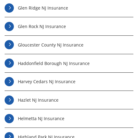
Glen Ridge NJ Insurance
Glen Rock NJ Insurance
Gloucester County NJ Insurance
Haddonfield Borough NJ Insurance
Harvey Cedars NJ Insurance
Hazlet NJ Insurance
Helmetta NJ Insurance
Highland Park NJ Insurance