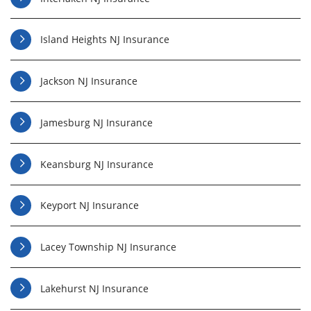
Island Heights NJ Insurance
Jackson NJ Insurance
Jamesburg NJ Insurance
Keansburg NJ Insurance
Keyport NJ Insurance
Lacey Township NJ Insurance
Lakehurst NJ Insurance