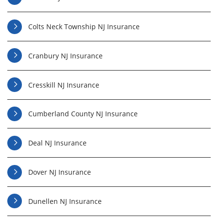
Colts Neck Township NJ Insurance
Cranbury NJ Insurance
Cresskill NJ Insurance
Cumberland County NJ Insurance
Deal NJ Insurance
Dover NJ Insurance
Dunellen NJ Insurance