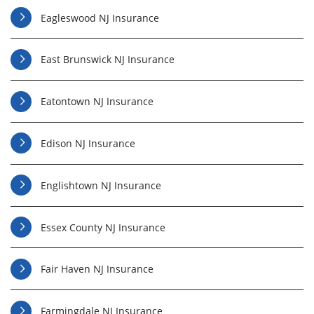
Eagleswood NJ Insurance
East Brunswick NJ Insurance
Eatontown NJ Insurance
Edison NJ Insurance
Englishtown NJ Insurance
Essex County NJ Insurance
Fair Haven NJ Insurance
Farmingdale NJ Insurance