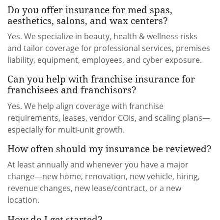
Do you offer insurance for med spas,
aesthetics, salons, and wax centers?
Yes. We specialize in beauty, health & wellness risks
and tailor coverage for professional services, premises
liability, equipment, employees, and cyber exposure.
Can you help with franchise insurance for
franchisees and franchisors?
Yes. We help align coverage with franchise
requirements, leases, vendor COIs, and scaling plans—
especially for multi-unit growth.
How often should my insurance be reviewed?
At least annually and whenever you have a major
change—new home, renovation, new vehicle, hiring,
revenue changes, new lease/contract, or a new
location.
How do I get started?