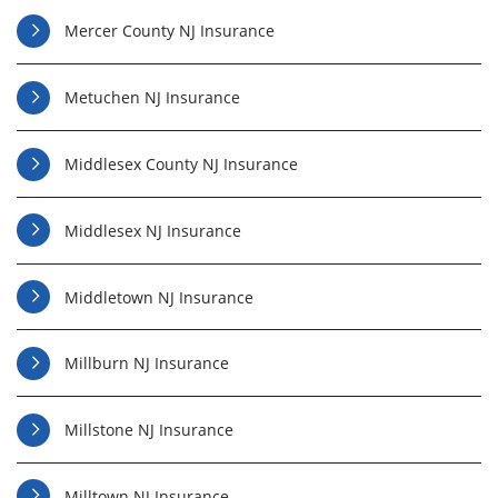
Mercer County NJ Insurance
Metuchen NJ Insurance
Middlesex County NJ Insurance
Middlesex NJ Insurance
Middletown NJ Insurance
Millburn NJ Insurance
Millstone NJ Insurance
Milltown NJ Insurance