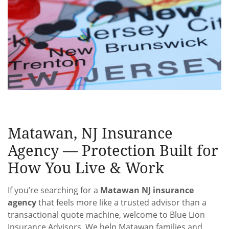
Matawan, NJ Insurance
Agency — Protection Built for
How You Live & Work
If you’re searching for a
Matawan NJ insurance
agency
that feels more like a trusted advisor than a
transactional quote machine, welcome to Blue Lion
Insurance Advisors. We help Matawan families and