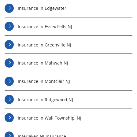
Insurance in Edgewater
Insurance in Essex Fells NJ
Insurance in Greenville NJ
Insurance in Mahwah NJ
Insurance in Montclair NJ
Insurance in Ridgewood NJ
Insurance in Wall Township, NJ
Interlaken NJ Insurance