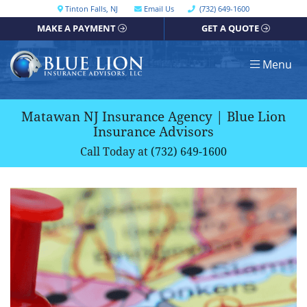
Skip
Call our office
Tinton Falls
,
NJ
Email Us
(732) 649-1600
Get directions, opens in a new window
to
MAKE A PAYMENT
GET A QUOTE
content
Return home
Menu
Matawan NJ Insurance Agency | Blue Lion
Insurance Advisors
Call Today at
(732) 649-1600