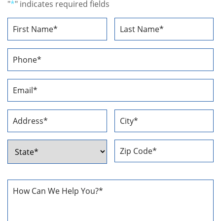
"
*
" indicates required fields
Name
*
First
Last
Phone
Number
*
Email
Address
*
Address
*
Street
City
Address
ZIP
State
Code
How
Can
We
Help