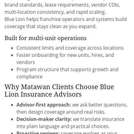
brand standards, lease requirements, vendor COIs,
multi-location consistency, and rapid scaling.
Blue Lion helps franchise operators and systems build
coverage that stays clean as you expand.
Built for multi-unit operations
Consistent limits and coverage across locations
Faster onboarding for new units, hires, and
vendors
Program structure that supports growth and
compliance
Why Matawan Clients Choose Blue
Lion Insurance Advisors
Advisor-first approach:
we ask better questions,
then design coverage around real risks.
Decision-maker clarity:
we translate insurance
into plain language and practical choices.
Proactive reviews:
coverage evolves as your