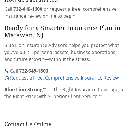
Call
732-649-1600
or request a free, comprehensive
insurance review online to begin.
Ready for a Smarter Insurance Plan in
Matawan, NJ?
Blue Lion Insurance Advisors helps you protect what
you’ve built—personal assets, business operations,
and future growth—without the stress.
📞 Call
732-649-1600
📩
Request a Free, Comprehensive Insurance Review
Blue Lion Strong™
— The Right Insurance Coverage, at
the Right Price with Superior Client Service!™
Contact Us Online