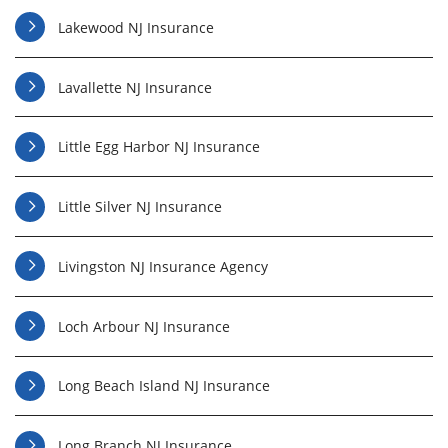
Lakewood NJ Insurance
Lavallette NJ Insurance
Little Egg Harbor NJ Insurance
Little Silver NJ Insurance
Livingston NJ Insurance Agency
Loch Arbour NJ Insurance
Long Beach Island NJ Insurance
Long Branch NJ Insurance