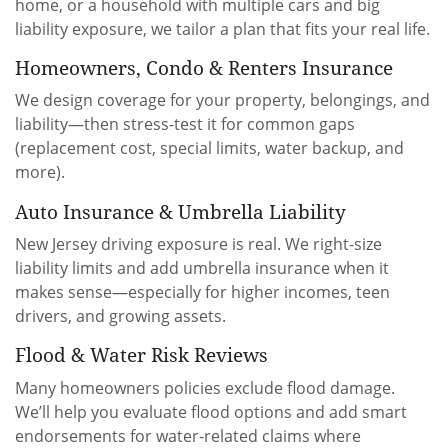
home, or a household with multiple cars and big
liability exposure, we tailor a plan that fits your real life.
Homeowners, Condo & Renters Insurance
We design coverage for your property, belongings, and
liability—then stress-test it for common gaps
(replacement cost, special limits, water backup, and
more).
Auto Insurance & Umbrella Liability
New Jersey driving exposure is real. We right-size
liability limits and add umbrella insurance when it
makes sense—especially for higher incomes, teen
drivers, and growing assets.
Flood & Water Risk Reviews
Many homeowners policies exclude flood damage.
We’ll help you evaluate flood options and add smart
endorsements for water-related claims where