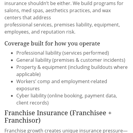
insurance shouldn’t be either. We build programs for
salons, med spas, aesthetics practices, and wax
centers that address
professional services, premises liability, equipment,
employees, and reputation risk.
Coverage built for how you operate
Professional liability (services performed)
General liability (premises & customer incidents)
Property & equipment (including buildouts where
applicable)
Workers’ comp and employment-related
exposures
Cyber liability (online booking, payment data,
client records)
Franchise Insurance (Franchisee +
Franchisor)
Franchise growth creates unique insurance pressure—