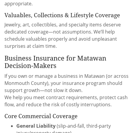
appropriate.
Valuables, Collections & Lifestyle Coverage
Jewelry, art, collectibles, and specialty items deserve
dedicated coverage—not assumptions. We’ll help
schedule valuables properly and avoid unpleasant
surprises at claim time.
Business Insurance for Matawan
Decision-Makers
If you own or manage a business in Matawan (or across
Monmouth County), your insurance program should
support growth—not slow it down.
We help you meet contract requirements, protect cash
flow, and reduce the risk of costly interruptions.
Core Commercial Coverage
General Liability
(slip-and-fall, third-party
injury/property damage)