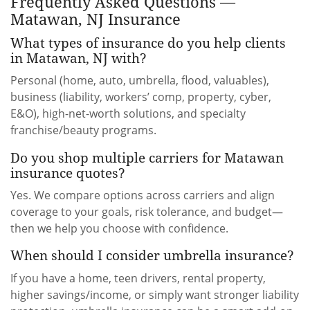
Frequently Asked Questions —
Matawan, NJ Insurance
What types of insurance do you help clients
in Matawan, NJ with?
Personal (home, auto, umbrella, flood, valuables),
business (liability, workers’ comp, property, cyber,
E&O), high-net-worth solutions, and specialty
franchise/beauty programs.
Do you shop multiple carriers for Matawan
insurance quotes?
Yes. We compare options across carriers and align
coverage to your goals, risk tolerance, and budget—
then we help you choose with confidence.
When should I consider umbrella insurance?
If you have a home, teen drivers, rental property,
higher savings/income, or simply want stronger liability