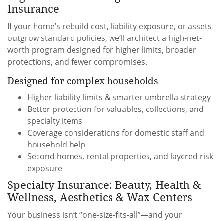
Insurance
If your home’s rebuild cost, liability exposure, or assets
outgrow standard policies, we’ll architect a high-net-
worth program designed for higher limits, broader
protections, and fewer compromises.
Designed for complex households
Higher liability limits & smarter umbrella strategy
Better protection for valuables, collections, and
specialty items
Coverage considerations for domestic staff and
household help
Second homes, rental properties, and layered risk
exposure
Specialty Insurance: Beauty, Health &
Wellness, Aesthetics & Wax Centers
Your business isn’t “one-size-fits-all”—and your