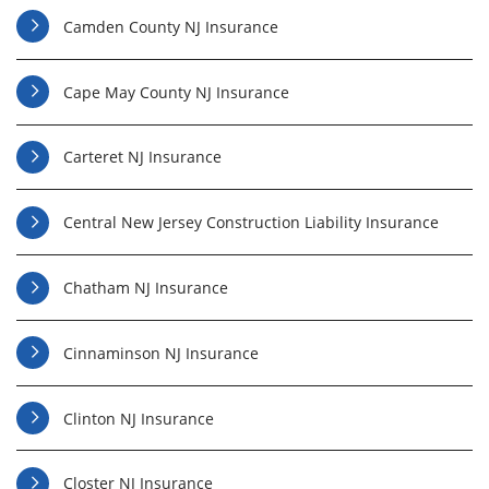
Camden County NJ Insurance
Cape May County NJ Insurance
Carteret NJ Insurance
Central New Jersey Construction Liability Insurance
Chatham NJ Insurance
Cinnaminson NJ Insurance
Clinton NJ Insurance
Closter NJ Insurance