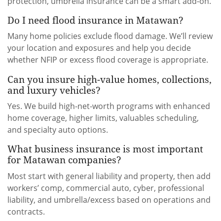
protection, umbrella insurance can be a smart add-on.
Do I need flood insurance in Matawan?
Many home policies exclude flood damage. We’ll review
your location and exposures and help you decide
whether NFIP or excess flood coverage is appropriate.
Can you insure high-value homes, collections,
and luxury vehicles?
Yes. We build high-net-worth programs with enhanced
home coverage, higher limits, valuables scheduling,
and specialty auto options.
What business insurance is most important
for Matawan companies?
Most start with general liability and property, then add
workers’ comp, commercial auto, cyber, professional
liability, and umbrella/excess based on operations and
contracts.