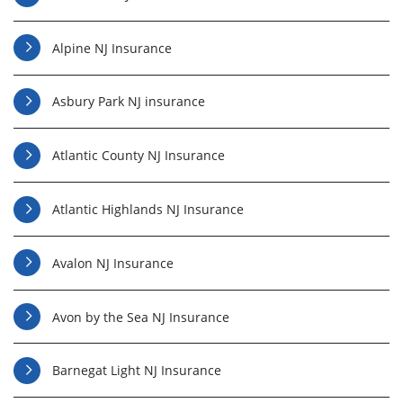
Alpine NJ Insurance
Asbury Park NJ insurance
Atlantic County NJ Insurance
Atlantic Highlands NJ Insurance
Avalon NJ Insurance
Avon by the Sea NJ Insurance
Barnegat Light NJ Insurance