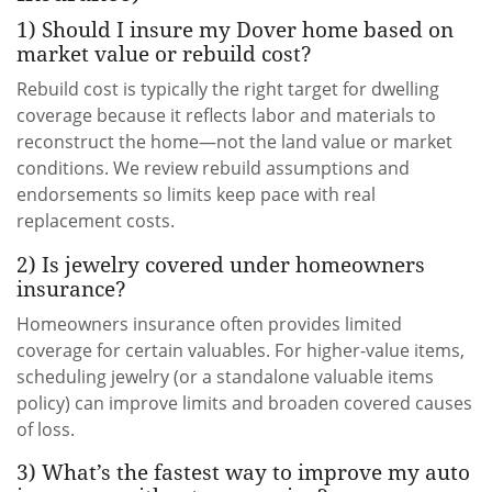
1) Should I insure my Dover home based on
market value or rebuild cost?
Rebuild cost is typically the right target for dwelling
coverage because it reflects labor and materials to
reconstruct the home—not the land value or market
conditions. We review rebuild assumptions and
endorsements so limits keep pace with real
replacement costs.
2) Is jewelry covered under homeowners
insurance?
Homeowners insurance often provides limited
coverage for certain valuables. For higher-value items,
scheduling jewelry (or a standalone valuable items
policy) can improve limits and broaden covered causes
of loss.
3) What’s the fastest way to improve my auto