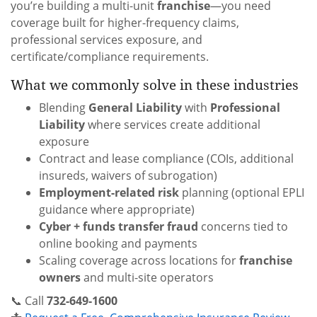
you’re building a multi-unit
franchise
—you need
coverage built for higher-frequency claims,
professional services exposure, and
certificate/compliance requirements.
What we commonly solve in these industries
Blending
General Liability
with
Professional
Liability
where services create additional
exposure
Contract and lease compliance (COIs, additional
insureds, waivers of subrogation)
Employment-related risk
planning (optional EPLI
guidance where appropriate)
Cyber + funds transfer fraud
concerns tied to
online booking and payments
Scaling coverage across locations for
franchise
owners
and multi-site operators
📞 Call
732-649-1600