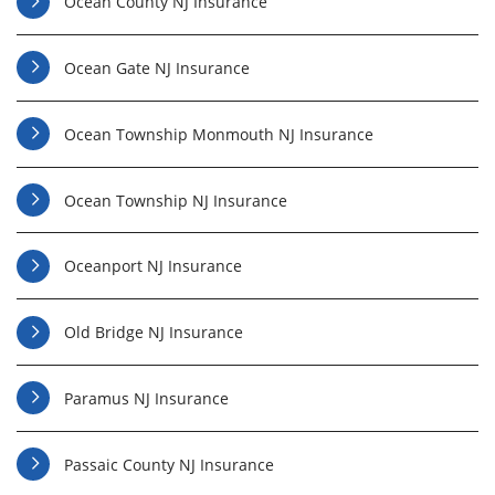
Ocean County NJ Insurance
Ocean Gate NJ Insurance
Ocean Township Monmouth NJ Insurance
Ocean Township NJ Insurance
Oceanport NJ Insurance
Old Bridge NJ Insurance
Paramus NJ Insurance
Passaic County NJ Insurance