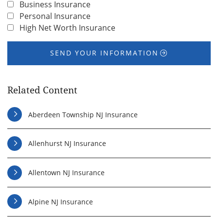
Business Insurance
Personal Insurance
High Net Worth Insurance
SEND YOUR INFORMATION
Related Content
Aberdeen Township NJ Insurance
Allenhurst NJ Insurance
Allentown NJ Insurance
Alpine NJ Insurance