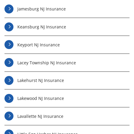
Jamesburg NJ Insurance
Keansburg NJ Insurance
Keyport NJ Insurance
Lacey Township NJ Insurance
Lakehurst NJ Insurance
Lakewood NJ Insurance
Lavallette NJ Insurance