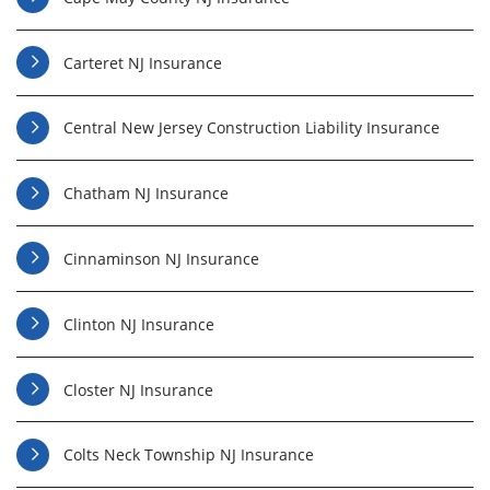
Carteret NJ Insurance
Central New Jersey Construction Liability Insurance
Chatham NJ Insurance
Cinnaminson NJ Insurance
Clinton NJ Insurance
Closter NJ Insurance
Colts Neck Township NJ Insurance