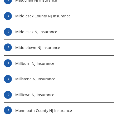
Metuchen NJ Insurance
Middlesex County NJ Insurance
Middlesex NJ Insurance
Middletown NJ Insurance
Millburn NJ Insurance
Millstone NJ Insurance
Milltown NJ Insurance
Monmouth County NJ Insurance