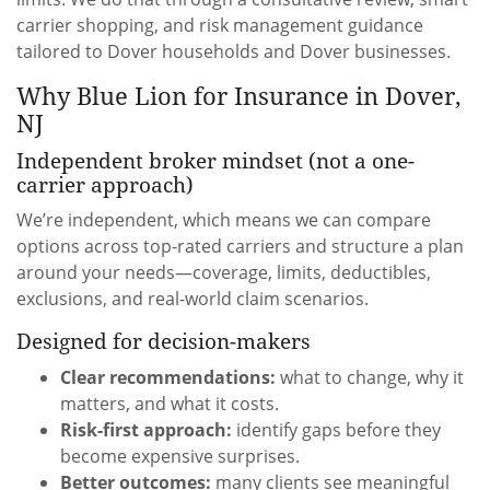
carrier shopping, and risk management guidance
tailored to Dover households and Dover businesses.
Why Blue Lion for Insurance in Dover,
NJ
Independent broker mindset (not a one-
carrier approach)
We’re independent, which means we can compare
options across top-rated carriers and structure a plan
around your needs—coverage, limits, deductibles,
exclusions, and real-world claim scenarios.
Designed for decision-makers
Clear recommendations:
what to change, why it
matters, and what it costs.
Risk-first approach:
identify gaps before they
become expensive surprises.
Better outcomes:
many clients see meaningful