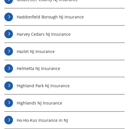
Haddonfield Borough NJ Insurance
Harvey Cedars NJ Insurance
Hazlet NJ Insurance
Helmetta NJ Insurance
Highland Park NJ Insurance
Highlands NJ Insurance
Ho-Ho-Kus Insurance in NJ