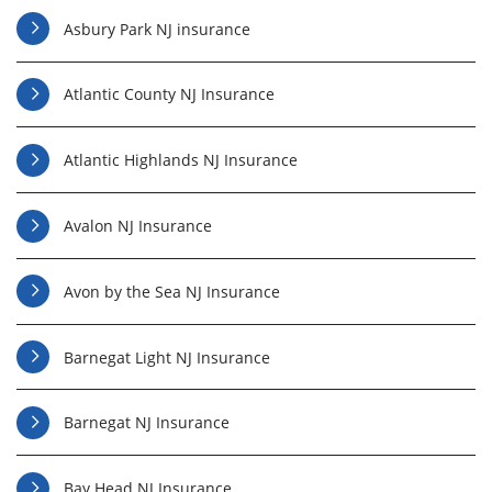
Asbury Park NJ insurance
Atlantic County NJ Insurance
Atlantic Highlands NJ Insurance
Avalon NJ Insurance
Avon by the Sea NJ Insurance
Barnegat Light NJ Insurance
Barnegat NJ Insurance
Bay Head NJ Insurance