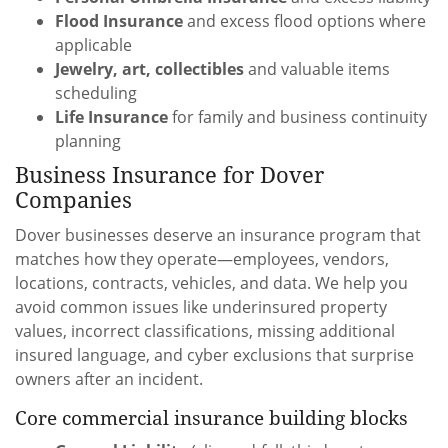
Flood Insurance
and excess flood options where
applicable
Jewelry, art, collectibles
and valuable items
scheduling
Life Insurance
for family and business continuity
planning
Business Insurance for Dover
Companies
Dover businesses deserve an insurance program that
matches how they operate—employees, vendors,
locations, contracts, vehicles, and data. We help you
avoid common issues like underinsured property
values, incorrect classifications, missing additional
insured language, and cyber exclusions that surprise
owners after an incident.
Core commercial insurance building blocks