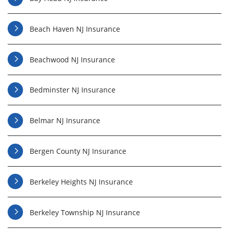
Beach Haven NJ Insurance
Beachwood NJ Insurance
Bedminster NJ Insurance
Belmar NJ Insurance
Bergen County NJ Insurance
Berkeley Heights NJ Insurance
Berkeley Township NJ Insurance