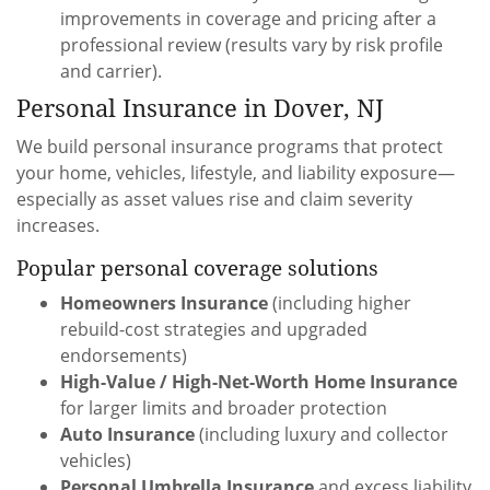
improvements in coverage and pricing after a
professional review (results vary by risk profile
and carrier).
Personal Insurance in Dover, NJ
We build personal insurance programs that protect
your home, vehicles, lifestyle, and liability exposure—
especially as asset values rise and claim severity
increases.
Popular personal coverage solutions
Homeowners Insurance
(including higher
rebuild-cost strategies and upgraded
endorsements)
High-Value / High-Net-Worth Home Insurance
for larger limits and broader protection
Auto Insurance
(including luxury and collector
vehicles)
Personal Umbrella Insurance
and excess liability