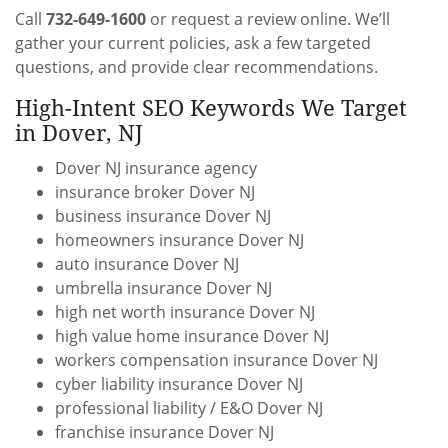
Call
732-649-1600
or request a review online. We’ll
gather your current policies, ask a few targeted
questions, and provide clear recommendations.
High-Intent SEO Keywords We Target
in Dover, NJ
Dover NJ insurance agency
insurance broker Dover NJ
business insurance Dover NJ
homeowners insurance Dover NJ
auto insurance Dover NJ
umbrella insurance Dover NJ
high net worth insurance Dover NJ
high value home insurance Dover NJ
workers compensation insurance Dover NJ
cyber liability insurance Dover NJ
professional liability / E&O Dover NJ
franchise insurance Dover NJ