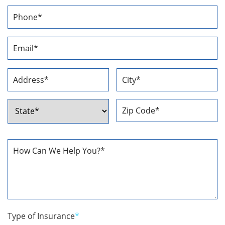
First
Last
Phone
Number
*
Email
Address
*
Address
*
Street
City
Address
ZIP
State
Code
How
Can
We
Help
You
*
Type of Insurance
*