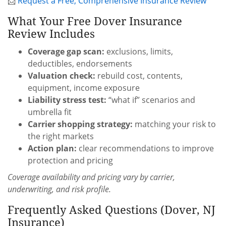
📩
Request a Free, Comprehensive Insurance Review
What Your Free Dover Insurance
Review Includes
Coverage gap scan:
exclusions, limits,
deductibles, endorsements
Valuation check:
rebuild cost, contents,
equipment, income exposure
Liability stress test:
“what if” scenarios and
umbrella fit
Carrier shopping strategy:
matching your risk to
the right markets
Action plan:
clear recommendations to improve
protection and pricing
Coverage availability and pricing vary by carrier,
underwriting, and risk profile.
Frequently Asked Questions (Dover, NJ
Insurance)