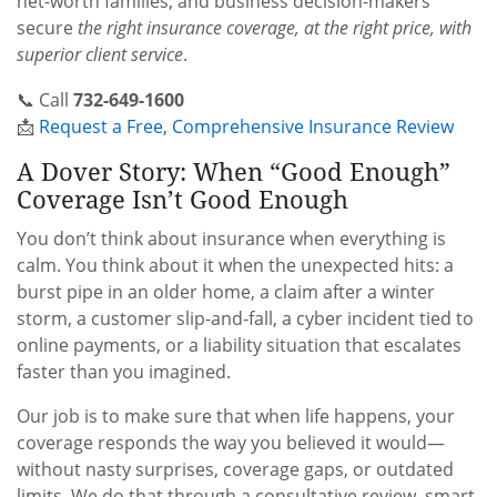
net-worth families, and business decision-makers
secure
the right insurance coverage, at the right price, with
superior client service
.
📞 Call
732-649-1600
📩
Request a Free, Comprehensive Insurance Review
A Dover Story: When “Good Enough”
Coverage Isn’t Good Enough
You don’t think about insurance when everything is
calm. You think about it when the unexpected hits: a
burst pipe in an older home, a claim after a winter
storm, a customer slip-and-fall, a cyber incident tied to
online payments, or a liability situation that escalates
faster than you imagined.
Our job is to make sure that when life happens, your
coverage responds the way you believed it would—
without nasty surprises, coverage gaps, or outdated
limits. We do that through a consultative review, smart