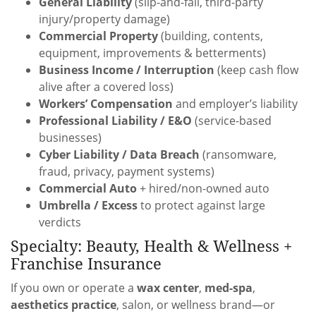
General Liability
(slip-and-fall, third-party
injury/property damage)
Commercial Property
(building, contents,
equipment, improvements & betterments)
Business Income / Interruption
(keep cash flow
alive after a covered loss)
Workers’ Compensation
and employer’s liability
Professional Liability / E&O
(service-based
businesses)
Cyber Liability / Data Breach
(ransomware,
fraud, privacy, payment systems)
Commercial Auto
+ hired/non-owned auto
Umbrella / Excess
to protect against large
verdicts
Specialty: Beauty, Health & Wellness +
Franchise Insurance
If you own or operate a
wax center
,
med-spa
,
aesthetics practice
, salon, or wellness brand—or