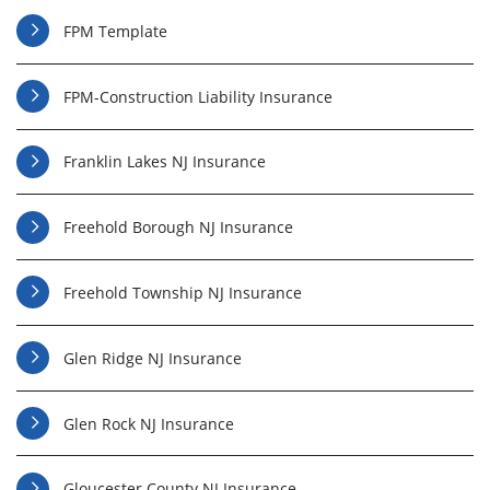
FPM Template
FPM-Construction Liability Insurance
Franklin Lakes NJ Insurance
Freehold Borough NJ Insurance
Freehold Township NJ Insurance
Glen Ridge NJ Insurance
Glen Rock NJ Insurance
Gloucester County NJ Insurance