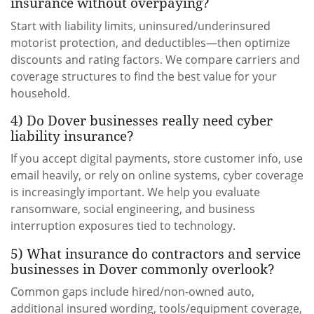
insurance without overpaying?
Start with liability limits, uninsured/underinsured
motorist protection, and deductibles—then optimize
discounts and rating factors. We compare carriers and
coverage structures to find the best value for your
household.
4) Do Dover businesses really need cyber
liability insurance?
If you accept digital payments, store customer info, use
email heavily, or rely on online systems, cyber coverage
is increasingly important. We help you evaluate
ransomware, social engineering, and business
interruption exposures tied to technology.
5) What insurance do contractors and service
businesses in Dover commonly overlook?
Common gaps include hired/non-owned auto,
additional insured wording, tools/equipment coverage,