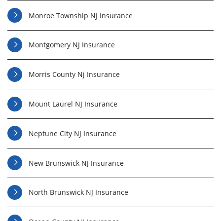
Monroe Township NJ Insurance
Montgomery NJ Insurance
Morris County Nj Insurance
Mount Laurel NJ Insurance
Neptune City NJ Insurance
New Brunswick NJ Insurance
North Brunswick NJ Insurance