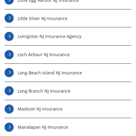
Little Egg Harbor NJ Insurance
Little Silver NJ Insurance
Livingston NJ Insurance Agency
Loch Arbour NJ Insurance
Long Beach Island NJ Insurance
Long Branch NJ Insurance
Madison NJ Insurance
Manalapan NJ Insurance