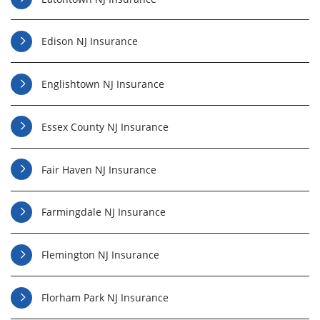
Edison NJ Insurance
Englishtown NJ Insurance
Essex County NJ Insurance
Fair Haven NJ Insurance
Farmingdale NJ Insurance
Flemington NJ Insurance
Florham Park NJ Insurance