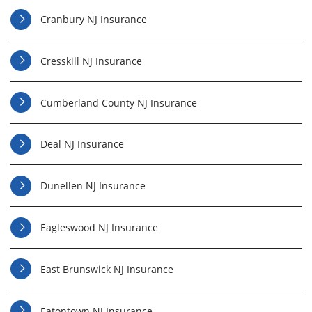
Cranbury NJ Insurance
Cresskill NJ Insurance
Cumberland County NJ Insurance
Deal NJ Insurance
Dunellen NJ Insurance
Eagleswood NJ Insurance
East Brunswick NJ Insurance
Eatontown NJ Insurance