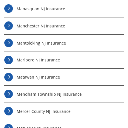
Manasquan NJ Insurance
Manchester NJ Insurance
Mantoloking NJ Insurance
Marlboro NJ Insurance
Matawan NJ Insurance
Mendham Township NJ Insurance
Mercer County NJ Insurance