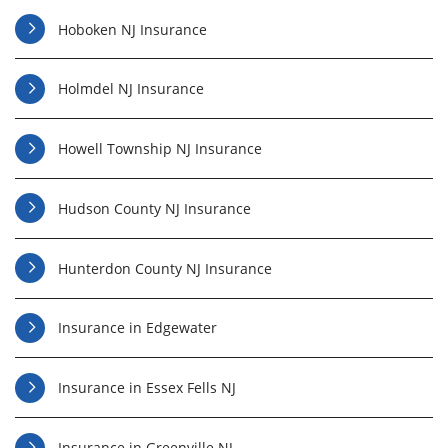
Hoboken NJ Insurance
Holmdel NJ Insurance
Howell Township NJ Insurance
Hudson County NJ Insurance
Hunterdon County NJ Insurance
Insurance in Edgewater
Insurance in Essex Fells NJ
Insurance in Greenville NJ