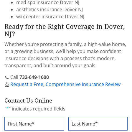
med spa insurance Dover NJ
aesthetics insurance Dover NJ
wax center insurance Dover NJ
Ready for the Right Coverage in Dover,
NJ?
Whether you’re protecting a family, a high-value home,
or a growing business, we’ll help you make confident
insurance decisions with a process that’s modern,
transparent, and built around your goals.
📞 Call
732-649-1600
📩
Request a Free, Comprehensive Insurance Review
Contact Us Online
"
*
" indicates required fields
Name
*