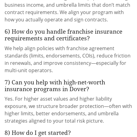
business income, and umbrella limits that don’t match
contract requirements. We align your program with
how you actually operate and sign contracts.
6) How do you handle franchise insurance
requirements and certificates?
We help align policies with franchise agreement
standards (limits, endorsements, COIs), reduce friction
in renewals, and improve consistency—especially for
multi-unit operators.
7) Can you help with high-net-worth
insurance programs in Dover?
Yes. For higher asset values and higher liability
exposure, we structure broader protection—often with
higher limits, better endorsements, and umbrella
strategies aligned to your total risk picture.
8) How do I get started?