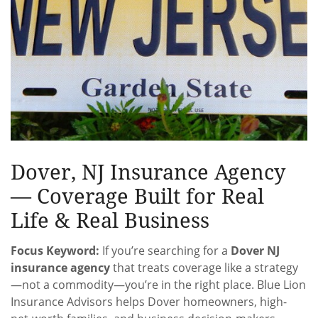
Dover, NJ Insurance Agency
— Coverage Built for Real
Life & Real Business
Focus Keyword:
If you’re searching for a
Dover NJ
insurance agency
that treats coverage like a strategy
—not a commodity—you’re in the right place. Blue Lion
Insurance Advisors helps Dover homeowners, high-