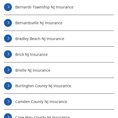
Bernards Township NJ Insurance
Bernardsville NJ Insurance
Bradley Beach NJ Insurance
Brick NJ Insurance
Brielle NJ Insurance
Burlington County NJ Insurance
Camden County NJ Insurance
Cape May County NJ Insurance