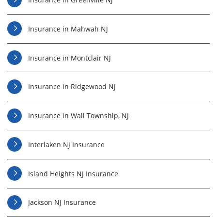
Insurance in Mahwah NJ
Insurance in Montclair NJ
Insurance in Ridgewood NJ
Insurance in Wall Township, NJ
Interlaken NJ Insurance
Island Heights NJ Insurance
Jackson NJ Insurance