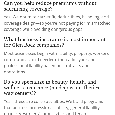
Can you help reduce premiums without
sacrificing coverage?
Yes. We optimize carrier fit, deductibles, bundling, and
coverage design—so you’re not paying for mismatched
coverage while avoiding dangerous gaps.
What business insurance is most important
for Glen Rock companies?
Most businesses begin with liability, property, workers’
comp, and auto (if needed), then add cyber and
professional liability based on contracts and
operations.
Do you specialize in beauty, health, and
wellness insurance (med spas, aesthetics,
wax centers)?
Yes—these are core specialties. We build programs
that address professional liability, general liability,
property, workers’ comp, cyber, and tenant