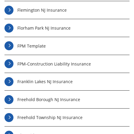
Flemington NJ Insurance
Florham Park NJ Insurance
FPM Template
FPM-Construction Liability Insurance
Franklin Lakes NJ Insurance
Freehold Borough NJ Insurance
Freehold Township NJ Insurance