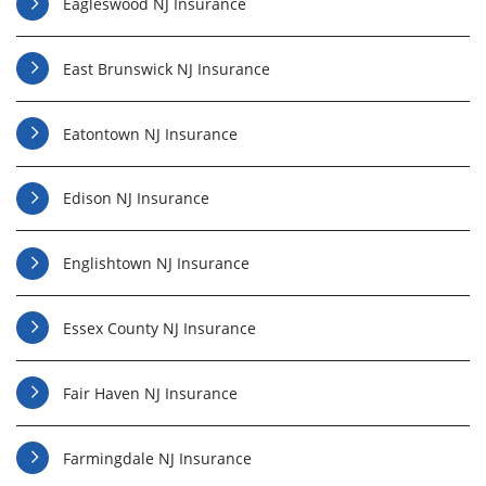
Eagleswood NJ Insurance
East Brunswick NJ Insurance
Eatontown NJ Insurance
Edison NJ Insurance
Englishtown NJ Insurance
Essex County NJ Insurance
Fair Haven NJ Insurance
Farmingdale NJ Insurance