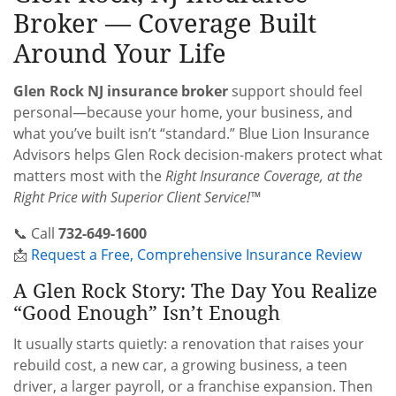
Broker — Coverage Built
Around Your Life
Glen Rock NJ insurance broker
support should feel
personal—because your home, your business, and
what you’ve built isn’t “standard.” Blue Lion Insurance
Advisors helps Glen Rock decision-makers protect what
matters most with the
Right Insurance Coverage, at the
Right Price with Superior Client Service!™
📞 Call
732-649-1600
📩
Request a Free, Comprehensive Insurance Review
A Glen Rock Story: The Day You Realize
“Good Enough” Isn’t Enough
It usually starts quietly: a renovation that raises your
rebuild cost, a new car, a growing business, a teen
driver, a larger payroll, or a franchise expansion. Then