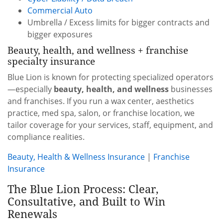
Commercial Auto
Umbrella / Excess limits for bigger contracts and
bigger exposures
Beauty, health, and wellness + franchise
specialty insurance
Blue Lion is known for protecting specialized operators
—especially
beauty, health, and wellness
businesses
and franchises. If you run a wax center, aesthetics
practice, med spa, salon, or franchise location, we
tailor coverage for your services, staff, equipment, and
compliance realities.
Beauty, Health & Wellness Insurance
|
Franchise
Insurance
The Blue Lion Process: Clear,
Consultative, and Built to Win
Renewals