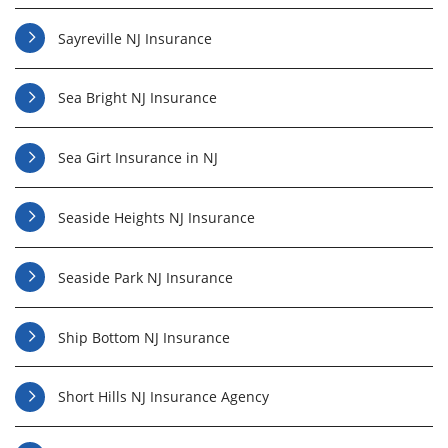
Sayreville NJ Insurance
Sea Bright NJ Insurance
Sea Girt Insurance in NJ
Seaside Heights NJ Insurance
Seaside Park NJ Insurance
Ship Bottom NJ Insurance
Short Hills NJ Insurance Agency