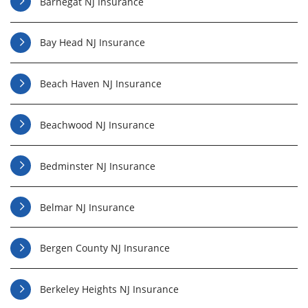
Barnegat NJ Insurance
Bay Head NJ Insurance
Beach Haven NJ Insurance
Beachwood NJ Insurance
Bedminster NJ Insurance
Belmar NJ Insurance
Bergen County NJ Insurance
Berkeley Heights NJ Insurance