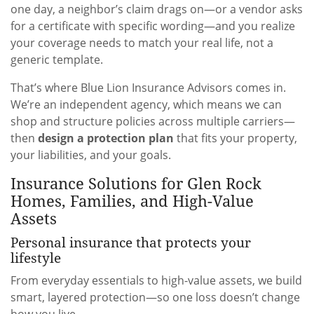
one day, a neighbor’s claim drags on—or a vendor asks
for a certificate with specific wording—and you realize
your coverage needs to match your real life, not a
generic template.
That’s where Blue Lion Insurance Advisors comes in.
We’re an independent agency, which means we can
shop and structure policies across multiple carriers—
then
design a protection plan
that fits your property,
your liabilities, and your goals.
Insurance Solutions for Glen Rock
Homes, Families, and High-Value
Assets
Personal insurance that protects your
lifestyle
From everyday essentials to high-value assets, we build
smart, layered protection—so one loss doesn’t change