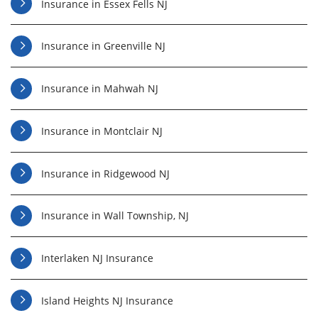
Insurance in Essex Fells NJ
Insurance in Greenville NJ
Insurance in Mahwah NJ
Insurance in Montclair NJ
Insurance in Ridgewood NJ
Insurance in Wall Township, NJ
Interlaken NJ Insurance
Island Heights NJ Insurance