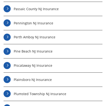
Passaic County NJ Insurance
Pennington NJ Insurance
Perth Amboy NJ Insurance
Pine Beach NJ Insurance
Piscataway NJ Insurance
Plainsboro NJ Insurance
Plumsted Township NJ Insurance