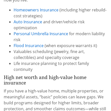
how you live.
Homeowners Insurance
(including higher rebuild-
cost strategies)
Auto Insurance
and driver/vehicle risk
optimization
Personal Umbrella Insurance
for modern liability
risk
Flood Insurance
(when exposure warrants it)
Valuables scheduling (jewelry, fine art,
collectibles) and specialty coverage
Life insurance planning to protect family
continuity
High net worth and high-value home
insurance
If you have a high-value home, multiple properties, or
meaningful assets, “basic” policies can leave gaps. We
build programs designed for higher limits, broader
protection, and smoother claims outcomes—while still