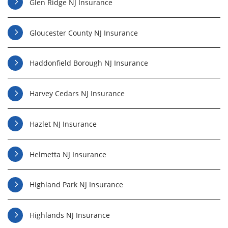
Glen Ridge NJ Insurance
Gloucester County NJ Insurance
Haddonfield Borough NJ Insurance
Harvey Cedars NJ Insurance
Hazlet NJ Insurance
Helmetta NJ Insurance
Highland Park NJ Insurance
Highlands NJ Insurance