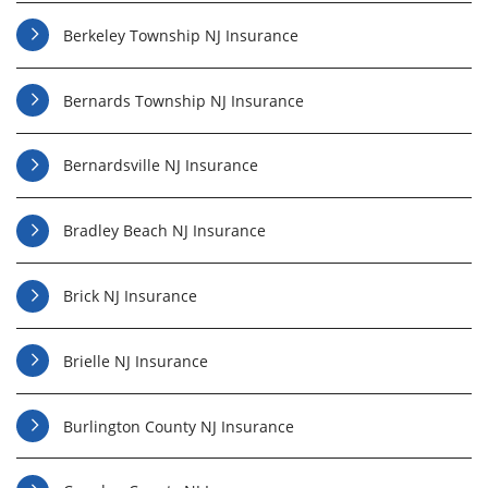
Berkeley Township NJ Insurance
Bernards Township NJ Insurance
Bernardsville NJ Insurance
Bradley Beach NJ Insurance
Brick NJ Insurance
Brielle NJ Insurance
Burlington County NJ Insurance