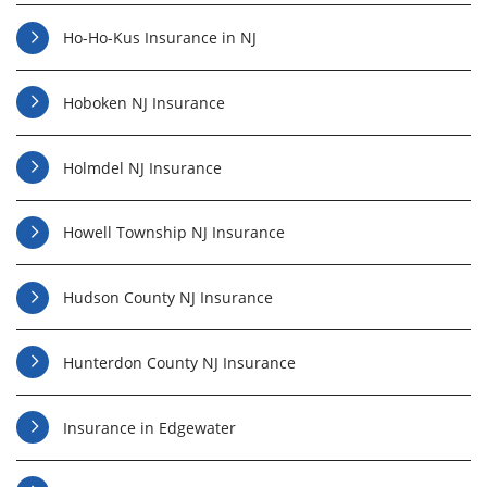
Ho-Ho-Kus Insurance in NJ
Hoboken NJ Insurance
Holmdel NJ Insurance
Howell Township NJ Insurance
Hudson County NJ Insurance
Hunterdon County NJ Insurance
Insurance in Edgewater