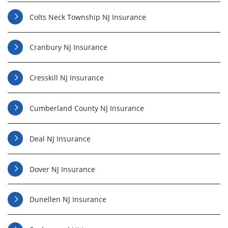
Colts Neck Township NJ Insurance
Cranbury NJ Insurance
Cresskill NJ Insurance
Cumberland County NJ Insurance
Deal NJ Insurance
Dover NJ Insurance
Dunellen NJ Insurance