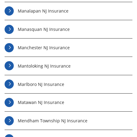
Manalapan NJ Insurance
Manasquan NJ Insurance
Manchester NJ Insurance
Mantoloking NJ Insurance
Marlboro NJ Insurance
Matawan NJ Insurance
Mendham Township NJ Insurance