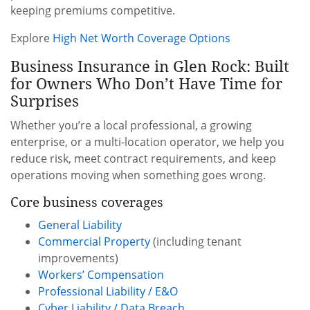
keeping premiums competitive.
Explore
High Net Worth Coverage Options
Business Insurance in Glen Rock: Built
for Owners Who Don’t Have Time for
Surprises
Whether you’re a local professional, a growing
enterprise, or a multi-location operator, we help you
reduce risk, meet contract requirements, and keep
operations moving when something goes wrong.
Core business coverages
General Liability
Commercial Property
(including tenant
improvements)
Workers’ Compensation
Professional Liability / E&O
Cyber Liability / Data Breach