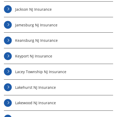
Jackson NJ Insurance
Jamesburg NJ Insurance
Keansburg NJ Insurance
Keyport NJ Insurance
Lacey Township NJ Insurance
Lakehurst NJ Insurance
Lakewood NJ Insurance