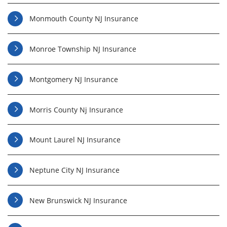
Monmouth County NJ Insurance
Monroe Township NJ Insurance
Montgomery NJ Insurance
Morris County Nj Insurance
Mount Laurel NJ Insurance
Neptune City NJ Insurance
New Brunswick NJ Insurance