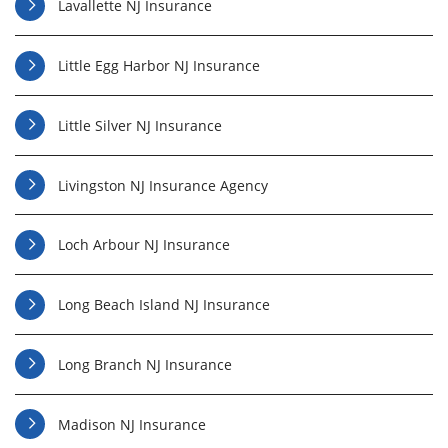
Lavallette NJ Insurance
Little Egg Harbor NJ Insurance
Little Silver NJ Insurance
Livingston NJ Insurance Agency
Loch Arbour NJ Insurance
Long Beach Island NJ Insurance
Long Branch NJ Insurance
Madison NJ Insurance