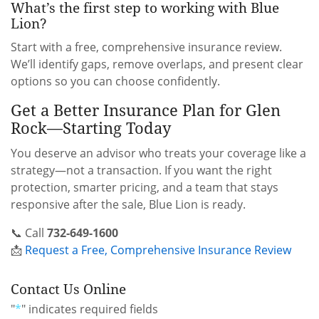
What’s the first step to working with Blue
Lion?
Start with a free, comprehensive insurance review.
We’ll identify gaps, remove overlaps, and present clear
options so you can choose confidently.
Get a Better Insurance Plan for Glen
Rock—Starting Today
You deserve an advisor who treats your coverage like a
strategy—not a transaction. If you want the right
protection, smarter pricing, and a team that stays
responsive after the sale, Blue Lion is ready.
📞 Call
732-649-1600
📩
Request a Free, Comprehensive Insurance Review
Contact Us Online
"
*
" indicates required fields