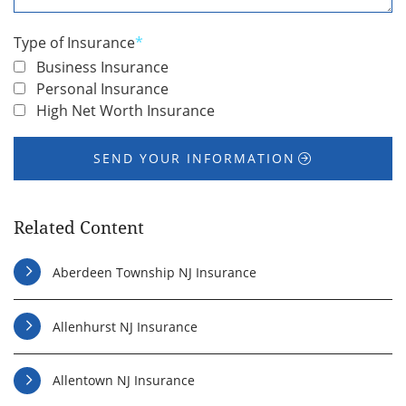
You
*
Type of Insurance
*
Business Insurance
Personal Insurance
High Net Worth Insurance
SEND YOUR INFORMATION
Related Content
Aberdeen Township NJ Insurance
Allenhurst NJ Insurance
Allentown NJ Insurance