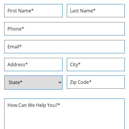
Name
*
First
Last
Phone
Number
*
Email
Address
*
Address
*
Street
City
Address
ZIP
State
Code
How
Can
We
Help