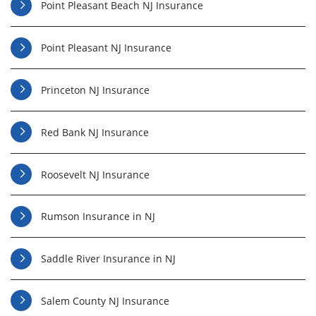
Point Pleasant Beach NJ Insurance
Point Pleasant NJ Insurance
Princeton NJ Insurance
Red Bank NJ Insurance
Roosevelt NJ Insurance
Rumson Insurance in NJ
Saddle River Insurance in NJ
Salem County NJ Insurance