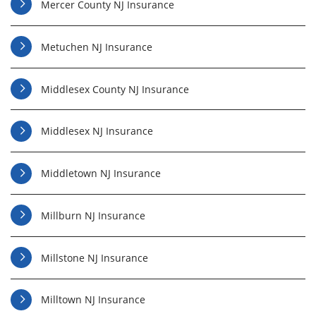
Mercer County NJ Insurance
Metuchen NJ Insurance
Middlesex County NJ Insurance
Middlesex NJ Insurance
Middletown NJ Insurance
Millburn NJ Insurance
Millstone NJ Insurance
Milltown NJ Insurance