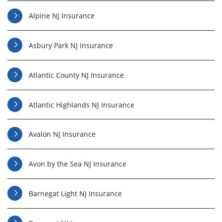
Alpine NJ Insurance
Asbury Park NJ insurance
Atlantic County NJ Insurance
Atlantic Highlands NJ Insurance
Avalon NJ Insurance
Avon by the Sea NJ Insurance
Barnegat Light NJ Insurance