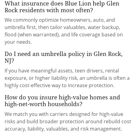
What insurance does Blue Lion help Glen
Rock residents with most often?
We commonly optimize homeowners, auto, and
umbrella first, then tailor valuables, water backup,
flood (when warranted), and life coverage based on
your needs.
Do I need an umbrella policy in Glen Rock,
NJ?
If you have meaningful assets, teen drivers, rental
exposure, or higher liability risk, an umbrella is often a
highly cost-effective way to increase protection.
How do you insure high-value homes and
high-net-worth households?
We match you with carriers designed for high-value
risks and build broader protection around rebuild cost
accuracy, liability, valuables, and risk management.