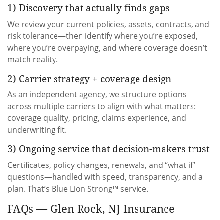
1) Discovery that actually finds gaps
We review your current policies, assets, contracts, and
risk tolerance—then identify where you’re exposed,
where you’re overpaying, and where coverage doesn’t
match reality.
2) Carrier strategy + coverage design
As an independent agency, we structure options
across multiple carriers to align with what matters:
coverage quality, pricing, claims experience, and
underwriting fit.
3) Ongoing service that decision-makers trust
Certificates, policy changes, renewals, and “what if”
questions—handled with speed, transparency, and a
plan. That’s Blue Lion Strong™ service.
FAQs — Glen Rock, NJ Insurance