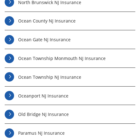
North Brunswick NJ Insurance
Ocean County NJ Insurance
Ocean Gate NJ Insurance
Ocean Township Monmouth NJ Insurance
Ocean Township NJ Insurance
Oceanport NJ Insurance
Old Bridge NJ Insurance
Paramus NJ Insurance