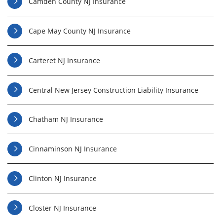
Camden County NJ Insurance
Cape May County NJ Insurance
Carteret NJ Insurance
Central New Jersey Construction Liability Insurance
Chatham NJ Insurance
Cinnaminson NJ Insurance
Clinton NJ Insurance
Closter NJ Insurance