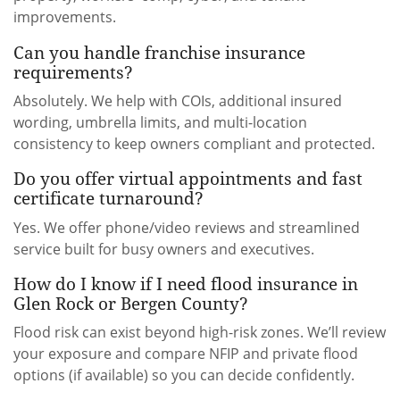
improvements.
Can you handle franchise insurance
requirements?
Absolutely. We help with COIs, additional insured
wording, umbrella limits, and multi-location
consistency to keep owners compliant and protected.
Do you offer virtual appointments and fast
certificate turnaround?
Yes. We offer phone/video reviews and streamlined
service built for busy owners and executives.
How do I know if I need flood insurance in
Glen Rock or Bergen County?
Flood risk can exist beyond high-risk zones. We’ll review
your exposure and compare NFIP and private flood
options (if available) so you can decide confidently.