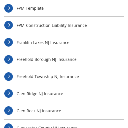
FPM Template
FPM-Construction Liability Insurance
Franklin Lakes NJ Insurance
Freehold Borough NJ Insurance
Freehold Township NJ Insurance
Glen Ridge NJ Insurance
Glen Rock NJ Insurance
Gloucester County NJ Insurance