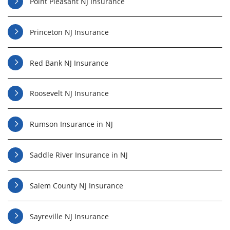
Point Pleasant NJ Insurance
Princeton NJ Insurance
Red Bank NJ Insurance
Roosevelt NJ Insurance
Rumson Insurance in NJ
Saddle River Insurance in NJ
Salem County NJ Insurance
Sayreville NJ Insurance