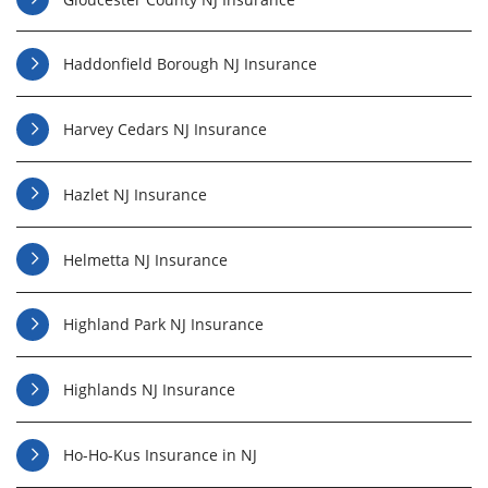
Haddonfield Borough NJ Insurance
Harvey Cedars NJ Insurance
Hazlet NJ Insurance
Helmetta NJ Insurance
Highland Park NJ Insurance
Highlands NJ Insurance
Ho-Ho-Kus Insurance in NJ