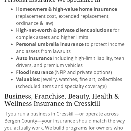
Homeowners & high-value home insurance
(replacement cost, extended replacement,
ordinance & law)
High-net-worth & private client solutions
for
complex assets and higher limits
Personal umbrella insurance
to protect income
and assets from lawsuits
Auto insurance
including high-limit liability, teen
drivers, and premium vehicles
Flood insurance
(NFIP and private options)
Valuables
: jewelry, watches, fine art, collectibles
(scheduled items and specialty coverage)
Business, Franchise, Beauty, Health &
Wellness Insurance in Cresskill
If you run a business in Cresskill—or operate across
Bergen County—your insurance should match the way
you actually work. We build programs for owners who