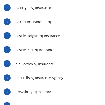
Sea Bright NJ Insurance
Sea Girt Insurance in NJ
Seaside Heights NJ Insurance
Seaside Park NJ Insurance
Ship Bottom NJ Insurance
Short Hills NJ Insurance Agency
Shrewsbury NJ Insurance