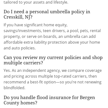
tailored to your assets and lifestyle.
Do I need a personal umbrella policy in
Cresskill, NJ?
If you have significant home equity,
savings/investments, teen drivers, a pool, pets, rental
property, or serve on boards, an umbrella can add
affordable extra liability protection above your home
and auto policies.
Can you review my current policies and shop
multiple carriers?
Yes. As an independent agency, we compare coverage
and pricing across multiple top-rated carriers, then
recommend a best-fit option—so you’re not renewing
blindfolded.
Do you handle flood insurance for Bergen
County homes?