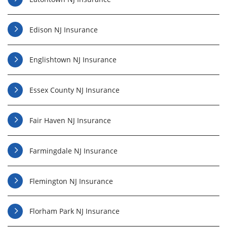
Edison NJ Insurance
Englishtown NJ Insurance
Essex County NJ Insurance
Fair Haven NJ Insurance
Farmingdale NJ Insurance
Flemington NJ Insurance
Florham Park NJ Insurance