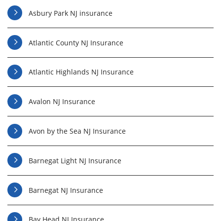
Asbury Park NJ insurance
Atlantic County NJ Insurance
Atlantic Highlands NJ Insurance
Avalon NJ Insurance
Avon by the Sea NJ Insurance
Barnegat Light NJ Insurance
Barnegat NJ Insurance
Bay Head NJ Insurance