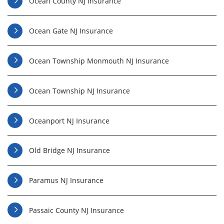
Ocean County NJ Insurance
Ocean Gate NJ Insurance
Ocean Township Monmouth NJ Insurance
Ocean Township NJ Insurance
Oceanport NJ Insurance
Old Bridge NJ Insurance
Paramus NJ Insurance
Passaic County NJ Insurance