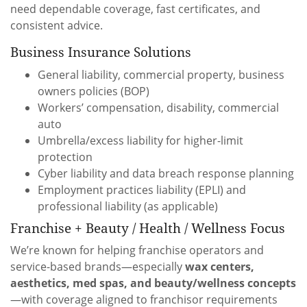
need dependable coverage, fast certificates, and
consistent advice.
Business Insurance Solutions
General liability, commercial property, business
owners policies (BOP)
Workers’ compensation, disability, commercial
auto
Umbrella/excess liability for higher-limit
protection
Cyber liability and data breach response planning
Employment practices liability (EPLI) and
professional liability (as applicable)
Franchise + Beauty / Health / Wellness Focus
We’re known for helping franchise operators and
service-based brands—especially
wax centers,
aesthetics, med spas, and beauty/wellness concepts
—with coverage aligned to franchisor requirements