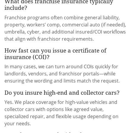
What does franchise insurance typically
include?
Franchise programs often combine general liability,
property, workers’ comp, commercial auto (if needed),
umbrella, cyber, and additional insured/COI workflows
that align with franchisor requirements.
How fast can you issue a certificate of
insurance (COI)?
In many cases, we can turn around COIs quickly for
landlords, vendors, and franchisor portals—while
ensuring the wording and limits match the request.
Do you insure high-end and collector cars?
Yes. We place coverage for high-value vehicles and
collector cars with options like agreed value,
specialized repair, and flexible usage depending on
your needs.