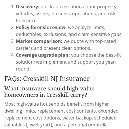
Discovery:
quick conversation about property,
vehicles, assets, business operations, and risk
tolerance.
Policy forensic review:
we analyze limits,
deductibles, exclusions, and claim-sensitive gaps.
Market comparison:
we quote with top-rated
carriers and present clear options.
Coverage upgrade plan:
you choose the best-fit
solution; we implement and support you year-
round.
FAQs: Cresskill NJ Insurance
What insurance should high-value
homeowners in Cresskill carry?
Most high-value households benefit from higher
dwelling limits, replacement cost contents, extended
replacement cost options, water backup, scheduled
valuables (jewelry/art), and a personal umbrella