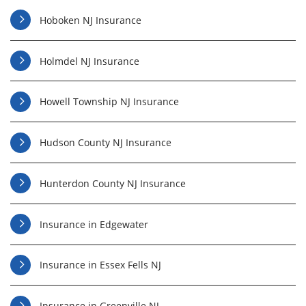
Hoboken NJ Insurance
Holmdel NJ Insurance
Howell Township NJ Insurance
Hudson County NJ Insurance
Hunterdon County NJ Insurance
Insurance in Edgewater
Insurance in Essex Fells NJ
Insurance in Greenville NJ