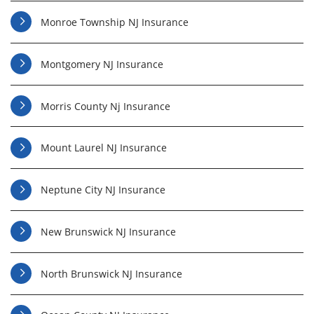
Monroe Township NJ Insurance
Montgomery NJ Insurance
Morris County Nj Insurance
Mount Laurel NJ Insurance
Neptune City NJ Insurance
New Brunswick NJ Insurance
North Brunswick NJ Insurance