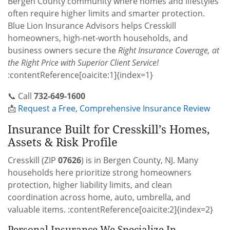
Bergen County community where homes and lifestyles
often require higher limits and smarter protection.
Blue Lion Insurance Advisors helps Cresskill
homeowners, high-net-worth households, and
business owners secure the
Right Insurance Coverage, at
the Right Price with Superior Client Service!
:contentReference[oaicite:1]{index=1}
📞 Call
732-649-1600
📩
Request a Free, Comprehensive Insurance Review
Insurance Built for Cresskill’s Homes,
Assets & Risk Profile
Cresskill (ZIP
07626
) is in Bergen County, NJ. Many
households here prioritize strong homeowners
protection, higher liability limits, and clean
coordination across home, auto, umbrella, and
valuable items. :contentReference[oaicite:2]{index=2}
Personal Insurance We Specialize In