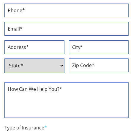
First
Last
Phone
Number
*
Email
Address
*
Address
*
Street
City
Address
ZIP
State
Code
How
Can
We
Help
You
*
Type of Insurance
*