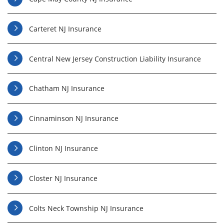
Carteret NJ Insurance
Central New Jersey Construction Liability Insurance
Chatham NJ Insurance
Cinnaminson NJ Insurance
Clinton NJ Insurance
Closter NJ Insurance
Colts Neck Township NJ Insurance