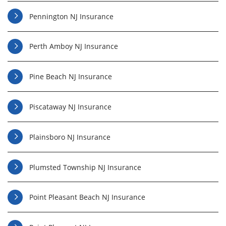
Pennington NJ Insurance
Perth Amboy NJ Insurance
Pine Beach NJ Insurance
Piscataway NJ Insurance
Plainsboro NJ Insurance
Plumsted Township NJ Insurance
Point Pleasant Beach NJ Insurance