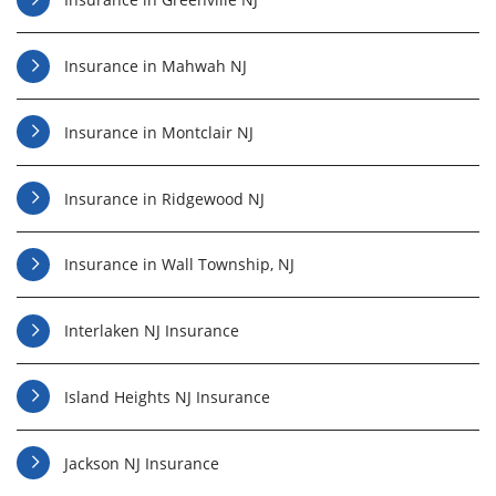
Insurance in Mahwah NJ
Insurance in Montclair NJ
Insurance in Ridgewood NJ
Insurance in Wall Township, NJ
Interlaken NJ Insurance
Island Heights NJ Insurance
Jackson NJ Insurance