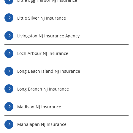
Little Egg Harbor NJ Insurance
Little Silver NJ Insurance
Livingston NJ Insurance Agency
Loch Arbour NJ Insurance
Long Beach Island NJ Insurance
Long Branch NJ Insurance
Madison NJ Insurance
Manalapan NJ Insurance