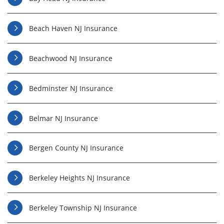
Beach Haven NJ Insurance
Beachwood NJ Insurance
Bedminster NJ Insurance
Belmar NJ Insurance
Bergen County NJ Insurance
Berkeley Heights NJ Insurance
Berkeley Township NJ Insurance