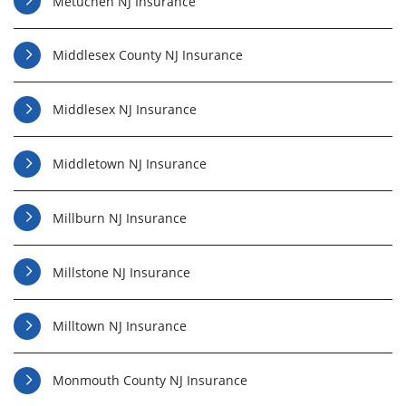
Metuchen NJ Insurance
Middlesex County NJ Insurance
Middlesex NJ Insurance
Middletown NJ Insurance
Millburn NJ Insurance
Millstone NJ Insurance
Milltown NJ Insurance
Monmouth County NJ Insurance