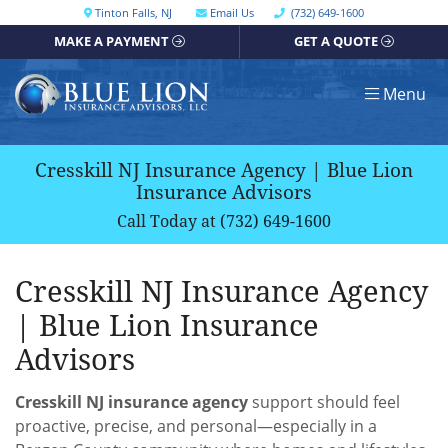
Skip
Call our office
Tinton Falls
,
NJ
Email Us
(732) 649-1600
Get directions, opens in a new window
to
MAKE A PAYMENT
GET A QUOTE
content
Return home
Menu
Cresskill NJ Insurance Agency | Blue Lion
Insurance Advisors
Call Today at
(732) 649-1600
Cresskill NJ Insurance Agency
| Blue Lion Insurance
Advisors
Cresskill NJ insurance agency
support should feel
proactive, precise, and personal—especially in a