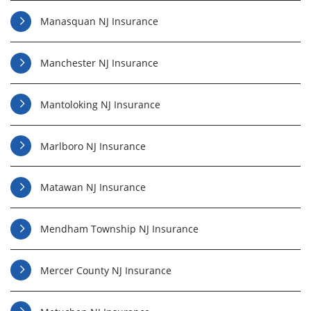
Manasquan NJ Insurance
Manchester NJ Insurance
Mantoloking NJ Insurance
Marlboro NJ Insurance
Matawan NJ Insurance
Mendham Township NJ Insurance
Mercer County NJ Insurance