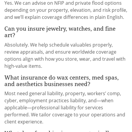
Yes. We can advise on NFIP and private flood options
depending on your property, elevation, and risk profile,
and we’ll explain coverage differences in plain English.
Can you insure jewelry, watches, and fine
art?
Absolutely. We help schedule valuables properly,
review appraisals, and ensure worldwide coverage
options align with how you store, wear, and travel with
high-value items.
What insurance do wax centers, med spas,
and aesthetics businesses need?
Most need general liability, property, workers’ comp,
cyber, employment practices liability, and—when
applicable—professional liability for services
performed. We tailor coverage to your operations and
client experience.