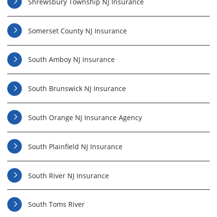
Shrewsbury Township NJ Insurance
Somerset County NJ Insurance
South Amboy NJ Insurance
South Brunswick NJ Insurance
South Orange NJ Insurance Agency
South Plainfield NJ Insurance
South River NJ Insurance
South Toms River