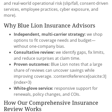
and real-world operational risk (slip/fall, consent-driven
services, employee practices, cyber exposure, and
more).
Why Blue Lion Insurance Advisors
Independent, multi-carrier strategy:
we shop
options to fit coverage needs and budget—
without one-company bias.
Consultative review:
we identify gaps, fix limits,
and reduce surprises at claim time.
Proven outcomes:
Blue Lion notes that a large
share of reviews can uncover savings while
improving coverage. :contentReference[oaicite:3]
{index=3}
White-glove service:
responsive support for
renewals, policy changes, and COIs.
How Our Comprehensive Insurance
Review Works