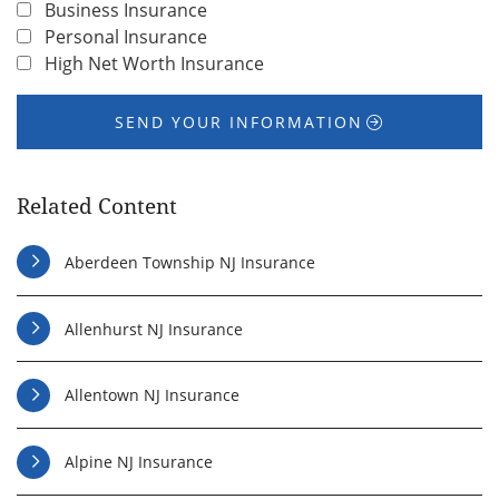
Business Insurance
Personal Insurance
High Net Worth Insurance
SEND YOUR INFORMATION
Related Content
Aberdeen Township NJ Insurance
Allenhurst NJ Insurance
Allentown NJ Insurance
Alpine NJ Insurance