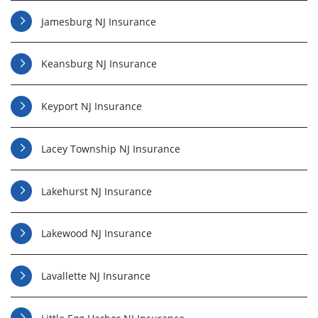
Jamesburg NJ Insurance
Keansburg NJ Insurance
Keyport NJ Insurance
Lacey Township NJ Insurance
Lakehurst NJ Insurance
Lakewood NJ Insurance
Lavallette NJ Insurance