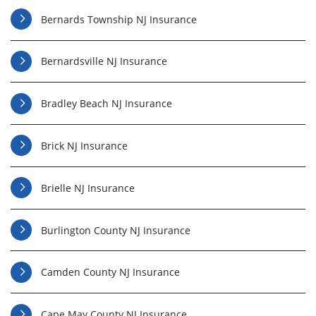
Bernards Township NJ Insurance
Bernardsville NJ Insurance
Bradley Beach NJ Insurance
Brick NJ Insurance
Brielle NJ Insurance
Burlington County NJ Insurance
Camden County NJ Insurance
Cape May County NJ Insurance