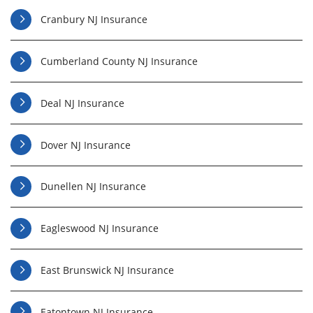
Cranbury NJ Insurance
Cumberland County NJ Insurance
Deal NJ Insurance
Dover NJ Insurance
Dunellen NJ Insurance
Eagleswood NJ Insurance
East Brunswick NJ Insurance
Eatontown NJ Insurance