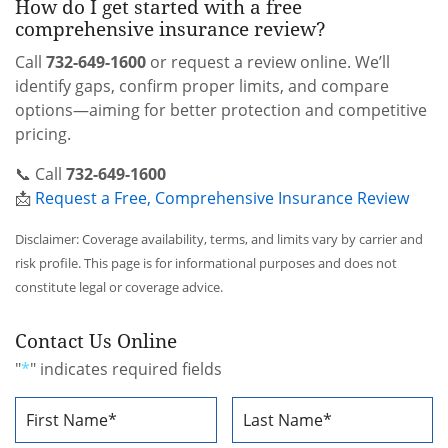
How do I get started with a free
comprehensive insurance review?
Call
732-649-1600
or request a review online. We’ll
identify gaps, confirm proper limits, and compare
options—aiming for better protection and competitive
pricing.
📞 Call
732-649-1600
📩
Request a Free, Comprehensive Insurance Review
Disclaimer: Coverage availability, terms, and limits vary by carrier and
risk profile. This page is for informational purposes and does not
constitute legal or coverage advice.
Contact Us Online
"
*
" indicates required fields
Name
*